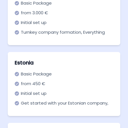
Basic Package
from 3.000 €
Initial set up
Turnkey company formation, Everything
you need to get off the ground. Start now!
Estonia
Basic Package
from 450 €
Initial set up
Get started with your Estonian company,
with our basic package for incorporation.