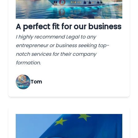
A perfect fit for our business
I highly recommend Legal to any
entrepreneur or business seeking top-
notch services for their company
formation.
Tom