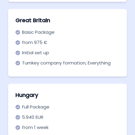
Great Britain
Basic Package
from 975 €
Initial set up
Turnkey company formation, Everything
you need to get off the ground. Start now!
Hungary
Full Package
5.940 EUR
from 1 week