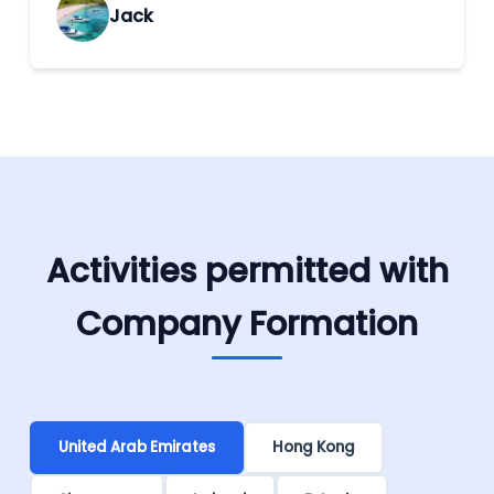
Jack
Activities permitted with
Company Formation
United Arab Emirates
Hong Kong