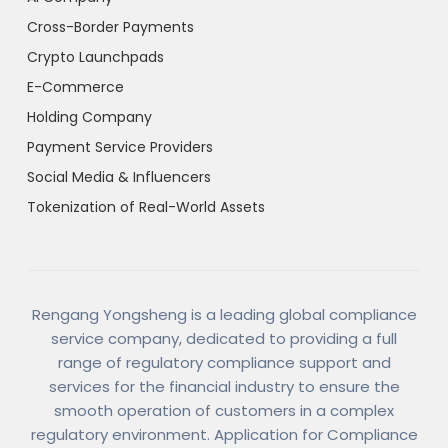
Cross-Border Payments
Crypto Launchpads
E-Commerce
Holding Company
Payment Service Providers
Social Media & Influencers
Tokenization of Real-World Assets
Rengang Yongsheng is a leading global compliance
service company, dedicated to providing a full
range of regulatory compliance support and
services for the financial industry to ensure the
smooth operation of customers in a complex
regulatory environment. Application for Compliance