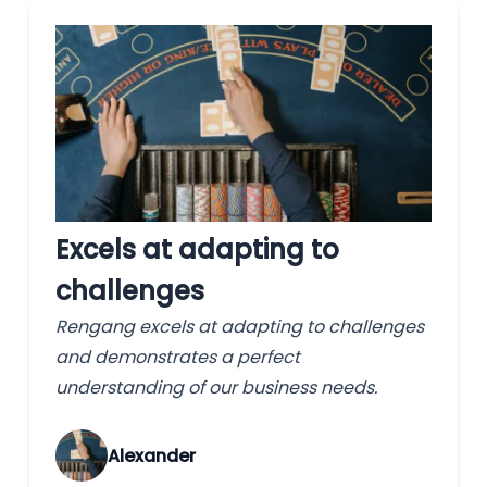
Excels at adapting to
challenges
Rengang excels at adapting to challenges
and demonstrates a perfect
understanding of our business needs.
Alexander