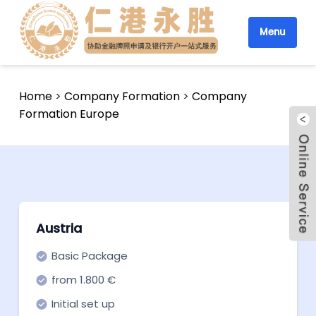
Menu
Home
>
Company Formation
>
Company
Formation Europe
Austria
Basic Package
from 1.800 €
Initial set up