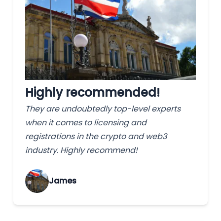
Highly recommended!
They are undoubtedly top-level experts
when it comes to licensing and
registrations in the crypto and web3
industry. Highly recommend!
James