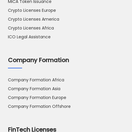
MiCA Token Issuance
Crypto Licenses Europe
Crypto Licenses America
Crypto Licenses Africa
ICO Legal Assistance
Company Formation
Company Formation Africa
Company Formation Asia
Company Formation Europe
Company Formation Offshore
FinTech Licenses