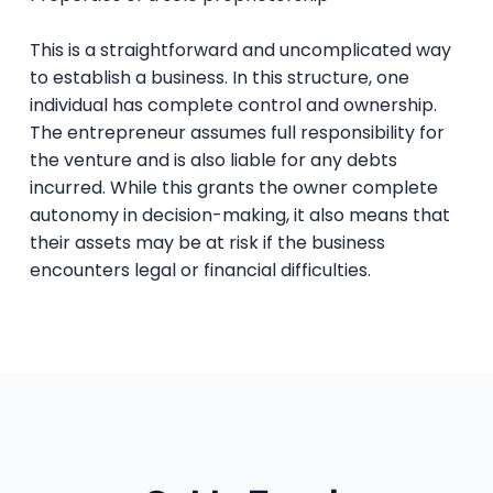
This is a straightforward and uncomplicated way
to establish a business. In this structure, one
individual has complete control and ownership.
The entrepreneur assumes full responsibility for
the venture and is also liable for any debts
incurred. While this grants the owner complete
autonomy in decision-making, it also means that
their assets may be at risk if the business
encounters legal or financial difficulties.