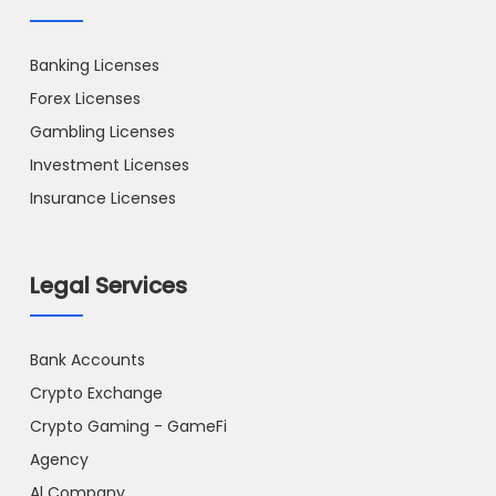
Banking Licenses
Forex Licenses
Gambling Licenses
Investment Licenses
Insurance Licenses
Legal Services
Bank Accounts
Crypto Exchange
Crypto Gaming - GameFi
Agency
Al Company