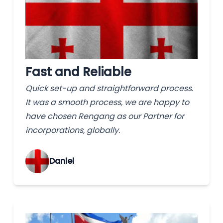
Fast and Reliable
Quick set-up and straightforward process.
It was a smooth process, we are happy to
have chosen Rengang as our Partner for
incorporations, globally.
‌Daniel