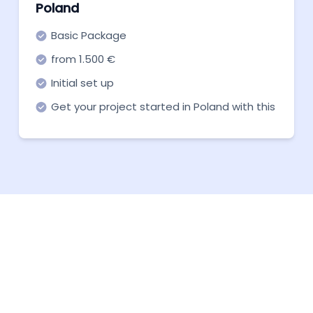
Poland
Basic Package
from 1.500 €
Initial set up
Get your project started in Poland with this
basic package for a quick and cheap
launch.