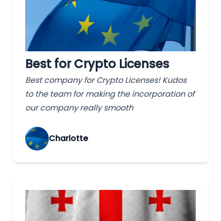
Best for Crypto Licenses
Best company for Crypto Licenses! Kudos
to the team for making the incorporation of
our company really smooth
Charlotte