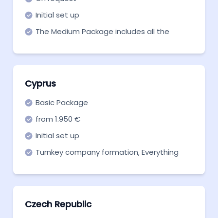
Initial set up
The Medium Package includes all the
necessary services.
Cyprus
Basic Package
from 1.950 €
Initial set up
Turnkey company formation, Everything
you need to get off the ground. Start now!
Czech Republic