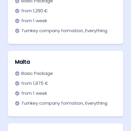
Basic Package
from 1,290 €
from 1 week
Turnkey company formation, Everything
you need to get off the ground. Start now!
Malta
Basic Package
from 1,975 €
from 1 week
Turnkey company formation, Everything
you need to get off the ground. Start now!