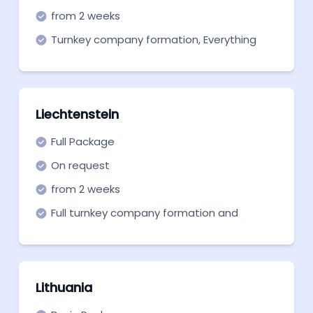
from 2 weeks
Turnkey company formation, Everything
you need to get off the ground. Start now!
Liechtenstein
Full Package
On request
from 2 weeks
Full turnkey company formation and
support in all necessary aspects.
Customized pricing!
Lithuania