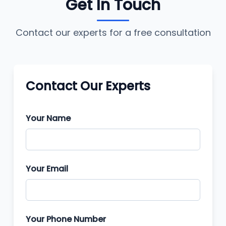
Get In Touch
Contact our experts for a free consultation
Contact Our Experts
Your Name
Your Email
Your Phone Number