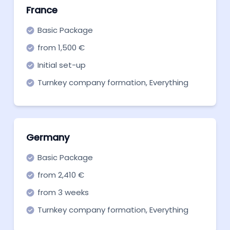
France
Basic Package
from 1,500 €
Initial set-up
Turnkey company formation, Everything
you need to get off the ground. Start now!
Germany
Basic Package
from 2,410 €
from 3 weeks
Turnkey company formation, Everything
you need to get off the ground. Start now!