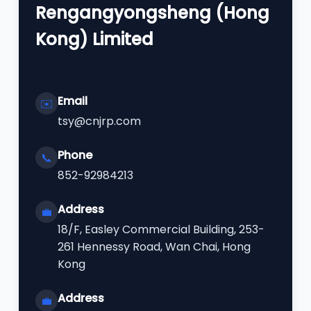
Rengangyongsheng (Hong
Kong) Limited
Email
✉️
tsy@cnjrp.com
Phone
📞
852-92984213
Address
💼
18/F, Easley Commercial Building, 253-
261 Hennessy Road, Wan Chai, Hong
Kong
Address
💼