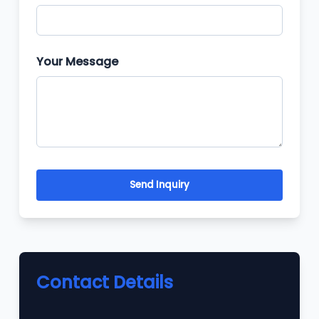
Your Message
Send Inquiry
Contact Details