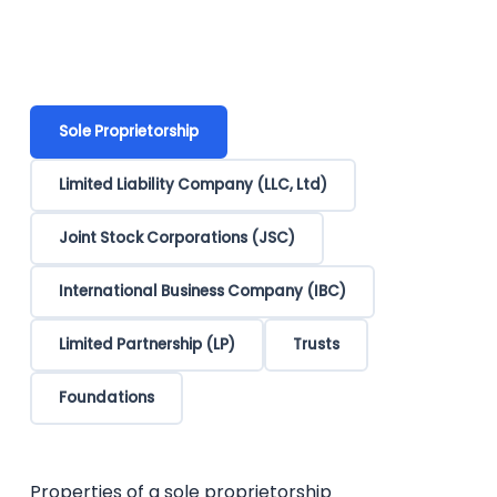
Sole Proprietorship
Limited Liability Company (LLC, Ltd)
Joint Stock Corporations (JSC)
International Business Company (IBC)
Limited Partnership (LP)
Trusts
Foundations
Properties of a sole proprietorship