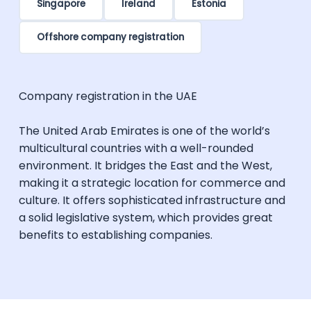
Singapore
Ireland
Estonia
Offshore company registration
Company registration in the UAE
The United Arab Emirates is one of the world’s
multicultural countries with a well-rounded
environment. It bridges the East and the West,
making it a strategic location for commerce and
culture. It offers sophisticated infrastructure and
a solid legislative system, which provides great
benefits to establishing companies.