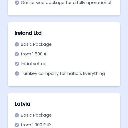
Our service package for a fully operational
Hungarian Limited Company.
Ireland Ltd
Basic Package
from 1.500 €
Initial set up
Turnkey company formation, Everything
you need to get off the ground. Start now!
Latvia
Basic Package
from 1,900 EUR