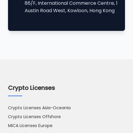
86/F, International Commerce Centre, 1
Austin Road West, Kowloon, Hong Kong
Crypto Licenses
Crypto Licenses Asia-Oceania
Crypto Licenses Offshore
MiCA Licenses Europe