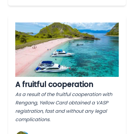
A fruitful cooperation
As a result of the fruitful cooperation with
Rengang, Yellow Card obtained a VASP
registration, fast and without any legal
complications.