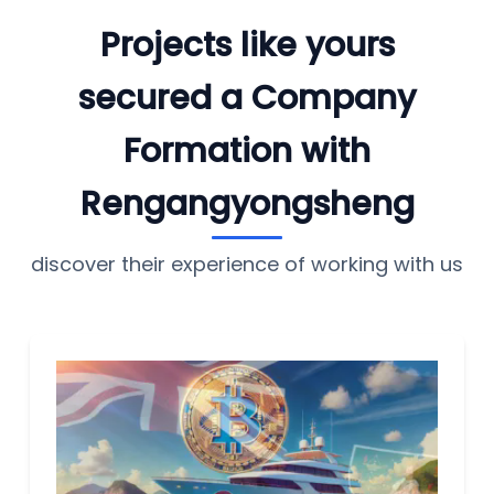
Projects like yours
secured a Company
Formation with
Rengangyongsheng
discover their experience of working with us