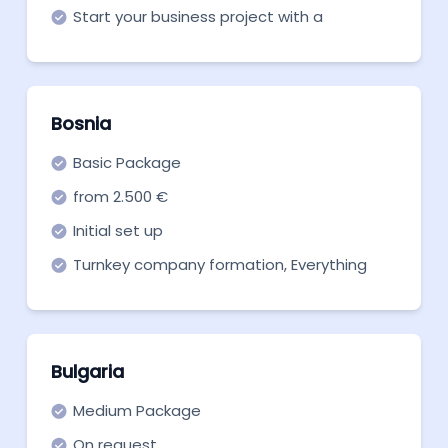
Start your business project with a
company in Austria with this basic
package.
Bosnia
Basic Package
from 2.500 €
Initial set up
Turnkey company formation, Everything
you need to get off the ground. Start now!
Bulgaria
Medium Package
On request