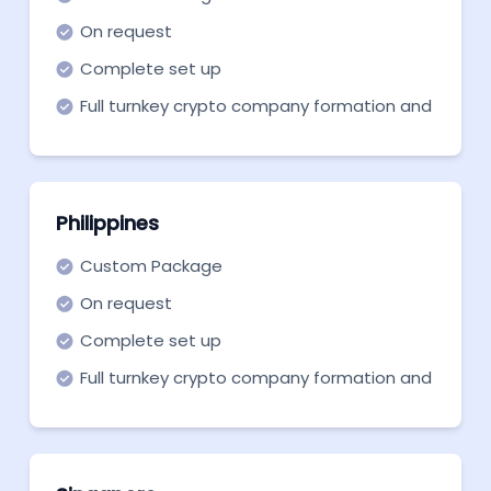
On request
Complete set up
Full turnkey crypto company formation and
support in all necessary aspects
Philippines
Custom Package
On request
Complete set up
Full turnkey crypto company formation and
support in all necessary aspects