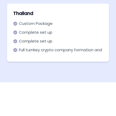
Thailand
Custom Package
Complete set up
Complete set up
Full turnkey crypto company formation and
support in all necessary aspects