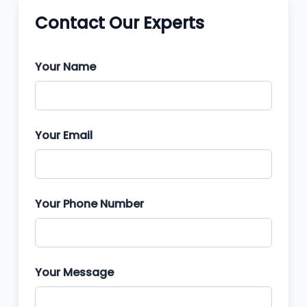
Contact Our Experts
Your Name
Your Email
Your Phone Number
Your Message