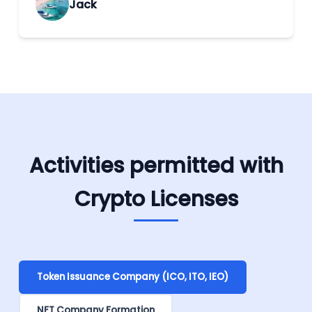
Jack
Activities permitted with
Crypto Licenses
Token Issuance Company (ICO, ITO, IEO)
NFT Company Formation