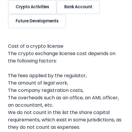
Crypto Activities
Bank Account
Future Developments
Cost of a crypto license
The crypto exchange license cost depends on
the following factors:
The fees applied by the regulator,
The amount of legal work,
The company registration costs,
The overheads such as an office, an AML officer,
an accountant, etc.
We do not count in this list the share capital
requirements, which exist in some jurisdictions, as
they do not count as expenses.