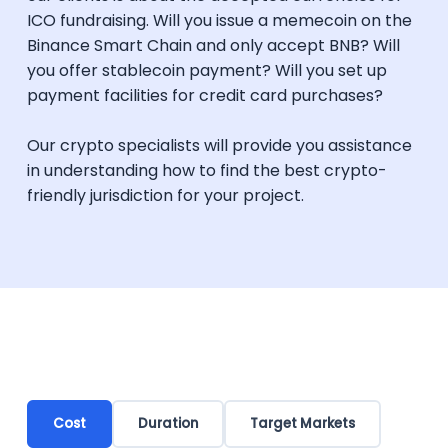
ICO fundraising. Will you issue a memecoin on the
Binance Smart Chain and only accept BNB? Will
you offer stablecoin payment? Will you set up
payment facilities for credit card purchases?
Our crypto specialists will provide you assistance
in understanding how to find the best crypto-
friendly jurisdiction for your project.
Cost
Duration
Target Markets