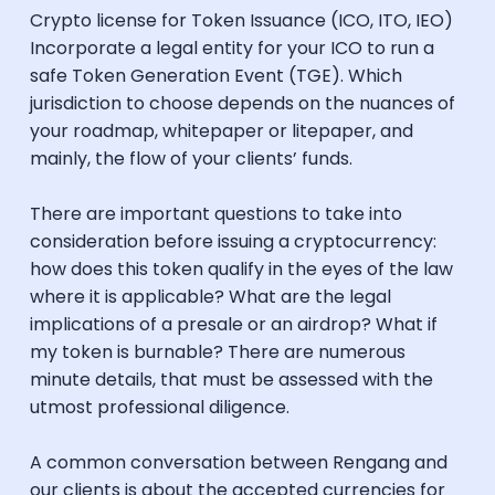
Crypto license for Token Issuance (ICO, ITO, IEO)
Incorporate a legal entity for your ICO to run a
safe Token Generation Event (TGE). Which
jurisdiction to choose depends on the nuances of
your roadmap, whitepaper or litepaper, and
mainly, the flow of your clients’ funds.
There are important questions to take into
consideration before issuing a cryptocurrency:
how does this token qualify in the eyes of the law
where it is applicable? What are the legal
implications of a presale or an airdrop? What if
my token is burnable? There are numerous
minute details, that must be assessed with the
utmost professional diligence.
A common conversation between Rengang and
our clients is about the accepted currencies for