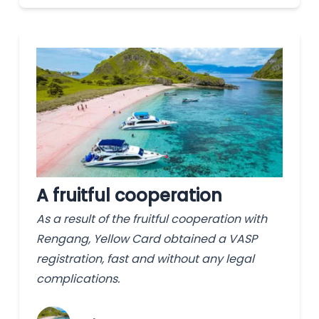
A fruitful cooperation
As a result of the fruitful cooperation with
Rengang, Yellow Card obtained a VASP
registration, fast and without any legal
complications.