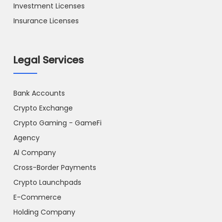
Investment Licenses
Insurance Licenses
Legal Services
Bank Accounts
Crypto Exchange
Crypto Gaming - GameFi
Agency
Al Company
Cross-Border Payments
Crypto Launchpads
E-Commerce
Holding Company