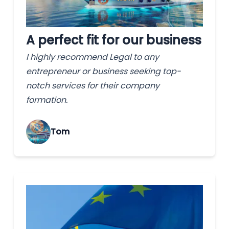
A perfect fit for our business
I highly recommend Legal to any
entrepreneur or business seeking top-
notch services for their company
formation.
Tom