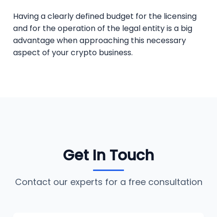
Having a clearly defined budget for the licensing
and for the operation of the legal entity is a big
advantage when approaching this necessary
aspect of your crypto business.
Get In Touch
Contact our experts for a free consultation