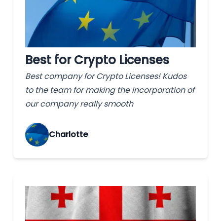
Best for Crypto Licenses
Best company for Crypto Licenses! Kudos
to the team for making the incorporation of
our company really smooth
Charlotte