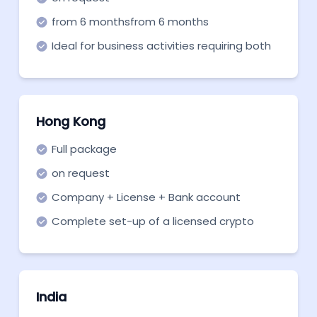
from 6 monthsfrom 6 months
Ideal for business activities requiring both
registrations.
Hong Kong
Full package
on request
Company + License + Bank account
Complete set-up of a licensed crypto
company in Hong Kong with a bank
account
India