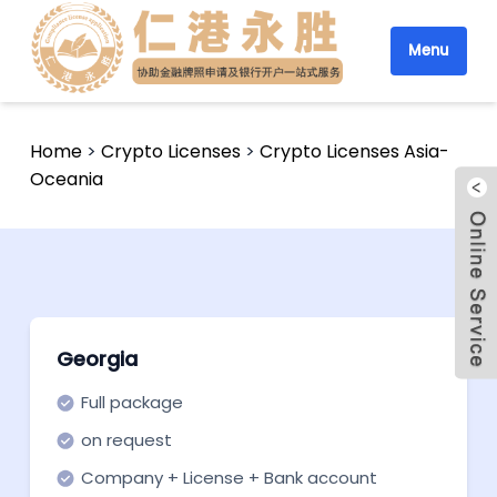
Menu
Home
>
Crypto Licenses
>
Crypto Licenses Asia-
Oceania
Georgia
Full package
on request
Company + License + Bank account