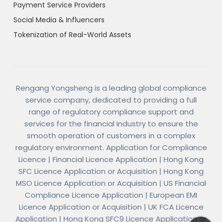
Payment Service Providers
Social Media & Influencers
Tokenization of Real-World Assets
Rengang Yongsheng is a leading global compliance
service company, dedicated to providing a full
range of regulatory compliance support and
services for the financial industry to ensure the
smooth operation of customers in a complex
regulatory environment. Application for Compliance
Licence | Financial Licence Application | Hong Kong
SFC Licence Application or Acquisition | Hong Kong
MSO Licence Application or Acquisition | US Financial
Compliance Licence Application | European EMI
Licence Application or Acquisition | UK FCA Licence
Application | Hong Kong SFC9 Licence Application or