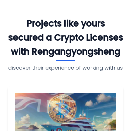
Projects like yours
secured a Crypto Licenses
with Rengangyongsheng
discover their experience of working with us