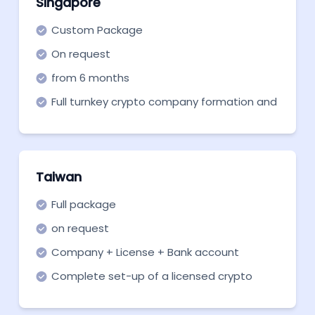
Singapore
Custom Package
On request
from 6 months
Full turnkey crypto company formation and
support in all necessary aspects.
Taiwan
Full package
on request
Company + License + Bank account
Complete set-up of a licensed crypto
company in Taiwan with a bank account