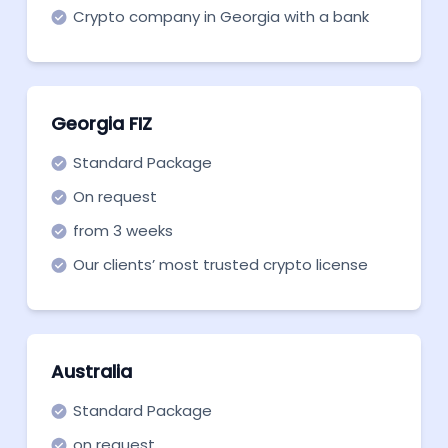
Crypto company in Georgia with a bank
account.
Georgia FIZ
Standard Package
On request
from 3 weeks
Our clients’ most trusted crypto license
structure in Georgia FIZ.
Australia
Standard Package
on request