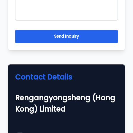
Send Inquiry
Contact Details
Rengangyongsheng (Hong
Kong) Limited