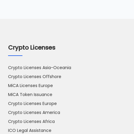
Crypto Licenses
Crypto Licenses Asia-Oceania
Crypto Licenses Offshore
MiCA Licenses Europe
MiCA Token Issuance
Crypto Licenses Europe
Crypto Licenses America
Crypto Licenses Africa
ICO Legal Assistance