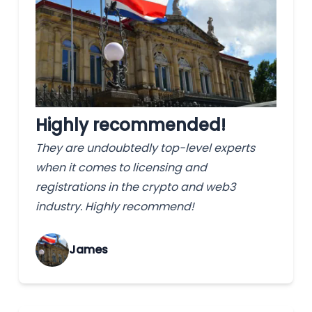
Highly recommended!
They are undoubtedly top-level experts
when it comes to licensing and
registrations in the crypto and web3
industry. Highly recommend!
James