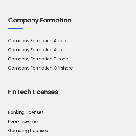
Company Formation
Company Formation Africa
Company Formation Asia
Company Formation Europe
Company Formation Offshore
FinTech Licenses
Banking Licenses
Forex Licenses
Gambling Licenses