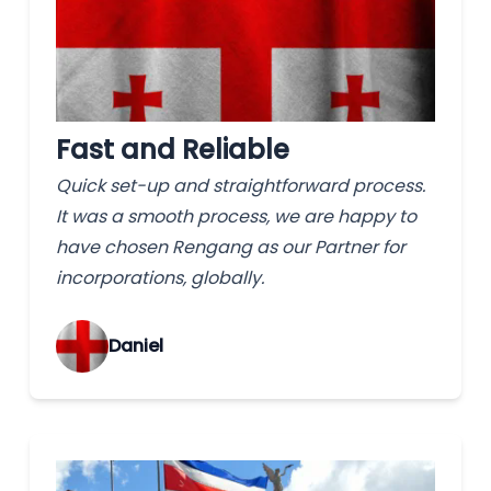
Fast and Reliable
Quick set-up and straightforward process.
It was a smooth process, we are happy to
have chosen Rengang as our Partner for
incorporations, globally.
‌Daniel