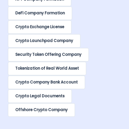
DeFi Company Formation
Crypto Exchange License
Crypto Launchpad Company
Security Token Offering Company
Tokenization of Real World Asset
Crypto Company Bank Account
Crypto Legal Documents
Offshore Crypto Company