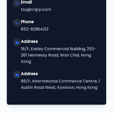
Email
✉️
tsy@cnjrp.com
Phone
📞
852-92984213
Address
💼
18/F, Easley Commercial Building, 253-
261 Hennessy Road, Wan Chai, Hong
Kong
Address
💼
86/F, International Commerce Centre, 1
Austin Road West, Kowloon, Hong Kong