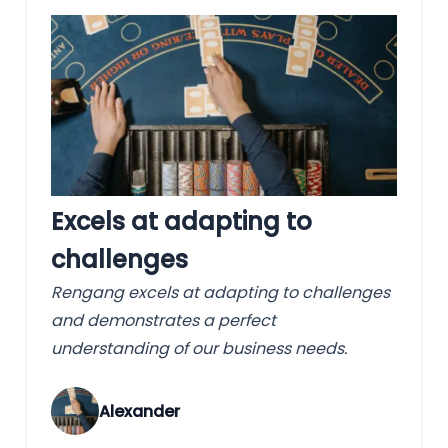
Excels at adapting to
challenges
Rengang excels at adapting to challenges
and demonstrates a perfect
understanding of our business needs.
Alexander