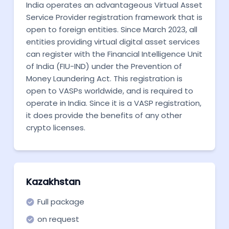
India operates an advantageous Virtual Asset
Service Provider registration framework that is
open to foreign entities. Since March 2023, all
entities providing virtual digital asset services
can register with the Financial Intelligence Unit
of India (FIU-IND) under the Prevention of
Money Laundering Act. This registration is
open to VASPs worldwide, and is required to
operate in India. Since it is a VASP registration,
it does provide the benefits of any other
crypto licenses.
Kazakhstan
Full package
on request