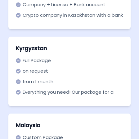
Company + License + Bank account
Crypto company in Kazakhstan with a bank
account.
Kyrgyzstan
Full Package
on request
from 1 month
Everything you need! Our package for a
Kyrgyzstan VASP company.
Malaysia
Custom Package