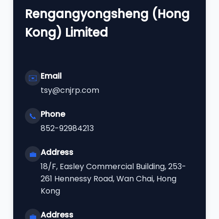
Rengangyongsheng (Hong
Kong) Limited
Email
✉️
tsy@cnjrp.com
Phone
📞
852-92984213
Address
💼
18/F, Easley Commercial Building, 253-
261 Hennessy Road, Wan Chai, Hong
Kong
Address
💼