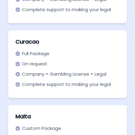
support
Complete support to making your legal
entity ready to become fully operational.
Curacao
Full Package
On request
Company + Gambling License + Legal
support
Complete support to making your legal
entity ready to become fully operational
Malta
Custom Package