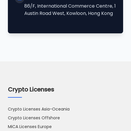
86/F, International Commerce Centre, 1
Austin Road West, Kowloon, Hong Kong
Crypto Licenses
Crypto Licenses Asia-Oceania
Crypto Licenses Offshore
MiCA Licenses Europe