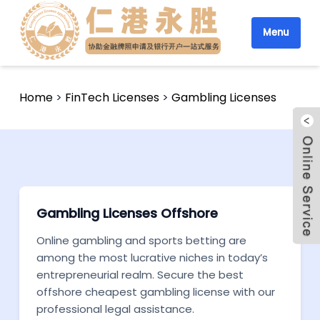
Menu
Home
>
FinTech Licenses
>
Gambling Licenses
Gambling Licenses Offshore
Online gambling and sports betting are
among the most lucrative niches in today’s
entrepreneurial realm. Secure the best
offshore cheapest gambling license with our
professional legal assistance.