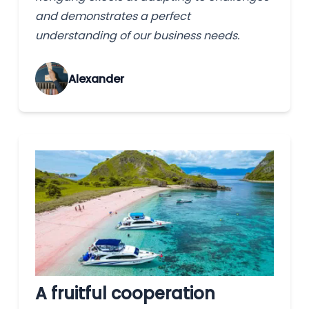
and demonstrates a perfect
understanding of our business needs.
Alexander
A fruitful cooperation