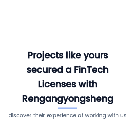
Projects like yours
secured a FinTech
Licenses with
Rengangyongsheng
discover their experience of working with us