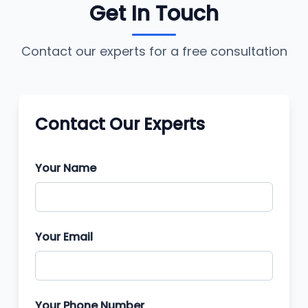
Get In Touch
Contact our experts for a free consultation
Contact Our Experts
Your Name
Your Email
Your Phone Number