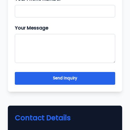
Your Message
Send Inquiry
Contact Details