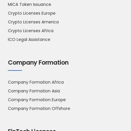
MiCA Token Issuance
Crypto Licenses Europe
Crypto Licenses America
Crypto Licenses Africa
ICO Legal Assistance
Company Formation
Company Formation Africa
Company Formation Asia
Company Formation Europe
Company Formation Offshore