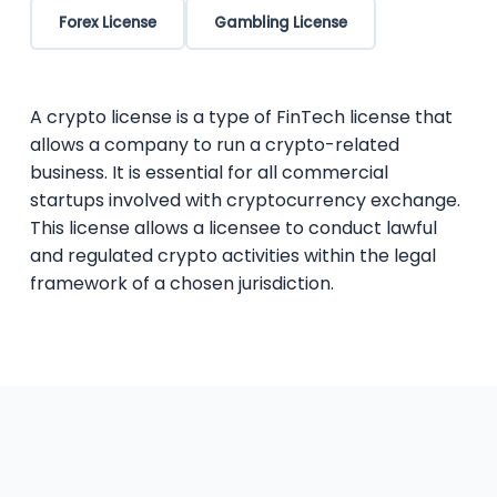
Forex License
Gambling License
A crypto license is a type of FinTech license that
allows a company to run a crypto-related
business. It is essential for all commercial
startups involved with cryptocurrency exchange.
This license allows a licensee to conduct lawful
and regulated crypto activities within the legal
framework of a chosen jurisdiction.