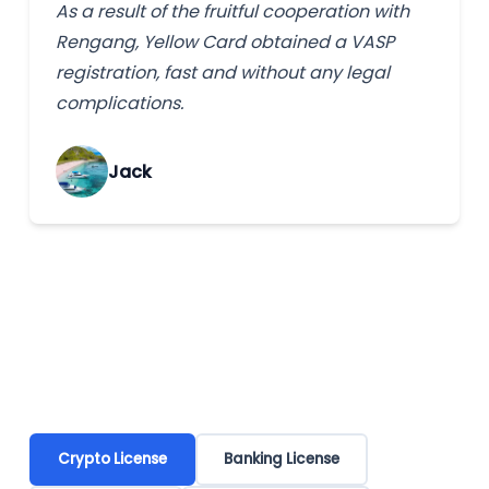
As a result of the fruitful cooperation with
Rengang, Yellow Card obtained a VASP
registration, fast and without any legal
complications.
Jack
Crypto License
Banking License