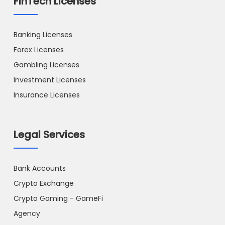
FinTech Licenses
Banking Licenses
Forex Licenses
Gambling Licenses
Investment Licenses
Insurance Licenses
Legal Services
Bank Accounts
Crypto Exchange
Crypto Gaming - GameFi
Agency