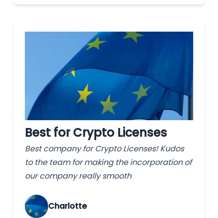
Best for Crypto Licenses
Best company for Crypto Licenses! Kudos
to the team for making the incorporation of
our company really smooth
Charlotte