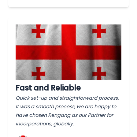
Fast and Reliable
Quick set-up and straightforward process.
It was a smooth process, we are happy to
have chosen Rengang as our Partner for
incorporations, globally.