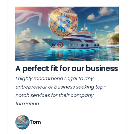
A perfect fit for our business
I highly recommend Legal to any
entrepreneur or business seeking top-
notch services for their company
formation.
Tom