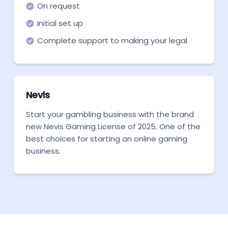
On request
Initial set up
Complete support to making your legal
entity ready to become fully operational
Nevis
Start your gambling business with the brand
new Nevis Gaming License of 2025. One of the
best choices for starting an online gaming
business.