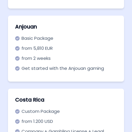
Anjouan
Basic Package
from 5,810 EUR
from 2 weeks
Get started with the Anjouan gaming
license by starting with our basic package:
the essential necessary legal services.
Costa Rica
Custom Package
from 1.200 USD
Company + Gambling License + Legal