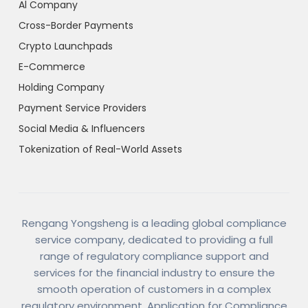
Al Company
Cross-Border Payments
Crypto Launchpads
E-Commerce
Holding Company
Payment Service Providers
Social Media & Influencers
Tokenization of Real-World Assets
Rengang Yongsheng is a leading global compliance
service company, dedicated to providing a full
range of regulatory compliance support and
services for the financial industry to ensure the
smooth operation of customers in a complex
regulatory environment. Application for Compliance