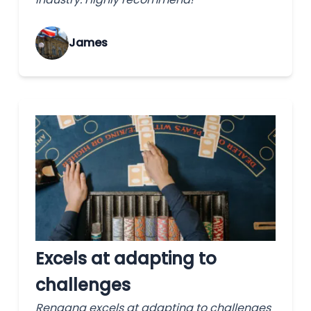
James
Excels at adapting to
challenges
Rengang excels at adapting to challenges