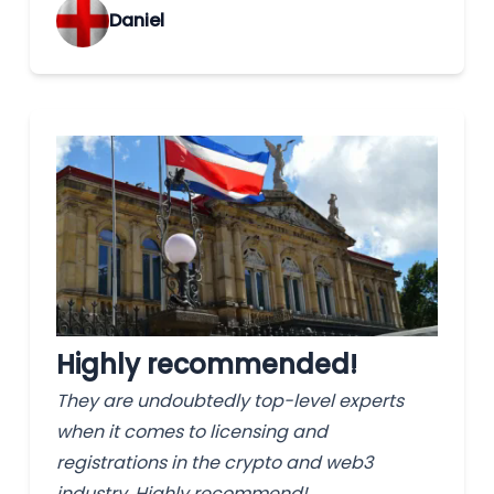
‌Daniel
Highly recommended!
They are undoubtedly top-level experts
when it comes to licensing and
registrations in the crypto and web3
industry. Highly recommend!