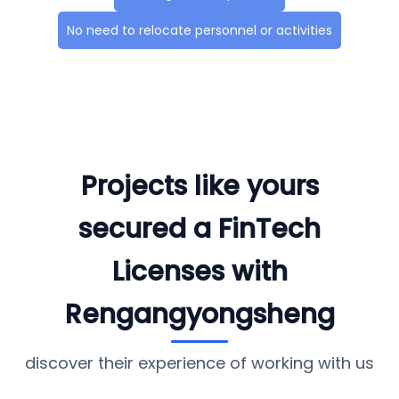
No need to relocate personnel or activities
Projects like yours
secured a FinTech
Licenses with
Rengangyongsheng
discover their experience of working with us