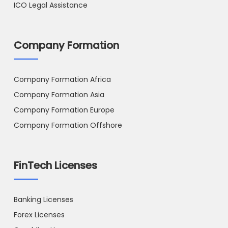
ICO Legal Assistance
Company Formation
Company Formation Africa
Company Formation Asia
Company Formation Europe
Company Formation Offshore
FinTech Licenses
Banking Licenses
Forex Licenses