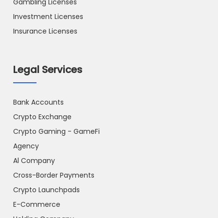
Gambling Licenses
Investment Licenses
Insurance Licenses
Legal Services
Bank Accounts
Crypto Exchange
Crypto Gaming - GameFi
Agency
Al Company
Cross-Border Payments
Crypto Launchpads
E-Commerce