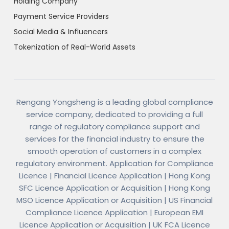
Holding Company
Payment Service Providers
Social Media & Influencers
Tokenization of Real-World Assets
Rengang Yongsheng is a leading global compliance
service company, dedicated to providing a full
range of regulatory compliance support and
services for the financial industry to ensure the
smooth operation of customers in a complex
regulatory environment. Application for Compliance
Licence | Financial Licence Application | Hong Kong
SFC Licence Application or Acquisition | Hong Kong
MSO Licence Application or Acquisition | US Financial
Compliance Licence Application | European EMI
Licence Application or Acquisition | UK FCA Licence