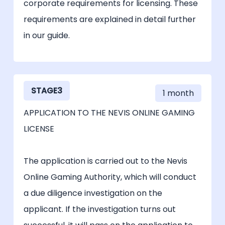
corporate requirements for licensing. These
requirements are explained in detail further
in our guide.
STAGE3
1 month
APPLICATION TO THE NEVIS ONLINE GAMING
LICENSE
The application is carried out to the Nevis
Online Gaming Authority, which will conduct
a due diligence investigation on the
applicant. If the investigation turns out