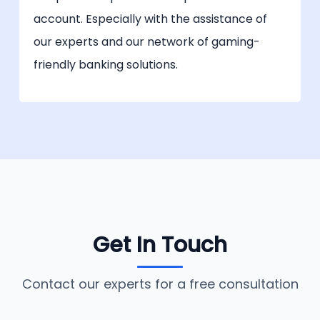
account. Especially with the assistance of
our experts and our network of gaming-
friendly banking solutions.
Get In Touch
Contact our experts for a free consultation