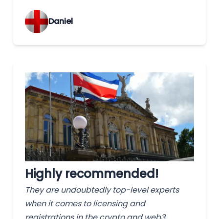
‌Daniel
Highly recommended!
They are undoubtedly top-level experts
when it comes to licensing and
registrations in the crypto and web3