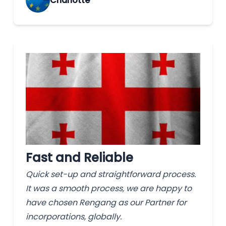
Charlotte
Fast and Reliable
Quick set-up and straightforward process.
It was a smooth process, we are happy to
have chosen Rengang as our Partner for
incorporations, globally.