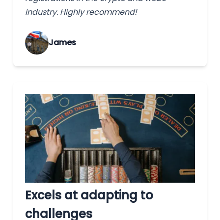
industry. Highly recommend!
James
Excels at adapting to
challenges