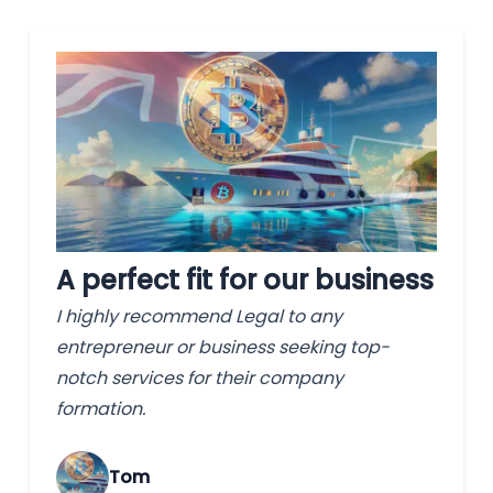
A perfect fit for our business
I highly recommend Legal to any
entrepreneur or business seeking top-
notch services for their company
formation.
Tom