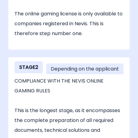
The online gaming license is only available to
companies registered in Nevis. This is
therefore step number one.
STAGE2
Depending on the applicant
COMPLIANCE WITH THE NEVIS ONLINE
GAMING RULES
This is the longest stage, as it encompasses
the complete preparation of all required
documents, technical solutions and