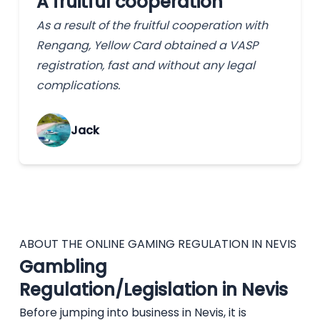
A fruitful cooperation
As a result of the fruitful cooperation with
Rengang, Yellow Card obtained a VASP
registration, fast and without any legal
complications.
Jack
ABOUT THE ONLINE GAMING REGULATION IN NEVIS
Gambling
Regulation/Legislation in Nevis
Before jumping into business in Nevis, it is