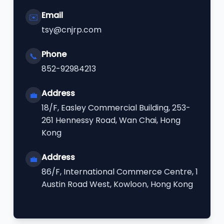
Email
✉️
tsy@cnjrp.com
Phone
📞
852-92984213
Address
💼
18/F, Easley Commercial Building, 253-
261 Hennessy Road, Wan Chai, Hong
Kong
Address
💼
86/F, International Commerce Centre, 1
Austin Road West, Kowloon, Hong Kong