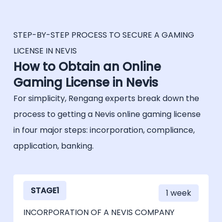
license is valid for a year. It has to be
must be identified and authenticated by
renewed annually, for a fee.
providing their identities, dates of birth and
place of residence.
STEP-BY-STEP PROCESS TO SECURE A GAMING
LICENSE IN NEVIS
Finally, a core requirement of the gaming
How to Obtain an Online
license of Nevis is to ensure the fairness of
Gaming License in Nevis
games. Systems and software are then
For simplicity, Rengang experts break down the
audited by an independent qualified testing
auditor. This includes, as an example, the
process to getting a Nevis online gaming license
testing of the random number generator
in four major steps: incorporation, compliance,
(RNG) software, to ensure that the output
application, banking.
is consistently random, unpredictable and
not manipulable.
STAGE1
1 week
INCORPORATION OF A NEVIS COMPANY