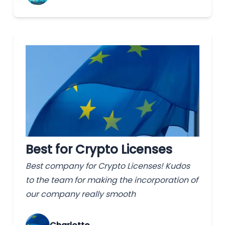
Best for Crypto Licenses
Best company for Crypto Licenses! Kudos
to the team for making the incorporation of
our company really smooth