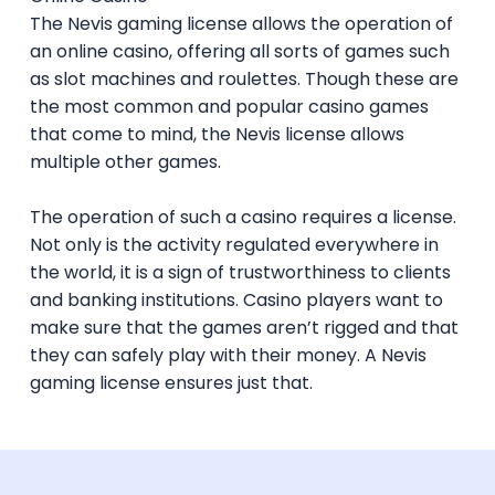
The B2B license permits a company to
When the application is received by the
The Nevis gaming license allows the operation of
provide services, games, software and
Authority, they first conduct a due diligence
The Nevis Online Gaming Ordinance, No. 2
an online casino, offering all sorts of games such
back office support (for example) to B2C
investigation on the applicant, its
of 2025;
as slot machines and roulettes. Though these are
operators. For example, an IT company
corporate structure, its compliance with
The Nevis Online Gaming Regulations 2025;
the most common and popular casino games
developing online casino games that are
the law, its financial soundness and its key
The Anti-Money Laundering (Amendment)
that come to mind, the Nevis license allows
compliant with the Nevis Online Gaming
personnel.
Regulations, 2022, amending the Anti-
multiple other games.
Ordinance can offer them as white-
Money Laundering Regulations No. 46 of
The operation of such a casino requires a license.
labeled solutions to B2C-licensed Nevis
If the investigations come up satisfactory,
2011.
Not only is the activity regulated everywhere in
companies.
the Authority will approve the license
There are no specific share capital
the world, it is a sign of trustworthiness to clients
application and recommend it to the
requirements to be met in order to apply
and banking institutions. Casino players want to
Minister for issuance. Once the application
for the gambling license in Nevis.
make sure that the games aren’t rigged and that
reaches the Minister with the Authority’s
they can safely play with their money. A Nevis
recommendation, it takes about 7 days for
AML and KYC obligations apply to all Nevis
gaming license ensures just that.
the license to be validated and issued.
gaming entities. This implies that the Nevis
gaming licensees must comply with the
Once granted, the Nevis online gaming
AML Law and KYC requirements. Players