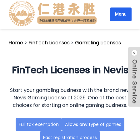
Menu
Home
>
FinTech Licenses
>
Gambling Licenses
FinTech Licenses in Nevis
Start your gambling business with the brand new
Nevis Gaming License of 2025. One of the best
choices for starting an online gaming business.
Full tax exemption
Allows any type of games
Fast registration process