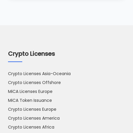
Crypto Licenses
Crypto Licenses Asia-Oceania
Crypto Licenses Offshore
MiCA Licenses Europe
MiCA Token Issuance
Crypto Licenses Europe
Crypto Licenses America
Crypto Licenses Africa