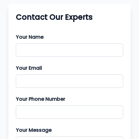
Contact Our Experts
Your Name
Your Email
Your Phone Number
Your Message