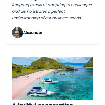
Rengang excels at adapting to challenges
and demonstrates a perfect
understanding of our business needs.
Alexander