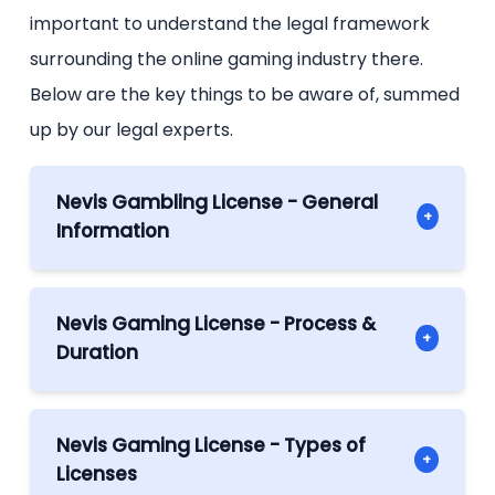
important to understand the legal framework
surrounding the online gaming industry there.
Below are the key things to be aware of, summed
up by our legal experts.
Nevis Gambling License - General
+
Information
Gaming License in Nevis – General
Information
Nevis Gaming License - Process &
+
The Nevis Gaming License has been put
Duration
into effect in 2025, following the passing of
Process and Timeline: Obtaining a Gaming
the Nevis Online Gaming Ordinance. This
license in Nevis
law establishes the Nevis Online Gaming
Nevis Gaming License - Types of
+
To get a Nevis gaming license, a company
Authority (NOGA); itself managed by a
Licenses