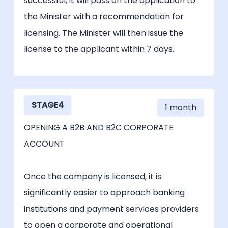
successful, it will pass on the application to
the Minister with a recommendation for
licensing. The Minister will then issue the
license to the applicant within 7 days.
STAGE4
1 month
OPENING A B2B AND B2C CORPORATE
ACCOUNT
Once the company is licensed, it is
significantly easier to approach banking
institutions and payment services providers
to open a corporate and operational