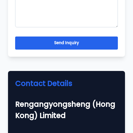
Send Inquiry
Contact Details
Rengangyongsheng (Hong
Kong) Limited