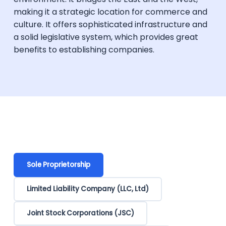
making it a strategic location for commerce and
culture. It offers sophisticated infrastructure and
a solid legislative system, which provides great
benefits to establishing companies.
Sole Proprietorship
Limited Liability Company (LLC, Ltd)
Joint Stock Corporations (JSC)