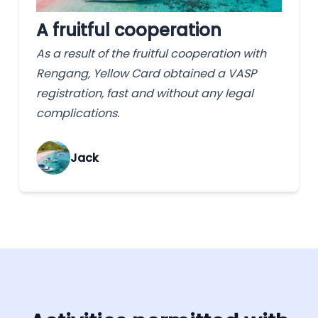
A fruitful cooperation
As a result of the fruitful cooperation with
Rengang, Yellow Card obtained a VASP
registration, fast and without any legal
complications.
Jack