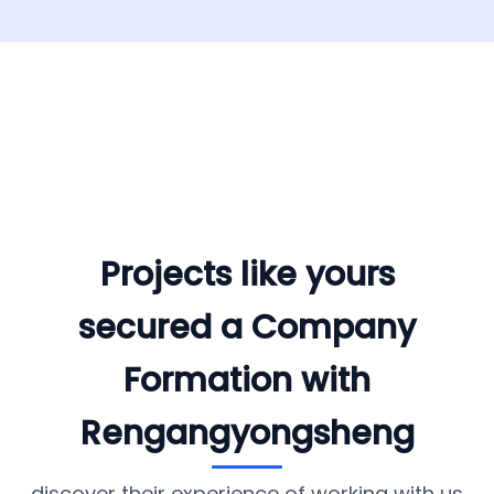
Projects like yours
secured a Company
Formation with
Rengangyongsheng
discover their experience of working with us