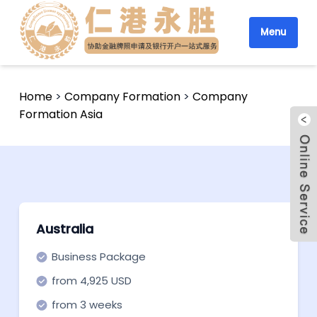
Menu
Home
>
Company Formation
>
Company
Formation Asia
Australia
Business Package
from 4,925 USD
from 3 weeks