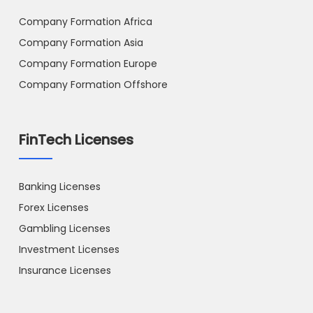
Company Formation Africa
Company Formation Asia
Company Formation Europe
Company Formation Offshore
FinTech Licenses
Banking Licenses
Forex Licenses
Gambling Licenses
Investment Licenses
Insurance Licenses