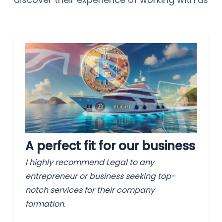
A perfect fit for our business
I highly recommend Legal to any
entrepreneur or business seeking top-
notch services for their company
formation.