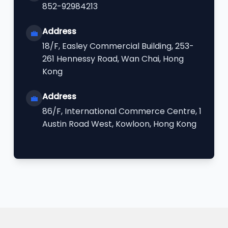
852-92984213
Address
💼
18/F, Easley Commercial Building, 253-
261 Hennessy Road, Wan Chai, Hong
Kong
Address
💼
86/F, International Commerce Centre, 1
Austin Road West, Kowloon, Hong Kong