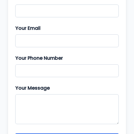
Your Email
Your Phone Number
Your Message