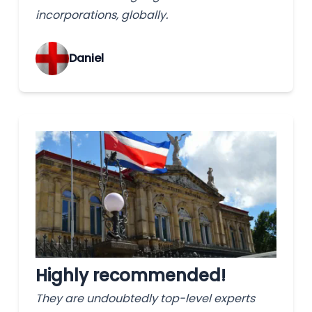
incorporations, globally.
‌Daniel
Highly recommended!
They are undoubtedly top-level experts