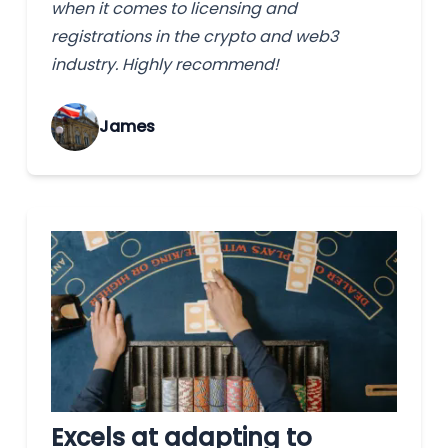
when it comes to licensing and
registrations in the crypto and web3
industry. Highly recommend!
James
Excels at adapting to