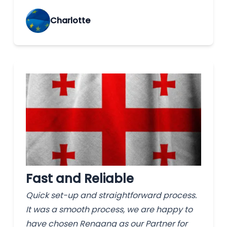
Charlotte
Fast and Reliable
Quick set-up and straightforward process.
It was a smooth process, we are happy to
have chosen Rengang as our Partner for