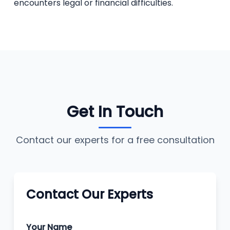
encounters legal or financial difficulties.
Get In Touch
Contact our experts for a free consultation
Contact Our Experts
Your Name