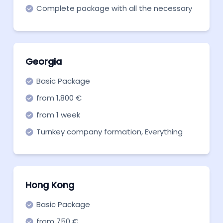
Complete package with all the necessary
corporate services to get started quickly.
Georgia
Basic Package
from 1,800 €
from 1 week
Turnkey company formation, Everything
you need to get off the ground. Start now!
Hong Kong
Basic Package
from 750 €