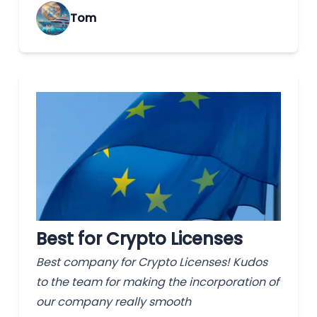
Tom
Best for Crypto Licenses
Best company for Crypto Licenses! Kudos
to the team for making the incorporation of
our company really smooth