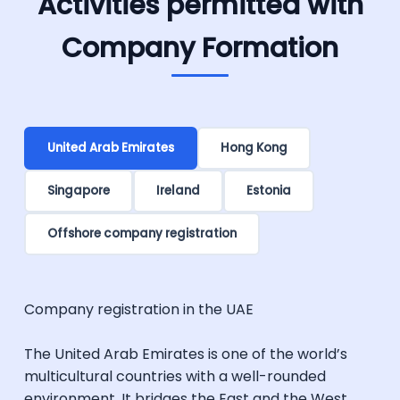
Activities permitted with
Company Formation
United Arab Emirates
Hong Kong
Singapore
Ireland
Estonia
Offshore company registration
Company registration in the UAE
The United Arab Emirates is one of the world’s
multicultural countries with a well-rounded
environment. It bridges the East and the West,