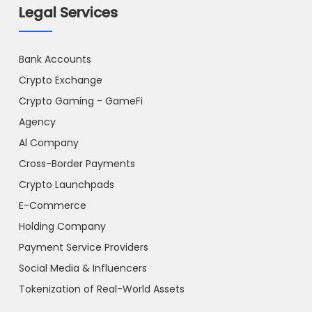
Legal Services
Bank Accounts
Crypto Exchange
Crypto Gaming - GameFi
Agency
Al Company
Cross-Border Payments
Crypto Launchpads
E-Commerce
Holding Company
Payment Service Providers
Social Media & Influencers
Tokenization of Real-World Assets