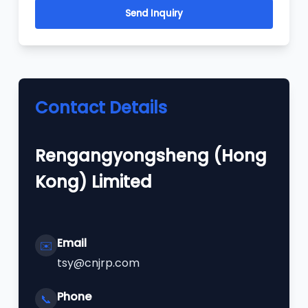
Send Inquiry
Contact Details
Rengangyongsheng (Hong
Kong) Limited
Email
✉️
tsy@cnjrp.com
Phone
📞