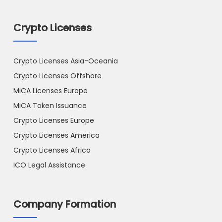
Crypto Licenses
Crypto Licenses Asia-Oceania
Crypto Licenses Offshore
MiCA Licenses Europe
MiCA Token Issuance
Crypto Licenses Europe
Crypto Licenses America
Crypto Licenses Africa
ICO Legal Assistance
Company Formation