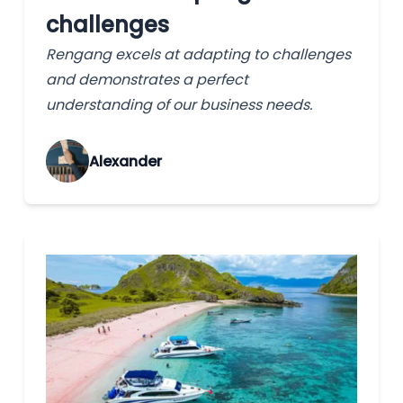
challenges
Rengang excels at adapting to challenges
and demonstrates a perfect
understanding of our business needs.
Alexander