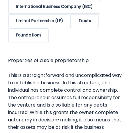
International Business Company (IBC)
Limited Partnership (LP)
Trusts
Foundations
Properties of a sole proprietorship
This is a straightforward and uncomplicated way
to establish a business. In this structure, one
individual has complete control and ownership.
The entrepreneur assumes full responsibility for
the venture and is also liable for any debts
incurred. While this grants the owner complete
autonomy in decision-making, it also means that
their assets may be at risk if the business