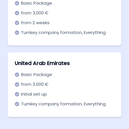
Basic Package
from 3,000 €
from 2 weeks
Turnkey company formation, Everything
you need to get off the ground. Start now!
United Arab Emirates
Basic Package
from 3.000 €
Initial set up
Turnkey company formation, Everything
you need to get off the ground. Start now!