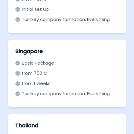
Initial set up
Turnkey company formation, Everything
you need to get off the ground. Start now!
Singapore
Basic Package
from 750 €
from 1 weeks
Turnkey company formation, Everything
you need to get off the ground. Start now!
Thailand