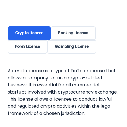
Crypto License
Banking License
Forex License
Gambling License
A crypto license is a type of FinTech license that
allows a company to run a crypto-related
business. It is essential for all commercial
startups involved with cryptocurrency exchange.
This license allows a licensee to conduct lawful
and regulated crypto activities within the legal
framework of a chosen jurisdiction.