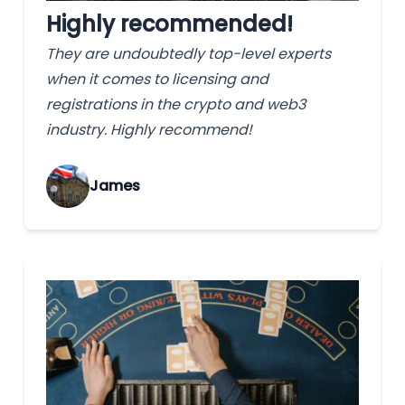
Highly recommended!
They are undoubtedly top-level experts
when it comes to licensing and
registrations in the crypto and web3
industry. Highly recommend!
James