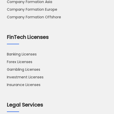
Company Formation Asia
Company Formation Europe
Company Formation Offshore
FinTech Licenses
Banking Licenses
Forex Licenses
Gambling Licenses
Investment Licenses
Insurance Licenses
Legal Services