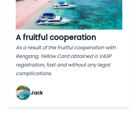
A fruitful cooperation
As a result of the fruitful cooperation with
Rengang, Yellow Card obtained a VASP
registration, fast and without any legal
complications.
Jack