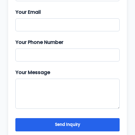
Your Email
Your Phone Number
Your Message
Send Inquiry