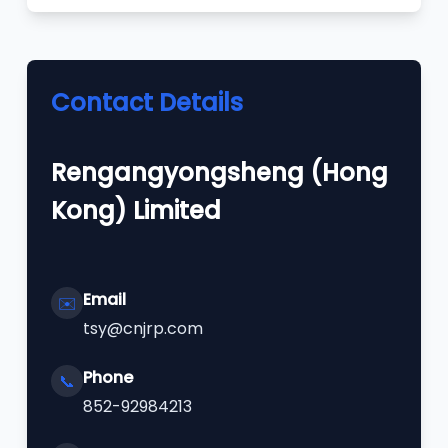
Contact Details
Rengangyongsheng (Hong
Kong) Limited
Email
✉️
tsy@cnjrp.com
Phone
📞
852-92984213