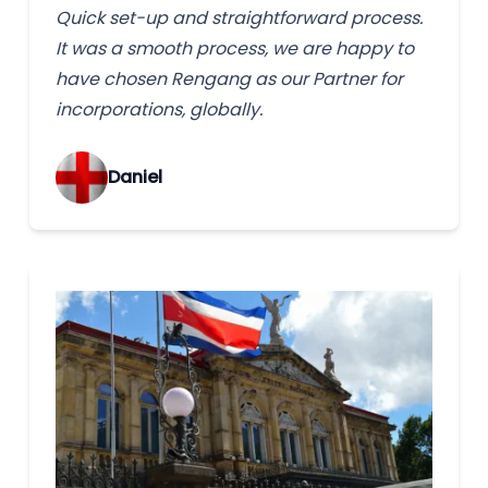
Quick set-up and straightforward process.
It was a smooth process, we are happy to
have chosen Rengang as our Partner for
incorporations, globally.
‌Daniel