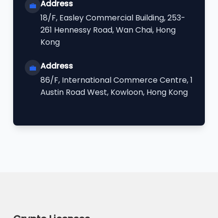
Address
💼
18/F, Easley Commercial Building, 253-
261 Hennessy Road, Wan Chai, Hong
Kong
Address
💼
86/F, International Commerce Centre, 1
Austin Road West, Kowloon, Hong Kong