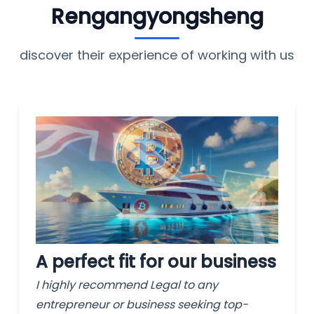
Rengangyongsheng
discover their experience of working with us
A perfect fit for our business
I highly recommend Legal to any
entrepreneur or business seeking top-