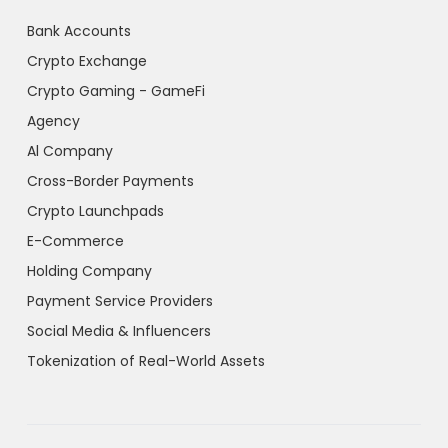
Bank Accounts
Crypto Exchange
Crypto Gaming - GameFi
Agency
Al Company
Cross-Border Payments
Crypto Launchpads
E-Commerce
Holding Company
Payment Service Providers
Social Media & Influencers
Tokenization of Real-World Assets