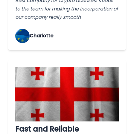
Best company for Crypto Licenses! Kudos
to the team for making the incorporation of
our company really smooth
Charlotte
Fast and Reliable