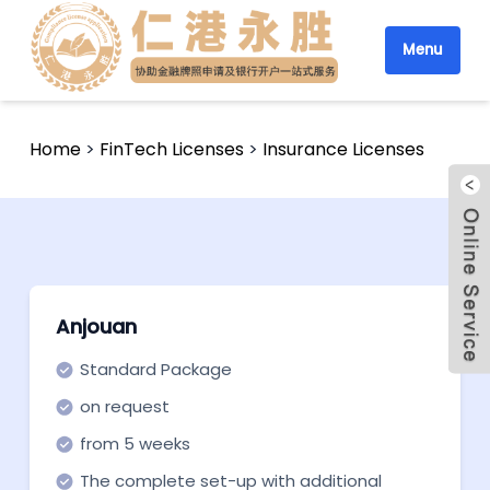
Menu
Home
>
FinTech Licenses
>
Insurance Licenses
Anjouan
Standard Package
on request
from 5 weeks
The complete set-up with additional