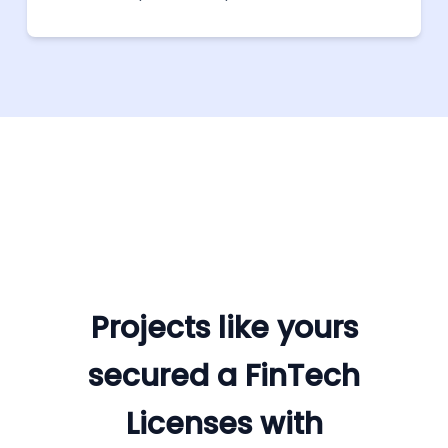
custom legal documents.
Projects like yours
secured a FinTech
Licenses with