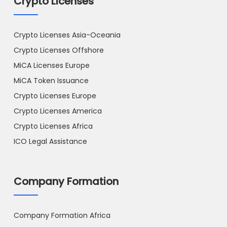
Crypto Licenses
Crypto Licenses Asia-Oceania
Crypto Licenses Offshore
MiCA Licenses Europe
MiCA Token Issuance
Crypto Licenses Europe
Crypto Licenses America
Crypto Licenses Africa
ICO Legal Assistance
Company Formation
Company Formation Africa