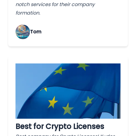
notch services for their company
formation.
Tom
Best for Crypto Licenses