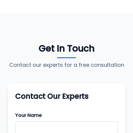
Get In Touch
Contact our experts for a free consultation
Contact Our Experts
Your Name