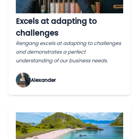
Excels at adapting to
challenges
Rengang excels at adapting to challenges
and demonstrates a perfect
understanding of our business needs.
Alexander