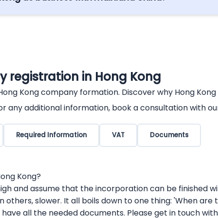
Partnership Arrangement (CEPA) between Hong Kong and
her business preferential access.
 registration in Hong Kong
 Hong Kong company formation. Discover why Hong Kong is 
r any additional information, book a consultation with ou
Required Information
VAT
Documents
 Hong Kong?
igh and assume that the incorporation can be finished withi
, in others, slower. It all boils down to one thing: 'When 
ave all the needed documents. Please get in touch with