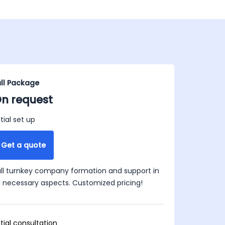
ull Package
n request
itial set up
Get a quote
ull turnkey company formation and support in
ll necessary aspects. Customized pricing!
itial consultation