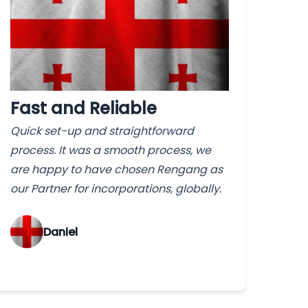
Fast and Reliable
Quick set-up and straightforward
process. It was a smooth process, we
are happy to have chosen Rengang as
our Partner for incorporations, globally.
‌Daniel