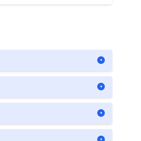
+
llowed if there is at least one director
+
 at the same time.
+
 China, concessions to Chinese imports
+