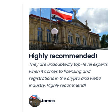
Highly recommended!
They are undoubtedly top-level experts
when it comes to licensing and
registrations in the crypto and web3
industry. Highly recommend!
James