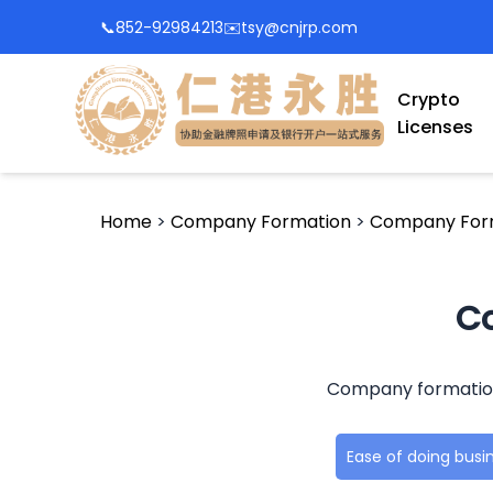
📞
852-92984213
✉️
tsy@cnjrp.com
Crypto
Licenses
Home
>
Company Formation
>
Company Form
Co
Company formation i
Ease of doing busi