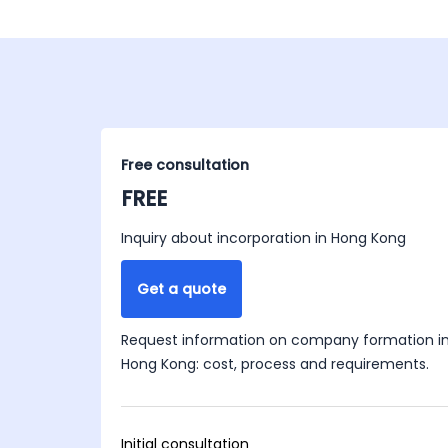
Free consultation
FREE
Inquiry about incorporation in Hong Kong
Get a quote
Request information on company formation i
Hong Kong: cost, process and requirements.
Initial consultation