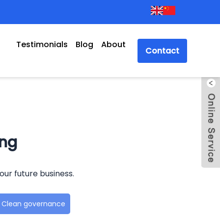
Testimonials
Blog
About
Contact
ong
our future business.
Clean governance