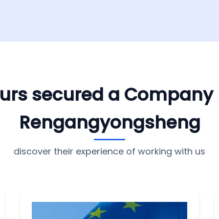
yours secured a Company
Rengangyongsheng
discover their experience of working with us