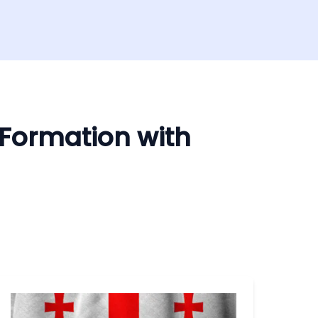
 Formation with