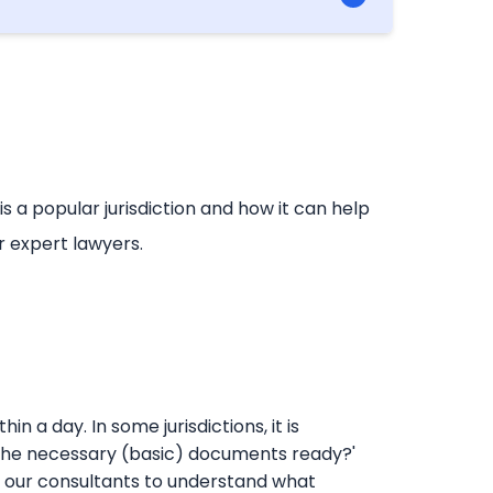
 China, concessions to Chinese imports
a popular jurisdiction and how it can help
r expert lawyers.
n a day. In some jurisdictions, it is
are the necessary (basic) documents ready?'
 our consultants to understand what