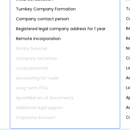
T
Turnkey Company Formation
C
Company contact person
R
Registered legal company address for 1 year
R
Remote incorporation
N
Notary Services
C
Company Secretary
L
Local personnel
A
Accounting for 1 year
L
Long-term POA
A
Apostilled set of documents
Ad
Additional legal support
C
Corporate Account