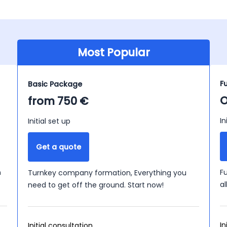
Most Popular
F
Basic Package
O
from 750 €
In
Initial set up
Get a quote
n
F
Turnkey company formation, Everything you
a
need to get off the ground. Start now!
In
Initial consultation