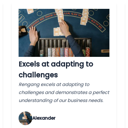
Excels at adapting to
challenges
Rengang excels at adapting to
challenges and demonstrates a perfect
understanding of our business needs.
Alexander