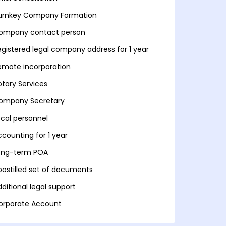
urnkey Company Formation
ompany contact person
egistered legal company address for 1 year
emote incorporation
otary Services
ompany Secretary
ocal personnel
ccounting for 1 year
ong-term POA
postilled set of documents
ditional legal support
orporate Account