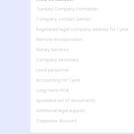
Turnkey Company Formation
Company contact person
Registered legal company address for 1 year
Remote incorporation
Notary Services
Company Secretary
Local personnel
Accounting for 1 year
Long-term POA
Apostilled set of documents
Additional legal support
Corporate Account