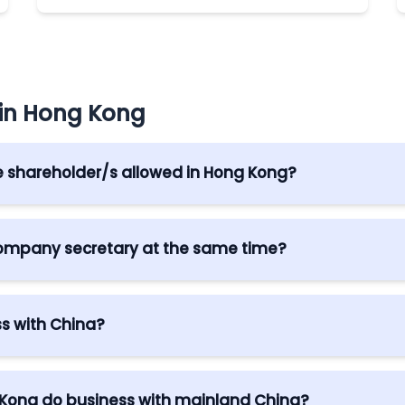
 in Hong Kong
e shareholder/s allowed in Hong Kong?
n Hong Kong. However, a corporate director may only be a
 company secretary at the same time?
director or shareholder and they are a Hong Kong resident
s with China?
Partnership Arrangement (CEPA) between Hong Kong and
her business preferential access.
 Kong do business with mainland China?