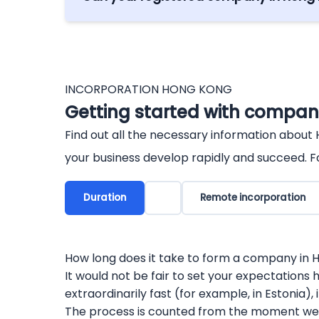
Yes. Under the Cooperation of Economic 
from Hong Kong are allowed, as well as ot
INCORPORATION HONG KONG
Getting started with company
Find out all the necessary information about
your business develop rapidly and succeed. Fo
Duration
Remote incorporation
How long does it take to form a company in
It would not be fair to set your expectations h
extraordinarily fast (for example, in Estonia)
The process is counted from the moment we h