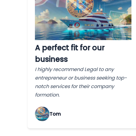
A perfect fit for our
business
I highly recommend Legal to any
entrepreneur or business seeking top-
notch services for their company
formation.
Tom