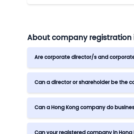
About company registration
Are corporate director/s and corporat
Yes, corporate shareholder/s are allowed i
who is a natural person.
Can a director or shareholder be the
Yes, provided that they are not the sole 
Can a Hong Kong company do busines
Yes. Under the Cooperation of Economic 
from Hong Kong are allowed, as well as ot
Can your registered company in Hong