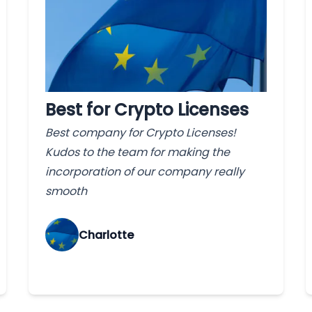
Best for Crypto Licenses
Best company for Crypto Licenses!
Kudos to the team for making the
incorporation of our company really
smooth
Charlotte