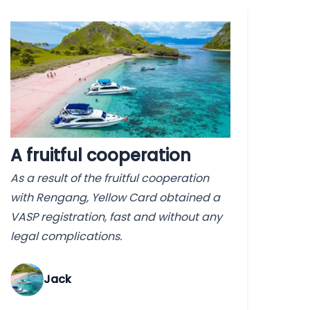
A fruitful cooperation
As a result of the fruitful cooperation
with Rengang, Yellow Card obtained a
VASP registration, fast and without any
legal complications.
Jack