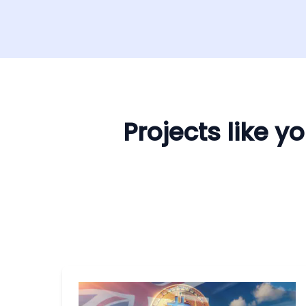
Projects like 