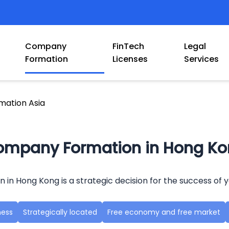
Company
FinTech
Legal
Formation
Licenses
Services
ation Asia
mpany Formation in Hong K
n Hong Kong is a strategic decision for the success of y
ness
Strategically located
Free economy and free market