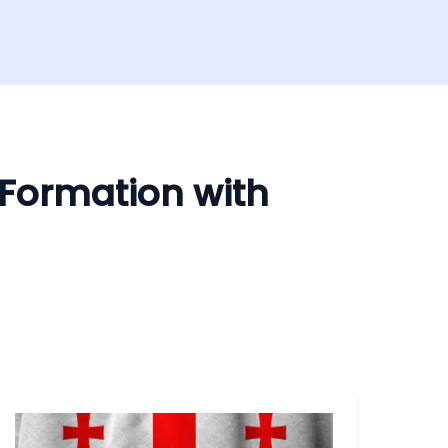
 Formation with