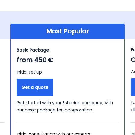
Most Popular
F
Basic Package
O
from 450 €
C
Initial set up
Get a quote
F
Get started with your Estonian company, with
a
our basic package for incorporation.
In
Initial consultation with our experts