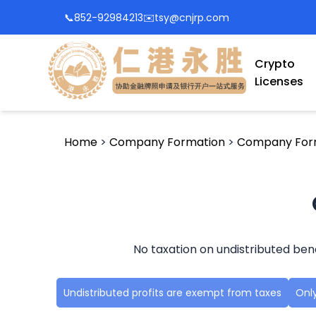
📞
852-92984213
✉️
tsy@cnjrp.com
Crypto
Licenses
Home
>
Company Formation
>
Company For
No taxation on undistributed ben
Undistributed profits are exempt from taxes
Only