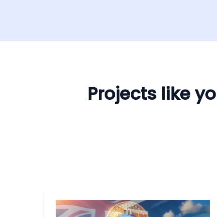
Projects like 