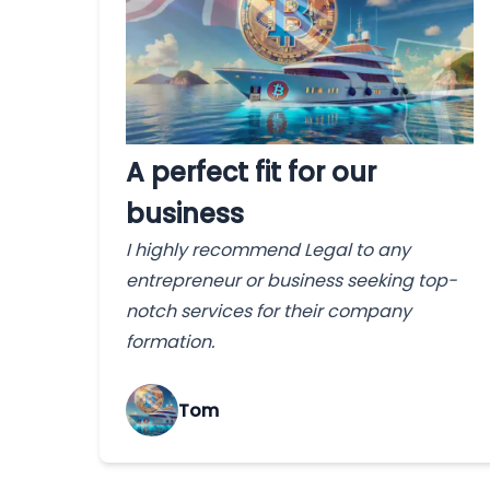
A perfect fit for our
business
I highly recommend Legal to any
entrepreneur or business seeking top-
notch services for their company
formation.
Tom