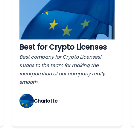
Best for Crypto Licenses
Best company for Crypto Licenses!
Kudos to the team for making the
incorporation of our company really
smooth
Charlotte