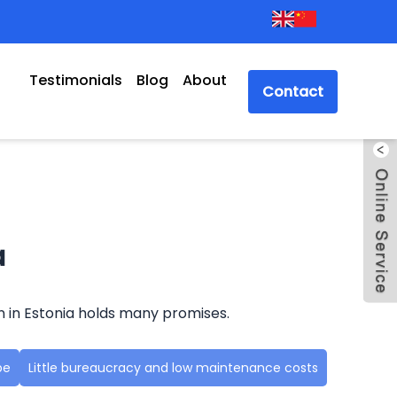
Testimonials
Blog
About
Contact
a
n in Estonia holds many promises.
pe
Little bureaucracy and low maintenance costs