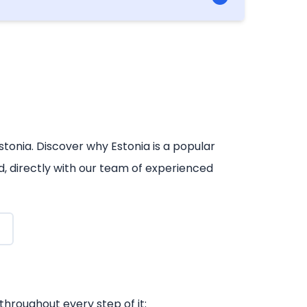
iterally never going to be a need to travel
stonia. Discover why Estonia is a popular
d, directly with our team of experienced
throughout every step of it: