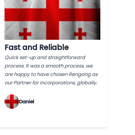
Fast and Reliable
Quick set-up and straightforward
process. It was a smooth process, we
are happy to have chosen Rengang as
our Partner for incorporations, globally.
‌Daniel