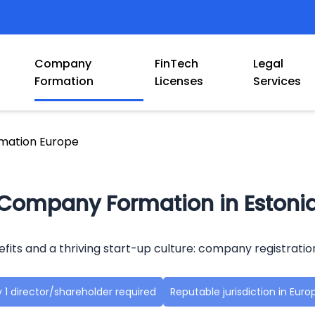
Company
FinTech
Legal
Formation
Licenses
Services
mation Europe
Company Formation in Estoni
efits and a thriving start-up culture: company registratio
 1 director/shareholder required
Reputable jurisdiction in Euro