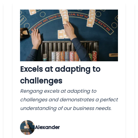
Excels at adapting to
challenges
Rengang excels at adapting to
challenges and demonstrates a perfect
understanding of our business needs.
Alexander