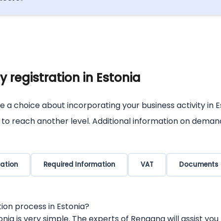
the digital landscape of Estonia very often, as there is l
ne digital.
 registration in Estonia
e a choice about incorporating your business activity in E
s to reach another level. Additional information on deman
ation
Required Information
VAT
Documents
ion process in Estonia?
ia is very simple. The experts of Rengang will assist you 