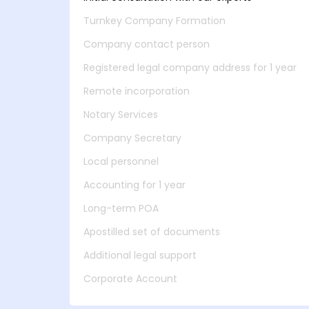
Turnkey Company Formation
Company contact person
Registered legal company address for 1 year
Remote incorporation
Notary Services
Company Secretary
Local personnel
Accounting for 1 year
Long-term POA
Apostilled set of documents
Additional legal support
Corporate Account