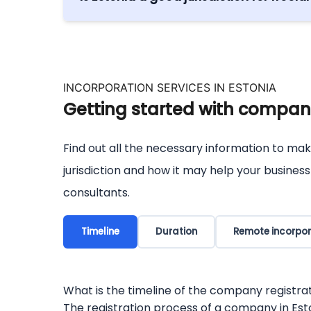
Digital nomads and freelancers make use of 
to Estonia in your life. Everything can be do
INCORPORATION SERVICES IN ESTONIA
Getting started with company
Find out all the necessary information to mak
jurisdiction and how it may help your busines
consultants.
Timeline
Duration
Remote incorpor
What is the timeline of the company registrat
The registration process of a company in Eston