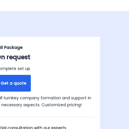
ull Package
n request
omplete set up
Get a quote
ull turnkey company formation and support in
ll necessary aspects. Customized pricing!
itial consultation with our experts