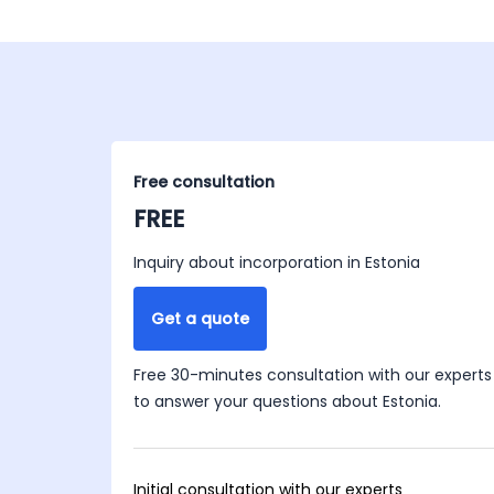
Free consultation
FREE
Inquiry about incorporation in Estonia
Get a quote
Free 30-minutes consultation with our experts
to answer your questions about Estonia.
Initial consultation with our experts