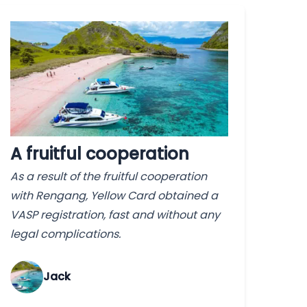
A fruitful cooperation
As a result of the fruitful cooperation
with Rengang, Yellow Card obtained a
VASP registration, fast and without any
legal complications.
Jack