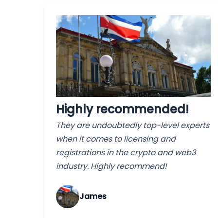
Highly recommended!
They are undoubtedly top-level experts
when it comes to licensing and
registrations in the crypto and web3
industry. Highly recommend!
James