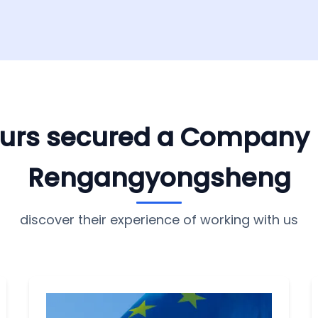
yours secured a Company
Rengangyongsheng
discover their experience of working with us