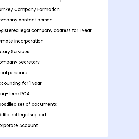
urnkey Company Formation
ompany contact person
egistered legal company address for 1 year
emote incorporation
otary Services
ompany Secretary
ocal personnel
ccounting for 1 year
ong-term POA
postilled set of documents
ditional legal support
orporate Account