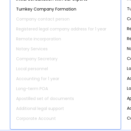
T
Turnkey Company Formation
C
Company contact person
R
Registered legal company address for 1 year
R
Remote incorporation
N
Notary Services
C
Company Secretary
L
Local personnel
A
Accounting for 1 year
L
Long-term POA
A
Apostilled set of documents
Ad
Additional legal support
C
Corporate Account