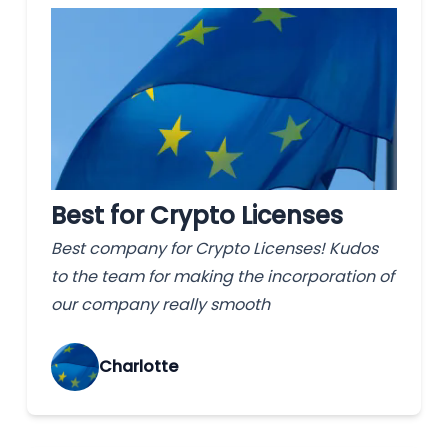
Best for Crypto Licenses
Best company for Crypto Licenses! Kudos
to the team for making the incorporation of
our company really smooth
Charlotte