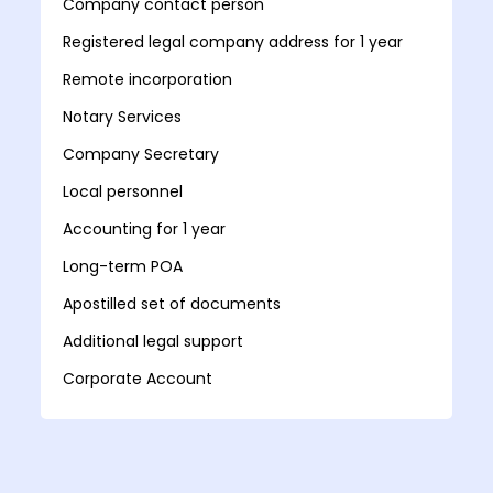
Company contact person
Registered legal company address for 1 year
Remote incorporation
Notary Services
Company Secretary
Local personnel
Accounting for 1 year
Long-term POA
Apostilled set of documents
Additional legal support
Corporate Account