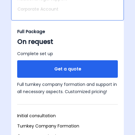
Corporate Account
Full Package
On request
Complete set up
Get a quote
Full turnkey company formation and support in
all necessary aspects. Customized pricing!
Initial consultation
Turnkey Company Formation