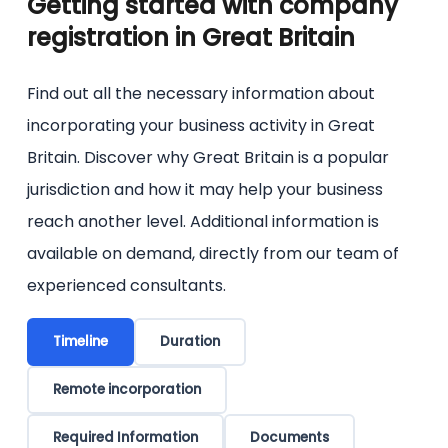
Getting started with company
the online forms of the Companies House.
registration in Great Britain
Find out all the necessary information about
incorporating your business activity in Great
Britain. Discover why Great Britain is a popular
jurisdiction and how it may help your business
reach another level. Additional information is
available on demand, directly from our team of
experienced consultants.
Timeline
Duration
Remote incorporation
Required Information
Documents