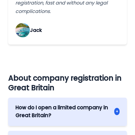
registration, fast and without any legal
complications.
Jack
About company registration in
Great Britain
How do I open a limited company in
+
Great Britain?
The process can be conducted offshore.