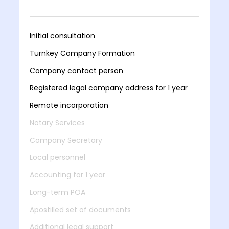
Initial consultation
Turnkey Company Formation
Company contact person
Registered legal company address for 1 year
Remote incorporation
Notary Services
Company Secretary
Local personnel
Accounting for 1 year
Long-term POA
Apostilled set of documents
Additional legal support