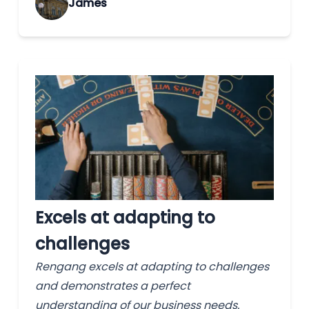
James
Excels at adapting to
challenges
Rengang excels at adapting to challenges
and demonstrates a perfect
understanding of our business needs.