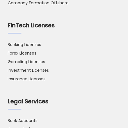
Company Formation Offshore
FinTech Licenses
Banking Licenses
Forex Licenses
Gambling Licenses
Investment Licenses
Insurance Licenses
Legal Services
Bank Accounts