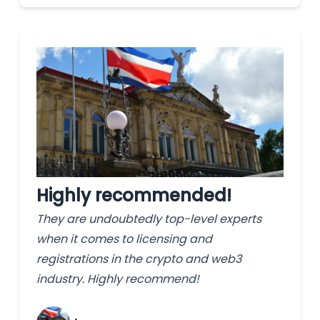
Highly recommended!
They are undoubtedly top-level experts
when it comes to licensing and
registrations in the crypto and web3
industry. Highly recommend!