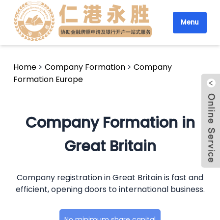
Menu
Home
>
Company Formation
>
Company
Formation Europe
Company Formation in
Great Britain
Company registration in Great Britain is fast and
efficient, opening doors to international business.
No minimum share capital