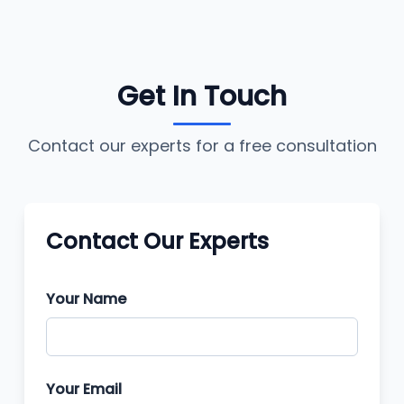
Get In Touch
Contact our experts for a free consultation
Contact Our Experts
Your Name
Your Email