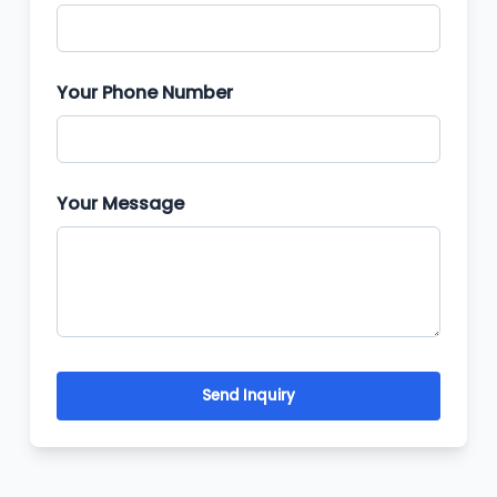
Your Phone Number
Your Message
Send Inquiry