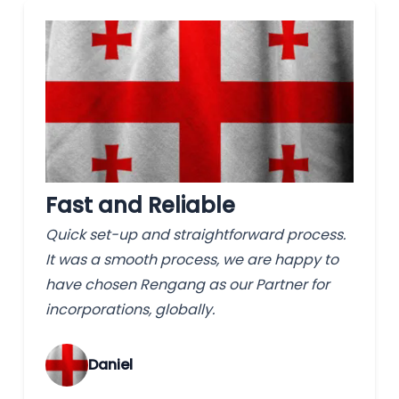
Fast and Reliable
Quick set-up and straightforward process.
It was a smooth process, we are happy to
have chosen Rengang as our Partner for
incorporations, globally.
‌Daniel