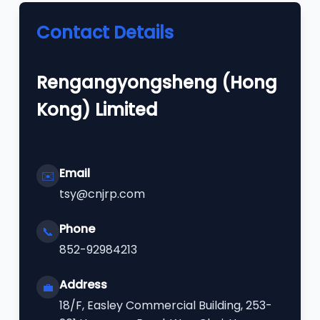
Contact Details
Rengangyongsheng (Hong
Kong) Limited
Email
✉️
tsy@cnjrp.com
Phone
📞
852-92984213
Address
💼
18/F, Easley Commercial Building, 253-