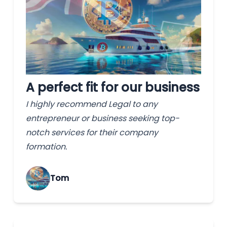
A perfect fit for our business
I highly recommend Legal to any
entrepreneur or business seeking top-
notch services for their company
formation.
Tom