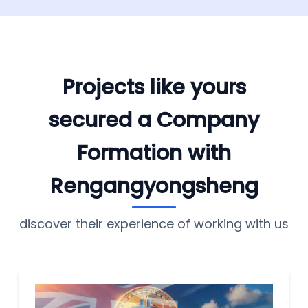
Projects like yours
secured a Company
Formation with
Rengangyongsheng
discover their experience of working with us