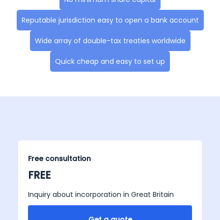
Reputable jurisdiction easy to open a bank account
Wide array of double-tax treaties worldwide
Quick cheap and easy to set up
Free consultation
FREE
Inquiry about incorporation in Great Britain
Get a quote