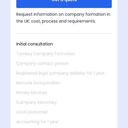
Request information on company formation in
the UK: cost, process and requirements.
Initial consultation
Turnkey Company Formation
Company contact person
Registered legal company address for 1 year
Remote incorporation
Notary Services
Company Secretary
Local personnel
Accounting for 1 year