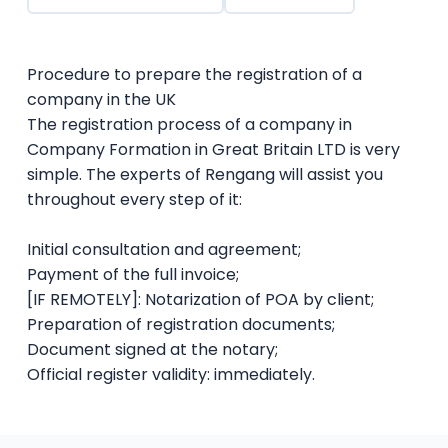
Procedure to prepare the registration of a
company in the UK
The registration process of a company in
Company Formation in Great Britain LTD is very
simple. The experts of Rengang will assist you
throughout every step of it:
Initial consultation and agreement;
Payment of the full invoice;
[IF REMOTELY]: Notarization of POA by client;
Preparation of registration documents;
Document signed at the notary;
Official register validity: immediately.