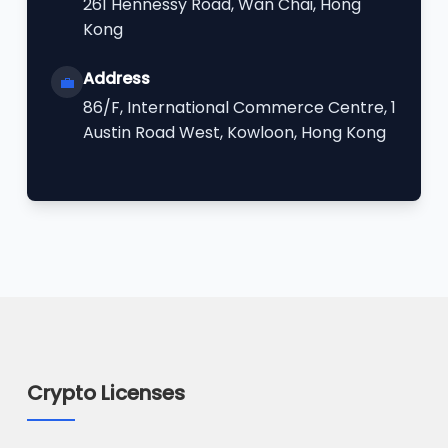
261 Hennessy Road, Wan Chai, Hong
Kong
Address
💼
86/F, International Commerce Centre, 1
Austin Road West, Kowloon, Hong Kong
Crypto Licenses