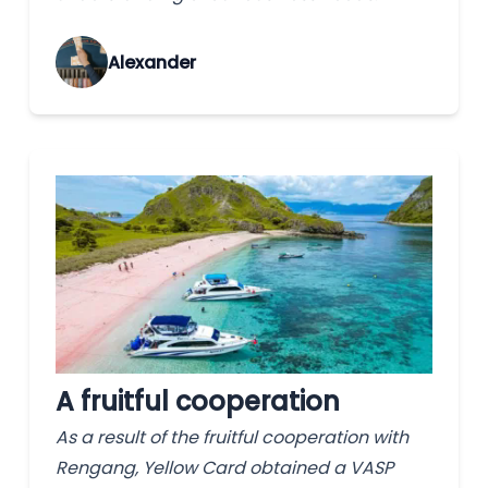
Alexander
A fruitful cooperation
As a result of the fruitful cooperation with
Rengang, Yellow Card obtained a VASP