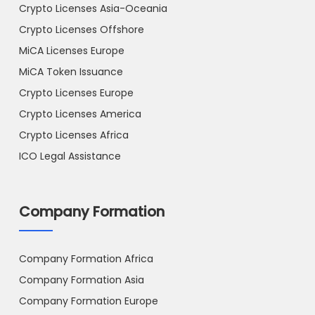
Crypto Licenses Asia-Oceania
Crypto Licenses Offshore
MiCA Licenses Europe
MiCA Token Issuance
Crypto Licenses Europe
Crypto Licenses America
Crypto Licenses Africa
ICO Legal Assistance
Company Formation
Company Formation Africa
Company Formation Asia
Company Formation Europe