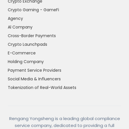
Crypto Exchange
Crypto Gaming - GameFi
Agency
Al Company
Cross-Border Payments
Crypto Launchpads
E-Commerce
Holding Company
Payment Service Providers
Social Media & Influencers
Tokenization of Real-World Assets
Rengang Yongsheng is a leading global compliance
service company, dedicated to providing a full