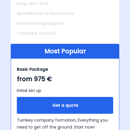
Long-term POA
Apostilled set of documents
Additional legal support
Corporate Account
Most Popular
Basic Package
from 975 €
Initial set up
Get a quote
Turnkey company formation, Everything you
need to get off the ground. Start now!