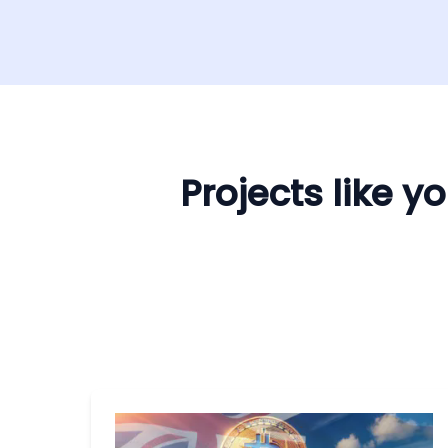
Projects like 