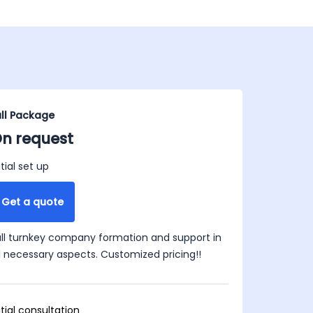
ull Package
n request
itial set up
Get a quote
ull turnkey company formation and support in
ll necessary aspects. Customized pricing!!
itial consultation