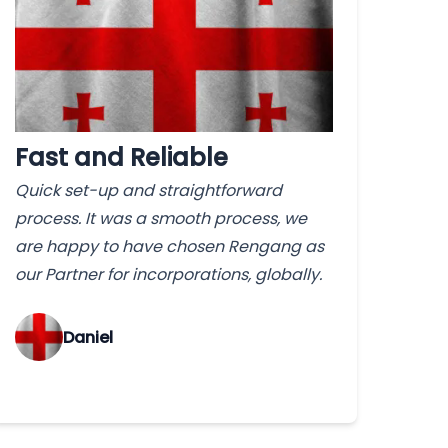
Fast and Reliable
Quick set-up and straightforward
process. It was a smooth process, we
are happy to have chosen Rengang as
our Partner for incorporations, globally.
‌Daniel