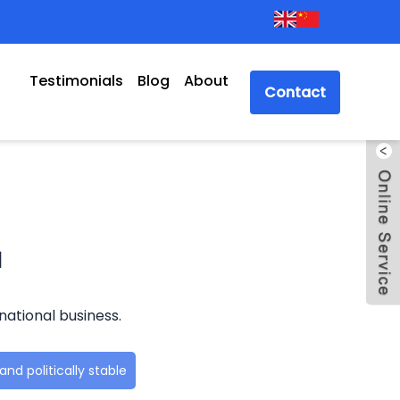
Testimonials
Blog
About
Contact
a
national business.
nd politically stable