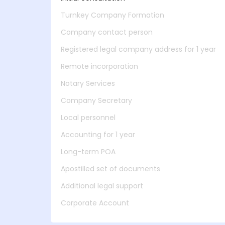
Turnkey Company Formation
Company contact person
Registered legal company address for 1 year
Remote incorporation
Notary Services
Company Secretary
Local personnel
Accounting for 1 year
Long-term POA
Apostilled set of documents
Additional legal support
Corporate Account