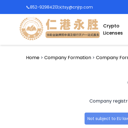
📞
852-92984213
✉️
tsy@cnjrp.com
Crypto
Licenses
Home
>
Company Formation
>
Company For
Company registrat
Not subject to EU l