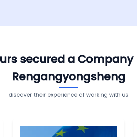
yours secured a Company
Rengangyongsheng
discover their experience of working with us