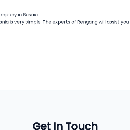
company in Bosnia
ia is very simple. The experts of Rengang will assist you 
Get In Touch