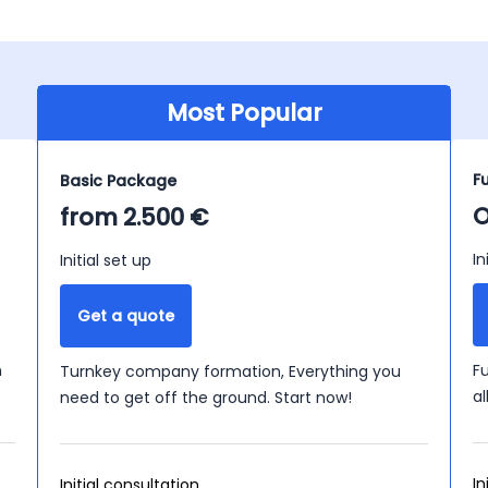
Most Popular
F
Basic Package
O
from 2.500 €
In
Initial set up
Get a quote
n
F
Turnkey company formation, Everything you
a
need to get off the ground. Start now!
In
Initial consultation