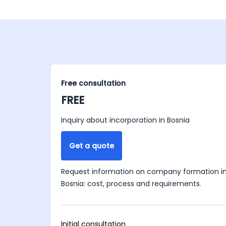
Free consultation
FREE
Inquiry about incorporation in Bosnia
Get a quote
Request information on company formation i
Bosnia: cost, process and requirements.
Initial consultation