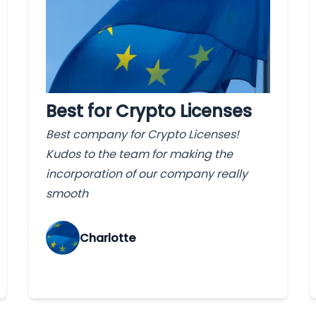
Best for Crypto Licenses
Best company for Crypto Licenses!
Kudos to the team for making the
incorporation of our company really
smooth
Charlotte