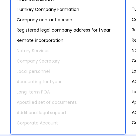
T
Turnkey Company Formation
C
Company contact person
R
Registered legal company address for 1 year
R
Remote incorporation
N
Notary Services
C
Company Secretary
L
Local personnel
A
Accounting for 1 year
L
Long-term POA
A
Apostilled set of documents
Ad
Additional legal support
C
Corporate Account