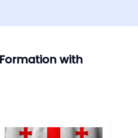
 Formation with