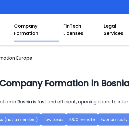
Company
FinTech
Legal
Formation
Licenses
Services
mation Europe
Company Formation in Bosni
ion in Bosnia is fast and efficient, opening doors to inter
aws (not a member)
Low taxes
100% remote
Economically a