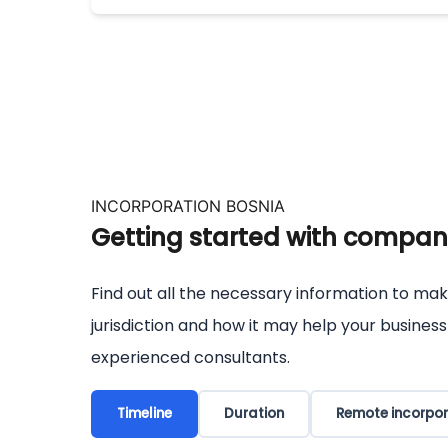
INCORPORATION BOSNIA
Getting started with company
Find out all the necessary information to mak
jurisdiction and how it may help your busines
experienced consultants.
Timeline
Duration
Remote incorpor