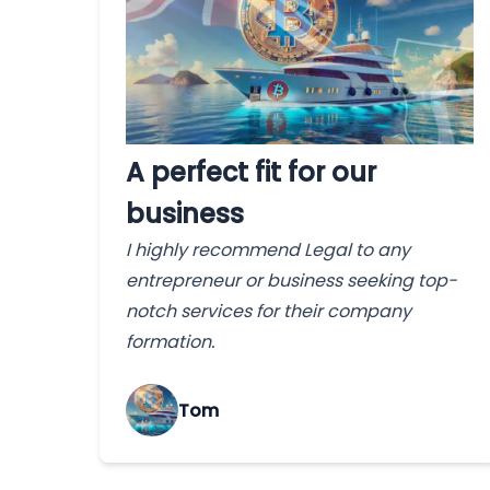
A perfect fit for our
business
I highly recommend Legal to any
entrepreneur or business seeking top-
notch services for their company
formation.
Tom