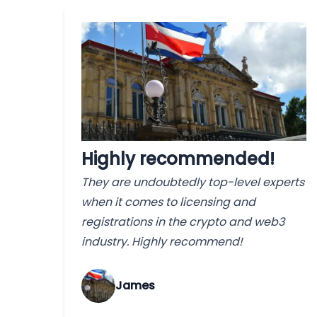
Highly recommended!
They are undoubtedly top-level experts
when it comes to licensing and
registrations in the crypto and web3
industry. Highly recommend!
James