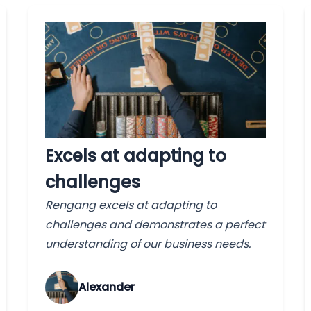
Excels at adapting to
challenges
Rengang excels at adapting to
challenges and demonstrates a perfect
understanding of our business needs.
Alexander