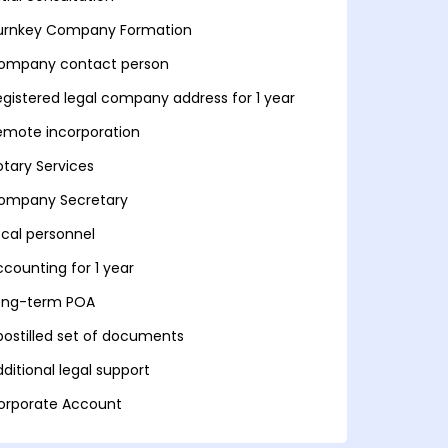
urnkey Company Formation
ompany contact person
egistered legal company address for 1 year
emote incorporation
otary Services
ompany Secretary
ocal personnel
ccounting for 1 year
ong-term POA
postilled set of documents
ditional legal support
orporate Account