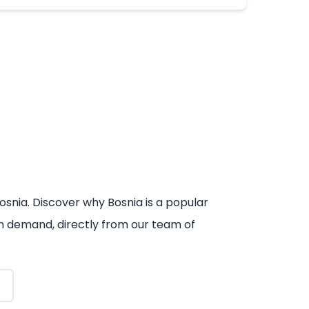
osnia. Discover why Bosnia is a popular
 on demand, directly from our team of