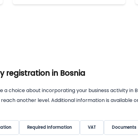
 registration in Bosnia
e a choice about incorporating your business activity in B
s reach another level. Additional information is available
ation
Required Information
VAT
Documents