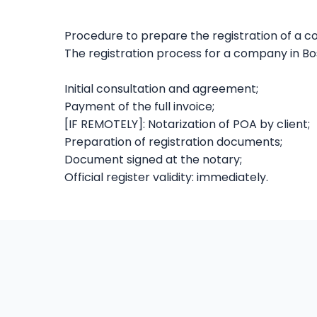
Procedure to prepare the registration of a 
The registration process for a company in Bosn
Initial consultation and agreement;
Payment of the full invoice;
[IF REMOTELY]: Notarization of POA by client;
Preparation of registration documents;
Document signed at the notary;
Official register validity: immediately.