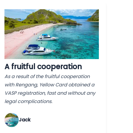
A fruitful cooperation
As a result of the fruitful cooperation
with Rengang, Yellow Card obtained a
VASP registration, fast and without any
legal complications.
Jack