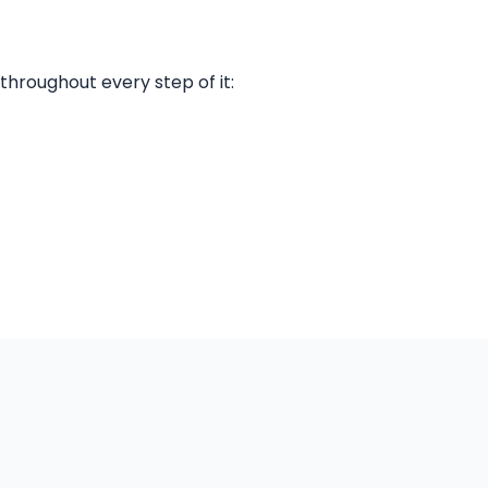
throughout every step of it: