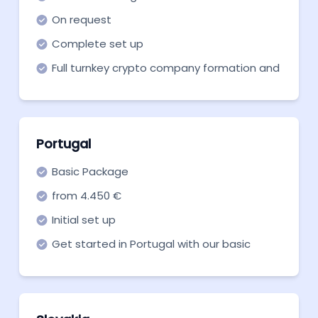
On request
Complete set up
Full turnkey crypto company formation and
support in all necessary aspects
Portugal
Basic Package
from 4.450 €
Initial set up
Get started in Portugal with our basic
package for the crypto license.