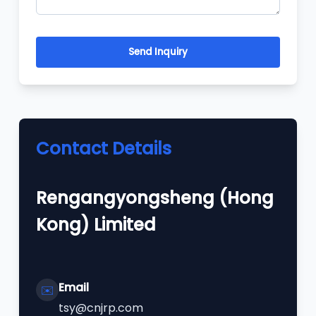
Send Inquiry
Contact Details
Rengangyongsheng (Hong
Kong) Limited
Email
✉️
tsy@cnjrp.com