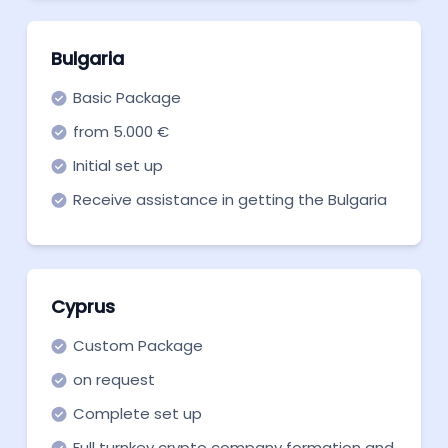
Bulgaria
Basic Package
from 5.000 €
Initial set up
Receive assistance in getting the Bulgaria
crypto license with our expertise
Cyprus
Custom Package
on request
Complete set up
Full turnkey crypto company formation and