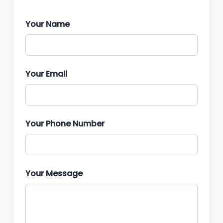
Your Name
Your Email
Your Phone Number
Your Message