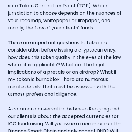
safe Token Generation Event (TGE). Which
jurisdiction to choose depends on the nuances of
your roadmap, whitepaper or litepaper, and
mainly, the flow of your clients’ funds.
There are important questions to take into
consideration before issuing a cryptocurrency:
how does this token qualify in the eyes of the law
where it is applicable? What are the legal
implications of a presale or an airdrop? What if
my token is burnable? There are numerous
minute details, that must be assessed with the
utmost professional diligence.
A common conversation between Rengang and
our clients is about the accepted currencies for
ICO fundraising. Will you issue a memecoin on the
Binance Smart Chain and only accept BNB? Will