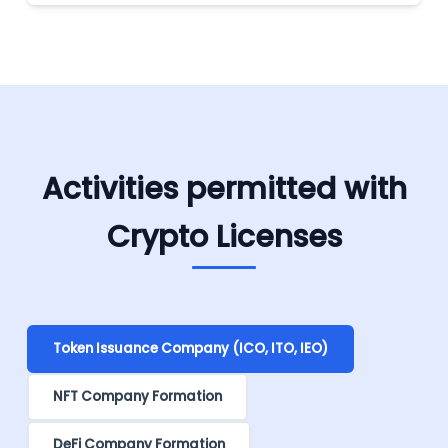
Activities permitted with
Crypto Licenses
Token Issuance Company (ICO, ITO, IEO)
NFT Company Formation
DeFi Company Formation