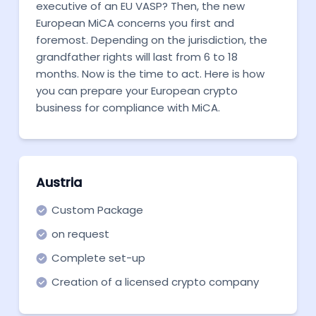
executive of an EU VASP? Then, the new
European MiCA concerns you first and
foremost. Depending on the jurisdiction, the
grandfather rights will last from 6 to 18
months. Now is the time to act. Here is how
you can prepare your European crypto
business for compliance with MiCA.
Austria
Custom Package
on request
Complete set-up
Creation of a licensed crypto company
from scratch in Austria.