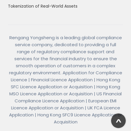
Tokenization of Real-World Assets
Rengang Yongsheng is a leading global compliance
service company, dedicated to providing a full
range of regulatory compliance support and
services for the financial industry to ensure the
smooth operation of customers in a complex
regulatory environment. Application for Compliance
Licence | Financial Licence Application | Hong Kong
SFC Licence Application or Acquisition | Hong Kong
MSO Licence Application or Acquisition | US Financial
Compliance Licence Application | European EMI
Licence Application or Acquisition | UK FCA Licence
Application | Hong Kong SFC9 Licence Application or
Acquisition