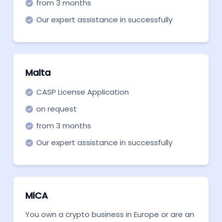
from 3 months
Our expert assistance in successfully
securing a CASP license for MiCA.
Malta
CASP License Application
on request
from 3 months
Our expert assistance in successfully
securing a CASP license for MiCA.
MiCA
You own a crypto business in Europe or are an