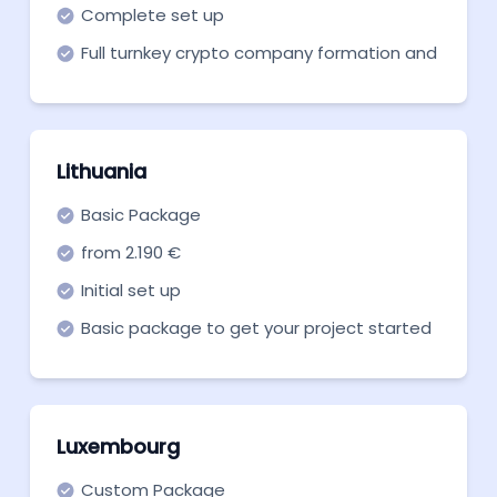
Complete set up
Full turnkey crypto company formation and
support in all necessary aspects
Lithuania
Basic Package
from 2.190 €
Initial set up
Basic package to get your project started
with the Lithuanian crypto license.
Luxembourg
Custom Package