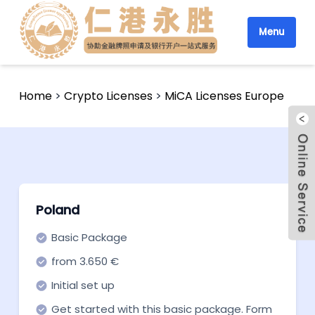
Menu
Home
>
Crypto Licenses
>
MiCA Licenses Europe
Poland
Basic Package
from 3.650 €
Initial set up
Get started with this basic package. Form