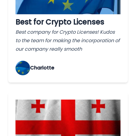
Best for Crypto Licenses
Best company for Crypto Licenses! Kudos
to the team for making the incorporation of
our company really smooth
Charlotte