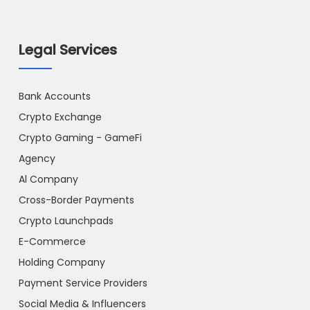
Legal Services
Bank Accounts
Crypto Exchange
Crypto Gaming - GameFi
Agency
Al Company
Cross-Border Payments
Crypto Launchpads
E-Commerce
Holding Company
Payment Service Providers
Social Media & Influencers