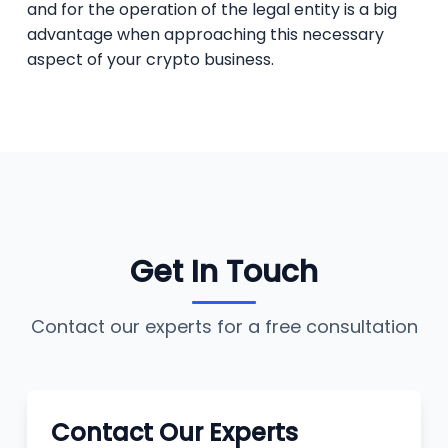
and for the operation of the legal entity is a big
advantage when approaching this necessary
aspect of your crypto business.
Get In Touch
Contact our experts for a free consultation
Contact Our Experts