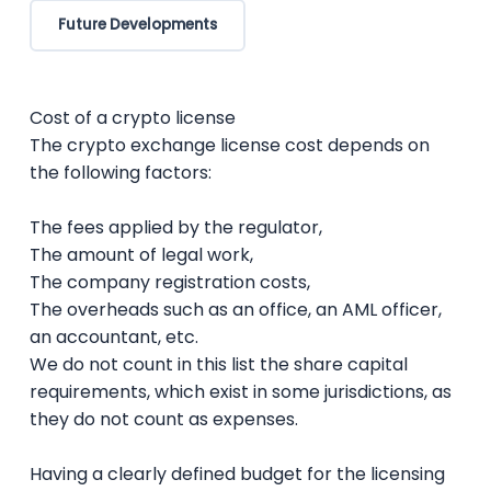
Future Developments
Cost of a crypto license
The crypto exchange license cost depends on
the following factors:
The fees applied by the regulator,
The amount of legal work,
The company registration costs,
The overheads such as an office, an AML officer,
an accountant, etc.
We do not count in this list the share capital
requirements, which exist in some jurisdictions, as
they do not count as expenses.
Having a clearly defined budget for the licensing