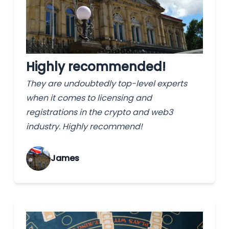
Highly recommended!
They are undoubtedly top-level experts
when it comes to licensing and
registrations in the crypto and web3
industry. Highly recommend!
James