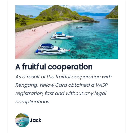
A fruitful cooperation
As a result of the fruitful cooperation with
Rengang, Yellow Card obtained a VASP
registration, fast and without any legal
complications.
Jack