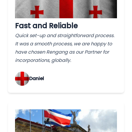
Fast and Reliable
Quick set-up and straightforward process.
It was a smooth process, we are happy to
have chosen Rengang as our Partner for
incorporations, globally.
‌Daniel