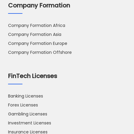
Company Formation
Company Formation Africa
Company Formation Asia
Company Formation Europe
Company Formation Offshore
FinTech Licenses
Banking Licenses
Forex Licenses
Gambling Licenses
Investment Licenses
Insurance Licenses