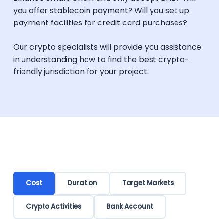
you offer stablecoin payment? Will you set up
payment facilities for credit card purchases?
Our crypto specialists will provide you assistance
in understanding how to find the best crypto-
friendly jurisdiction for your project.
Cost
Duration
Target Markets
Crypto Activities
Bank Account