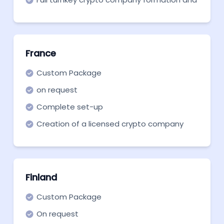
support in all necessary aspects
France
Custom Package
on request
Complete set-up
Creation of a licensed crypto company
from scratch in France.
Finland
Custom Package
On request