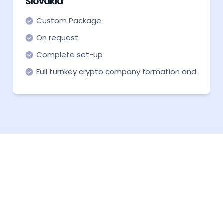
Slovakia
Custom Package
On request
Complete set-up
Full turnkey crypto company formation and
support in all necessary aspects