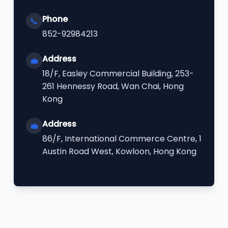
Phone
📞
852-92984213
Address
💼
18/F, Easley Commercial Building, 253-
261 Hennessy Road, Wan Chai, Hong
Kong
Address
💼
86/F, International Commerce Centre, 1
Austin Road West, Kowloon, Hong Kong