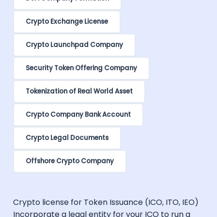
Crypto Exchange License
Crypto Launchpad Company
Security Token Offering Company
Tokenization of Real World Asset
Crypto Company Bank Account
Crypto Legal Documents
Offshore Crypto Company
Crypto license for Token Issuance (ICO, ITO, IEO)
Incorporate a legal entity for your ICO to run a