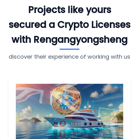
Projects like yours
secured a Crypto Licenses
with Rengangyongsheng
discover their experience of working with us