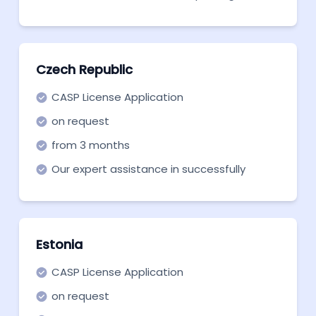
a company in Poland with Rengang and
start building your crypto company.
Czech Republic
CASP License Application
on request
from 3 months
Our expert assistance in successfully
securing a CASP license for MiCA.
Estonia
CASP License Application
on request