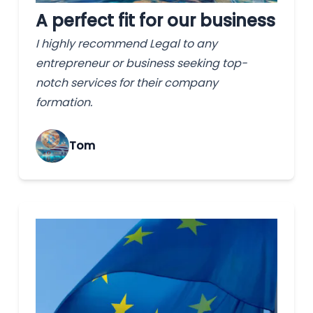
A perfect fit for our business
I highly recommend Legal to any
entrepreneur or business seeking top-
notch services for their company
formation.
Tom