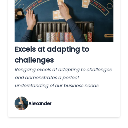
Excels at adapting to
challenges
Rengang excels at adapting to challenges
and demonstrates a perfect
understanding of our business needs.
Alexander