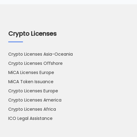
Crypto Licenses
Crypto Licenses Asia-Oceania
Crypto Licenses Offshore
MiCA Licenses Europe
MiCA Token Issuance
Crypto Licenses Europe
Crypto Licenses America
Crypto Licenses Africa
ICO Legal Assistance