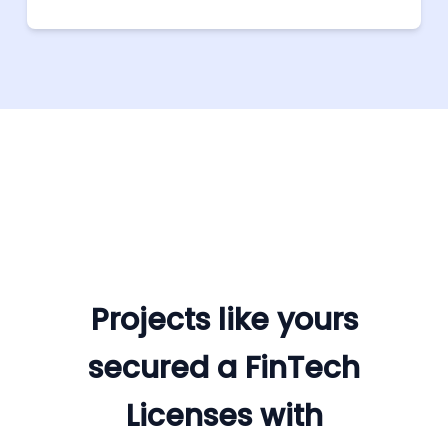
Projects like yours
secured a FinTech
Licenses with