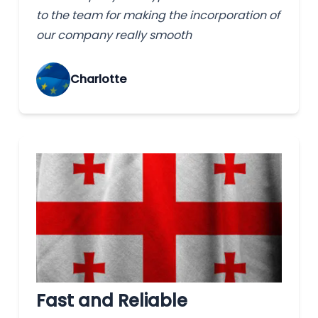
to the team for making the incorporation of
our company really smooth
Charlotte
Fast and Reliable