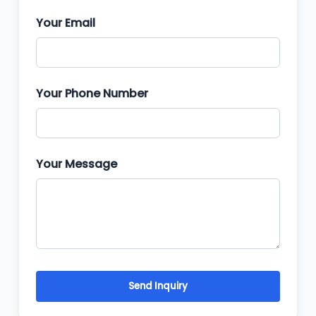
Your Email
Your Phone Number
Your Message
Send Inquiry