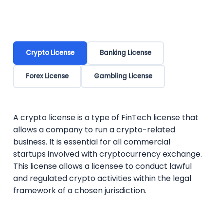
Crypto License
Banking License
Forex License
Gambling License
A crypto license is a type of FinTech license that
allows a company to run a crypto-related
business. It is essential for all commercial
startups involved with cryptocurrency exchange.
This license allows a licensee to conduct lawful
and regulated crypto activities within the legal
framework of a chosen jurisdiction.