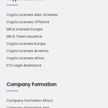
Crypto Licenses Asia-Oceania
Crypto Licenses Offshore
MiCA Licenses Europe
MiCA Token Issuance
Crypto Licenses Europe
Crypto Licenses America
Crypto Licenses Africa
ICO Legal Assistance
Company Formation
Company Formation Africa
Company Formation Asia