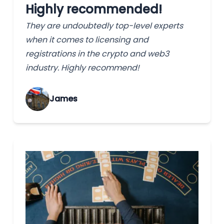
Highly recommended!
They are undoubtedly top-level experts
when it comes to licensing and
registrations in the crypto and web3
industry. Highly recommend!
James