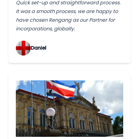
Quick set-up and straightforward process.
It was a smooth process, we are happy to
have chosen Rengang as our Partner for
incorporations, globally.
‌Daniel