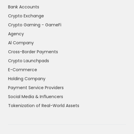
Bank Accounts
Crypto Exchange
Crypto Gaming - GameFi
Agency
Al Company
Cross-Border Payments
Crypto Launchpads
E-Commerce
Holding Company
Payment Service Providers
Social Media & Influencers
Tokenization of Real-World Assets