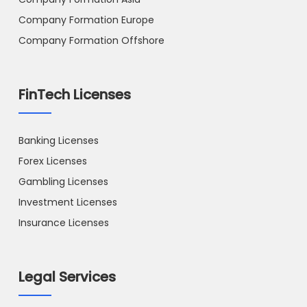
Company Formation Europe
Company Formation Offshore
FinTech Licenses
Banking Licenses
Forex Licenses
Gambling Licenses
Investment Licenses
Insurance Licenses
Legal Services