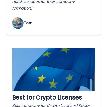
notch services for their company
formation.
Tom
Best for Crypto Licenses
Best company for Crypto Licenses! Kudos