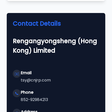
Contact Details
Rengangyongsheng (Hong
Kong) Limited
Email
✉️
tsy@cnjrp.com
Phone
📞
852-92984213
Address