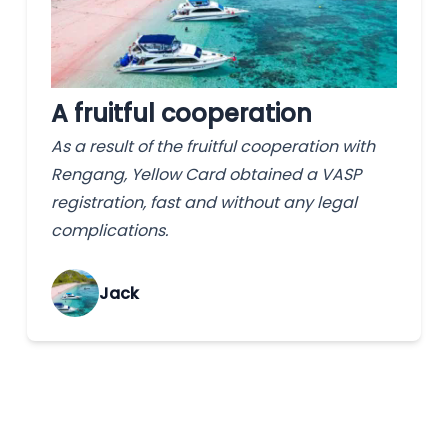
A fruitful cooperation
As a result of the fruitful cooperation with
Rengang, Yellow Card obtained a VASP
registration, fast and without any legal
complications.
Jack