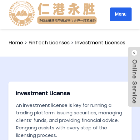
Menu
Home
>
FinTech Licenses
>
Investment Licenses
Investment License
An investment license is key for running a
trading platform, issuing securities, managing
clients’ funds, and providing financial advice.
Rengang assists with every step of the
licensing process.