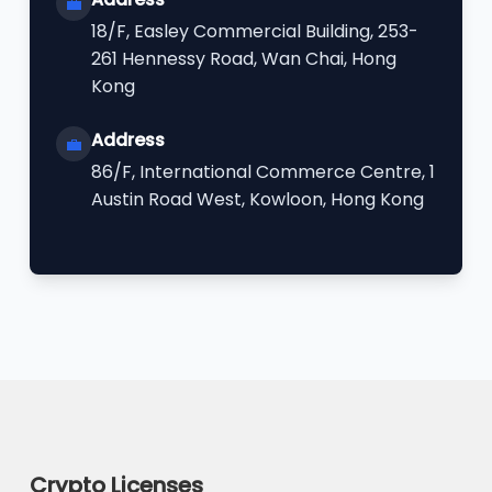
💼
18/F, Easley Commercial Building, 253-
261 Hennessy Road, Wan Chai, Hong
Kong
Address
💼
86/F, International Commerce Centre, 1
Austin Road West, Kowloon, Hong Kong
Crypto Licenses