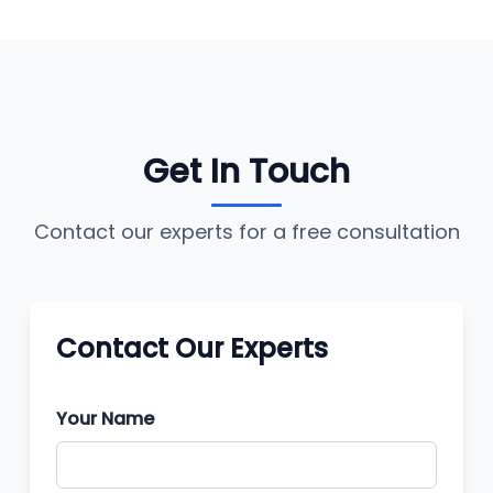
Get In Touch
Contact our experts for a free consultation
Contact Our Experts
Your Name