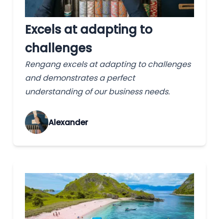
Excels at adapting to
challenges
Rengang excels at adapting to challenges
and demonstrates a perfect
understanding of our business needs.
Alexander