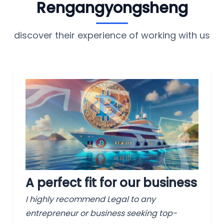
Rengangyongsheng
discover their experience of working with us
A perfect fit for our business
I highly recommend Legal to any
entrepreneur or business seeking top-