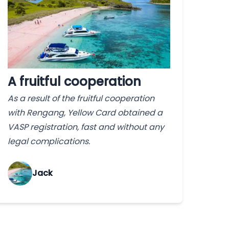
A fruitful cooperation
As a result of the fruitful cooperation
with Rengang, Yellow Card obtained a
VASP registration, fast and without any
legal complications.
Jack