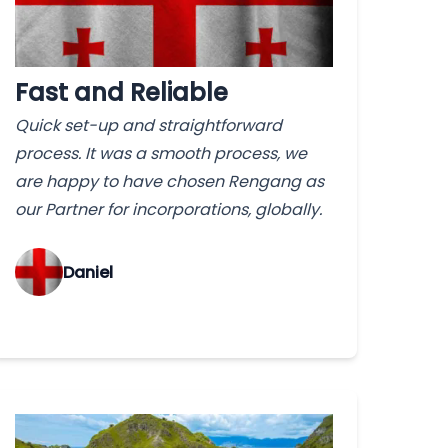
Fast and Reliable
Quick set-up and straightforward
process. It was a smooth process, we
are happy to have chosen Rengang as
our Partner for incorporations, globally.
‌Daniel