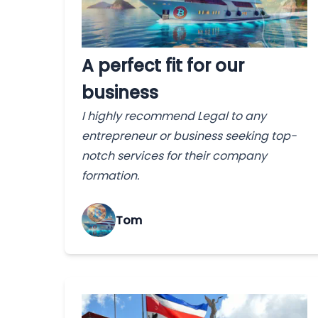
A perfect fit for our
business
I highly recommend Legal to any
entrepreneur or business seeking top-
notch services for their company
formation.
Tom