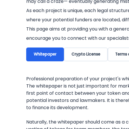
may call a craze— eventually generating mist
As each project is unique, each legal structur
where your potential funders are located, diff
This page aims at providing you with a genera
encourage you to connect with our specialist
Whitepaper
Crypto License
Terms 
Professional preparation of your project's w
The whitepaper is not just important for mark
first point of contact between your token and
potential investors and lawmakers. It is theref
to finance its development.
Naturally, the whitepaper should come as a co