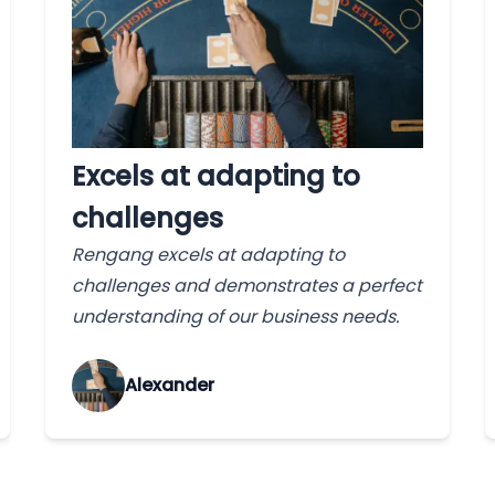
Excels at adapting to
challenges
Rengang excels at adapting to
challenges and demonstrates a perfect
understanding of our business needs.
Alexander