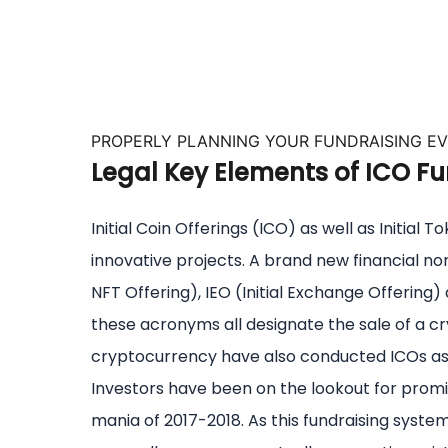
PROPERLY PLANNING YOUR FUNDRAISING E
Legal Key Elements of ICO Fu
Initial Coin Offerings (ICO) as well as Initia
innovative projects. A brand new financial n
NFT Offering), IEO (Initial Exchange Offering) a
these acronyms all designate the sale of a cry
cryptocurrency have also conducted ICOs as 
Investors have been on the lookout for promi
mania of 2017-2018. As this fundraising syst