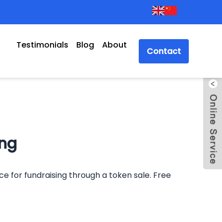
Testimonials
Blog
About
Contact
ing
nce for fundraising through a token sale. Free