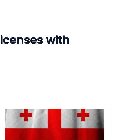
Licenses with