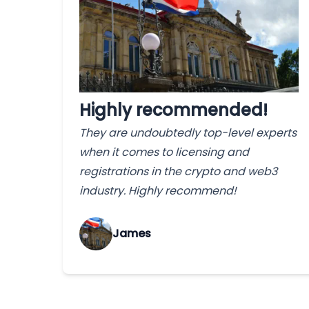
Highly recommended!
They are undoubtedly top-level experts
when it comes to licensing and
registrations in the crypto and web3
industry. Highly recommend!
James