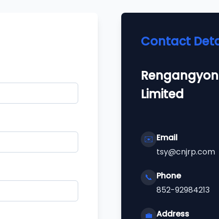
Contact Deta
Rengangyon
Limited
Email
✉️
tsy@cnjrp.com
Phone
📞
852-92984213
Address
💼