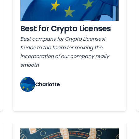
Best for Crypto Licenses
Best company for Crypto Licenses!
Kudos to the team for making the
incorporation of our company really
smooth
Charlotte