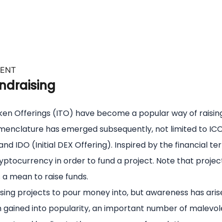
VENT
ndraising
l Token Offerings (ITO) have become a popular way of rais
omenclature has emerged subsequently, not limited to ICO 
nd IDO (Initial DEX Offering). Inspired by the financial term
ptocurrency in order to fund a project. Note that projects
a mean to raise funds.
sing projects to pour money into, but awareness has ari
em gained into popularity, an important number of malevol