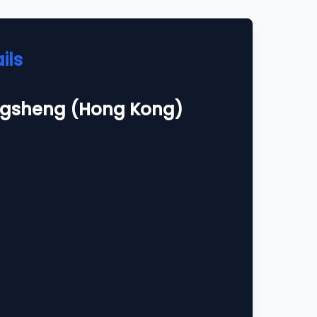
ils
gsheng (Hong Kong)