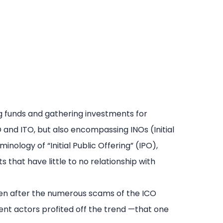
ing funds and gathering investments for
and ITO, but also encompassing INOs (Initial
inology of “Initial Public Offering” (IPO),
 that have little to no relationship with
sen after the numerous scams of the ICO
ent actors profited off the trend —that one