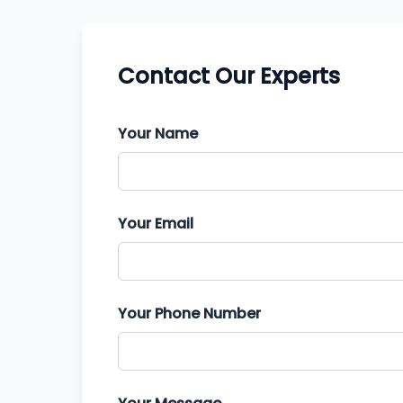
Contact Our Experts
Your Name
Your Email
Your Phone Number