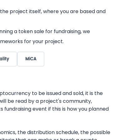
 the project itself, where you are based and
ning a token sale for fundraising, we
ameworks for your project.
ality
MiCA
tocurrency to be issued and sold, it is the
will be read by a project's community,
ts fundraising event if this is how you planned
mics, the distribution schedule, the possible