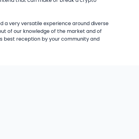
criteria that can make or break a crypto
d a very versatile experience around diverse
t out of our knowledge of the market and of
 its best reception by your community and