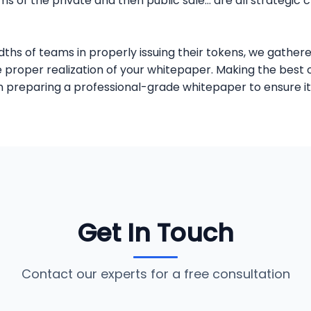
 of the private and then public sale... are all strategic 
s of teams in properly issuing their tokens, we gathere
the proper realization of your whitepaper. Making the bes
t in preparing a professional-grade whitepaper to ensure
Get In Touch
Contact our experts for a free consultation