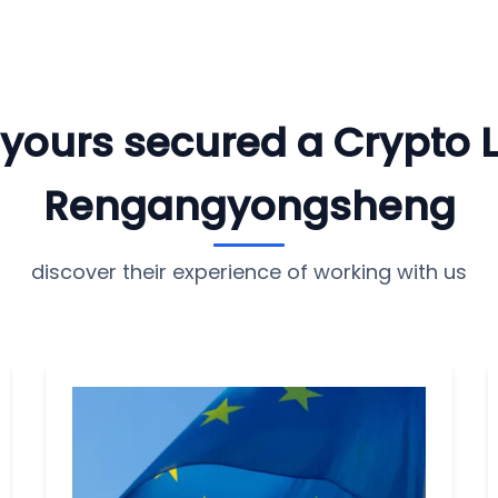
e yours secured a Crypto 
Rengangyongsheng
discover their experience of working with us