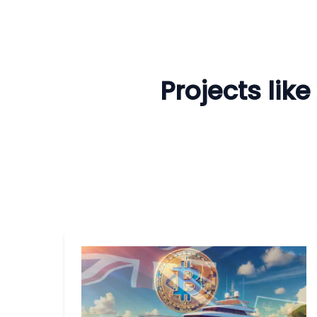
Projects lik