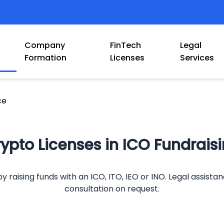
Company
FinTech
Legal
Formation
Licenses
Services
ce
ypto Licenses in ICO Fundrais
y raising funds with an ICO, ITO, IEO or INO. Legal assista
consultation on request.