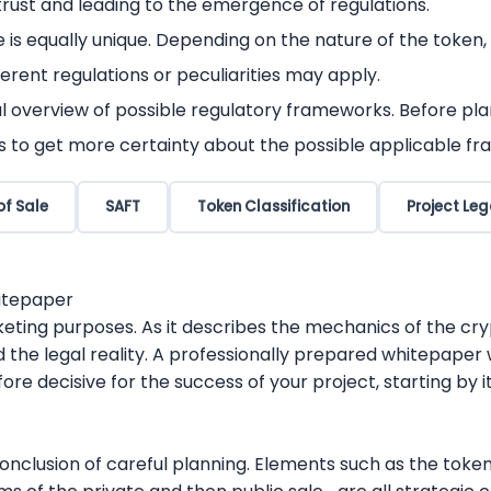
rust and leading to the emergence of regulations.
e is equally unique. Depending on the nature of the token,
erent regulations or peculiarities may apply.
l overview of possible regulatory frameworks. Before plan
s to get more certainty about the possible applicable fr
of Sale
SAFT
Token Classification
Project Leg
hitepaper
eting purposes. As it describes the mechanics of the cryp
 the legal reality. A professionally prepared whitepaper 
ore decisive for the success of your project, starting by i
nclusion of careful planning. Elements such as the tokeno