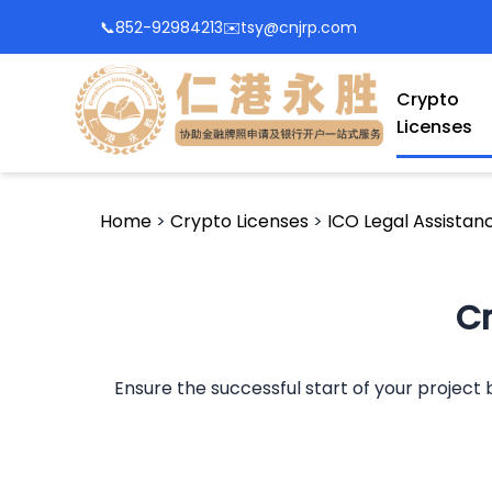
📞
852-92984213
✉️
tsy@cnjrp.com
Crypto
Licenses
Home
>
Crypto Licenses
>
ICO Legal Assistan
Cr
Ensure the successful start of your project b