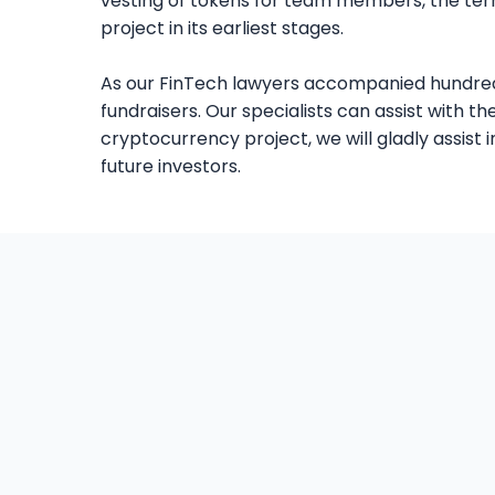
vesting of tokens for team members, the terms
project in its earliest stages.
As our FinTech lawyers accompanied hundredth
fundraisers. Our specialists can assist with 
cryptocurrency project, we will gladly assis
future investors.