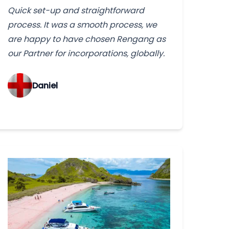
Quick set-up and straightforward
process. It was a smooth process, we
are happy to have chosen Rengang as
our Partner for incorporations, globally.
‌Daniel