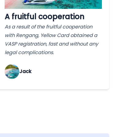
A fruitful cooperation
As a result of the fruitful cooperation
with Rengang, Yellow Card obtained a
VASP registration, fast and without any
legal complications.
Jack