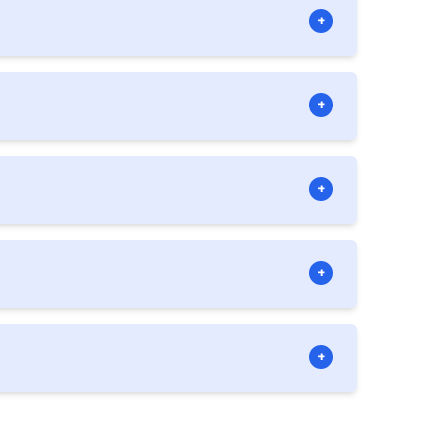
+
liance officer. However, we can assist in
+
hips owning investment companies. Note
+
vatives and future contracts.
+
 expert-level business plan for you if
+
nswer any questions that you get along