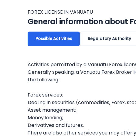
FOREX LICENSE IN VANUATU
General information about F
Possible Activities
Regulatory Authority
Activities permitted by a Vanuatu Forex licen
Generally speaking, a Vanuatu Forex Broker l
the following:
Forex services;
Dealing in securities (commodities, Forex, sto
Asset management;
Money lending;
Derivatives and futures.
There are also other services you may offer yo