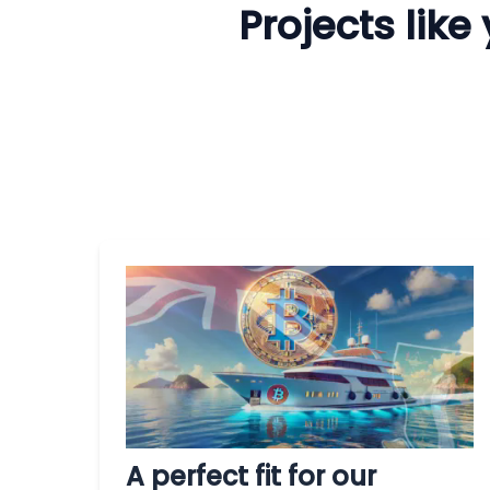
Projects lik
A perfect fit for our