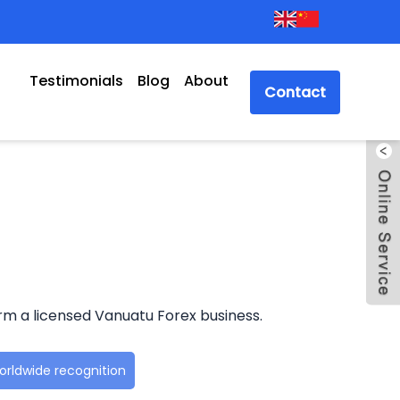
Testimonials
Blog
About
Contact
rm a licensed Vanuatu Forex business.
rldwide recognition