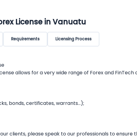
orex License in Vanuatu
Requirements
Licensing Process
se
icense allows for a very wide range of Forex and FinTech
cks, bonds, certificates, warrants…);
ur clients, please speak to our professionals to ensure th