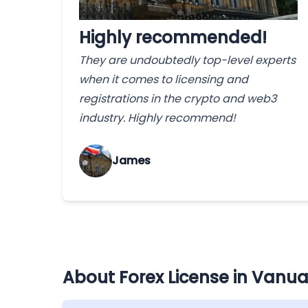
Highly recommended!
They are undoubtedly top-level experts
when it comes to licensing and
registrations in the crypto and web3
industry. Highly recommend!
James
About Forex License in Vanu