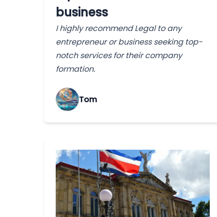
business
I highly recommend Legal to any
entrepreneur or business seeking top-
notch services for their company
formation.
Tom