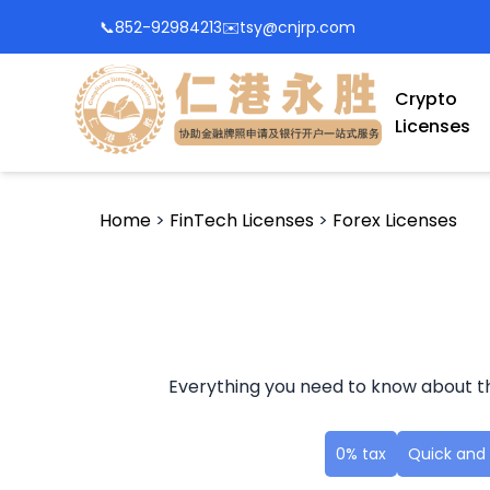
📞
852-92984213
✉️
tsy@cnjrp.com
Crypto
Licenses
Home
>
FinTech Licenses
>
Forex Licenses
Everything you need to know about th
0% tax
Quick and 