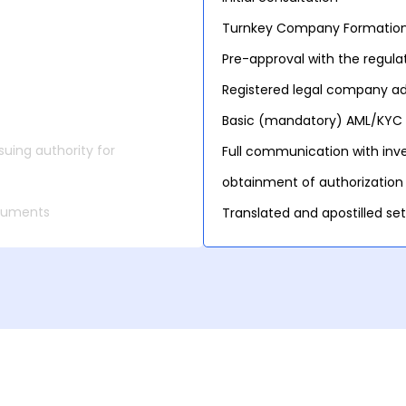
Turnkey Company Formatio
Pre-approval with the regula
Registered legal company add
Basic (mandatory) AML/KYC 
uing authority for
Full communication with inve
obtainment of authorization
ocuments
Translated and apostilled s