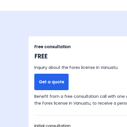
Free consultation
FREE
Inquiry about the Forex license in Vanuatu
Get a quote
Benefit from a free consultation call with one 
the Forex license in Vanuatu, to receive a pers
Initial consultation