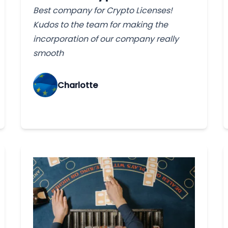
Best company for Crypto Licenses!
Kudos to the team for making the
incorporation of our company really
smooth
Charlotte