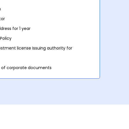
n
tor
ress for 1 year
Policy
stment license Issuing authority for
et of corporate documents