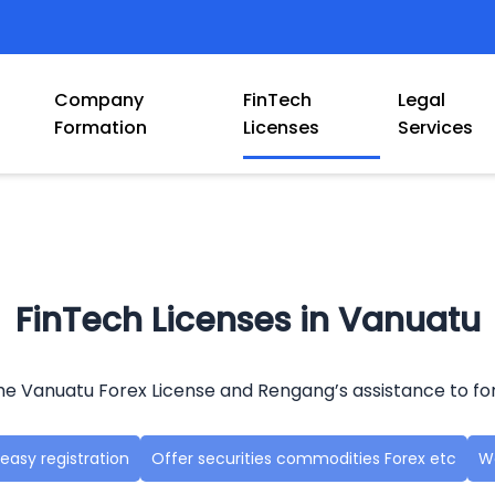
Company
FinTech
Legal
Formation
Licenses
Services
FinTech Licenses in Vanuatu
e Vanuatu Forex License and Rengang’s assistance to fo
easy registration
Offer securities commodities Forex etc
Wo