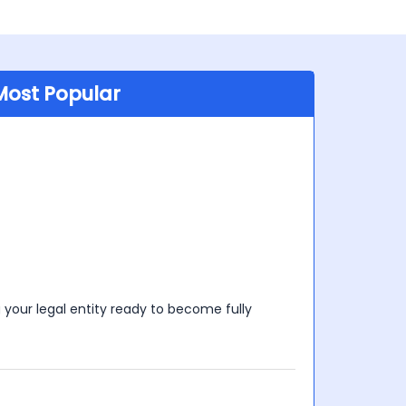
Most Popular
your legal entity ready to become fully