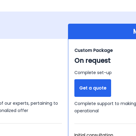
Custom Package
On request
Complete set-up
Get a quote
of our experts, pertaining to
Complete support to making 
onalized offer
operational
Initial consultation