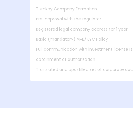
Turnkey Company Formation
Pre-approval with the regulator
Registered legal company address for 1 year
Basic (mandatory) AML/KYC Policy
Full communication with investment license Iss
obtainment of authorization
Translated and apostilled set of corporate d