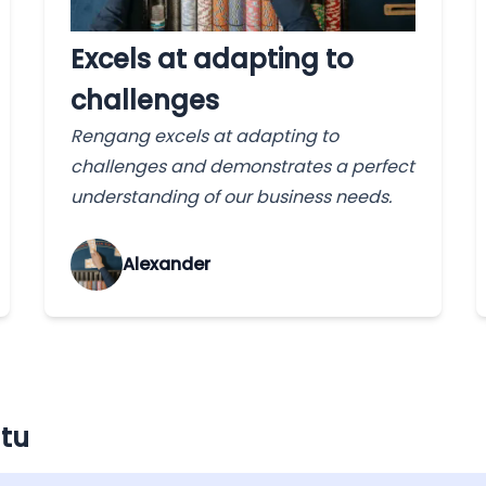
Excels at adapting to
challenges
Rengang excels at adapting to
challenges and demonstrates a perfect
understanding of our business needs.
Alexander
atu