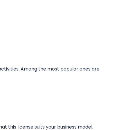
 activities. Among the most popular ones are
at this license suits your business model.