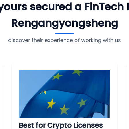
e yours secured a FinTech 
Rengangyongsheng
discover their experience of working with us
Best for Crypto Licenses