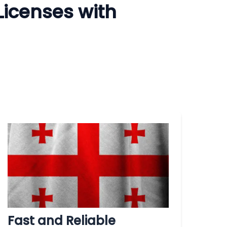
Licenses with
Fast and Reliable