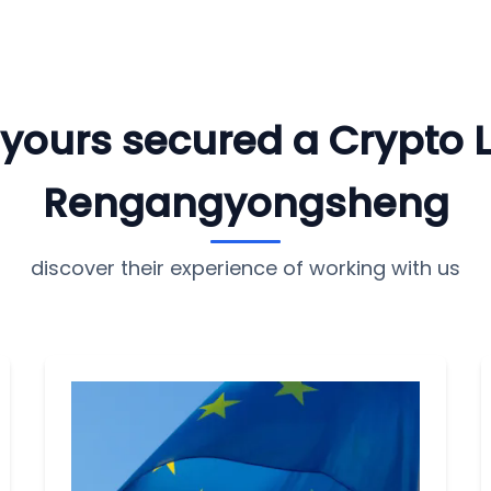
e yours secured a Crypto 
Rengangyongsheng
discover their experience of working with us