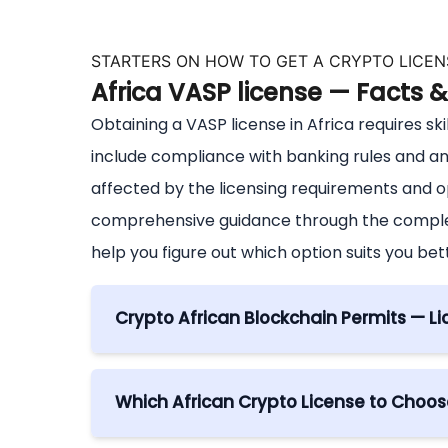
STARTERS ON HOW TO GET A CRYPTO LICENS
Africa VASP license — Facts 
Obtaining a VASP license in Africa requires ski
include compliance with banking rules and a
affected by the licensing requirements and 
comprehensive guidance through the complexi
help you figure out which option suits you bet
Crypto African Blockchain Permits — Li
The process to get a crypto license in Afr
A crypto license serves as an essential re
Which African Crypto License to Choose
and blockchain sectors in a designated juri