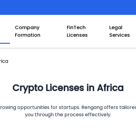
Company
FinTech
Legal
Formation
Licenses
Services
rica
Crypto Licenses in Africa
owing opportunities for startups. Rengang offers tailored 
you through the process effectively.