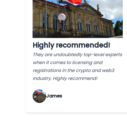
Highly recommended!
They are undoubtedly top-level experts
when it comes to licensing and
registrations in the crypto and web3
industry. Highly recommend!
James