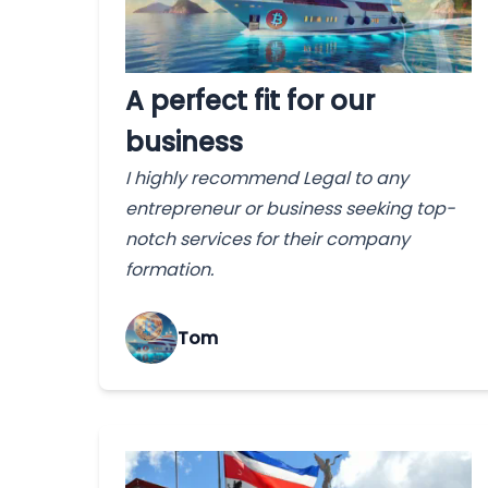
A perfect fit for our
business
I highly recommend Legal to any
entrepreneur or business seeking top-
notch services for their company
formation.
Tom