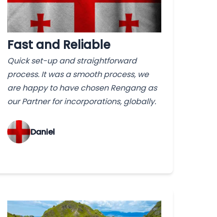
Fast and Reliable
Quick set-up and straightforward
process. It was a smooth process, we
are happy to have chosen Rengang as
our Partner for incorporations, globally.
‌Daniel