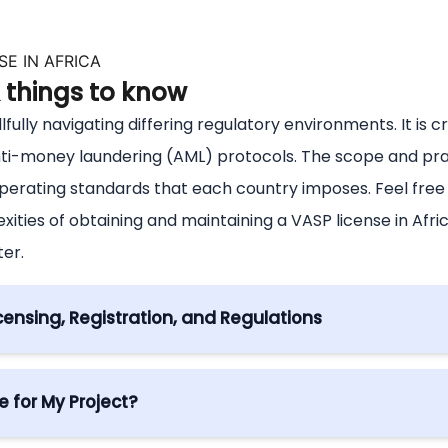
E IN AFRICA
& things to know
llfully navigating differing regulatory environments. It is 
nti-money laundering (AML) protocols. The scope and pra
operating standards that each country imposes. Feel fre
ties of obtaining and maintaining a VASP license in Afr
ter.
censing, Registration, and Regulations
ica
gulatory authorisation, granting entities the legal standi
 for My Project?
sdiction. Obtaining this license is paramount, signifying 