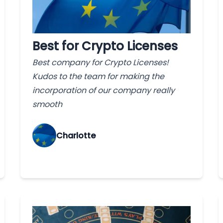
Best for Crypto Licenses
Best company for Crypto Licenses!
Kudos to the team for making the
incorporation of our company really
smooth
Charlotte