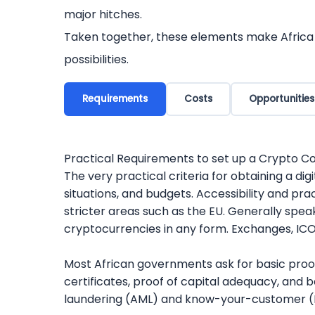
client success as you negotiate the Afric
By outlining in detail the necessary steps
Payment processing and remittance serv
major hitches.
Successfully navigating this intricate pro
company wanting to grow, we can help you 
run remote crypto enterprises in Africa. 
;
Taken together, these elements make Africa a
strict adherence to timelines.
grasp the intricacies of each jurisdiction.
Crypto investment advisory and portfoli
possibilities.
Development and deployment of trading b
Recognizing this complexity, Rengang provid
Our partners may streamline their operat
Blockchain-based
ongoing compliance across numerous Afric
operations. By working with us, you can 
asset tokenization
Requirements
Costs
Opportunities
ecosystem, partnering with Rengang offers 
term success.
and issuance.
operational success and sustainable grow
Practical Requirements to set up a Crypto C
The very practical criteria for obtaining a d
situations, and budgets. Accessibility and pr
stricter areas such as the EU. Generally spe
cryptocurrencies in any form. Exchanges, ICO 
Most African governments ask for basic proof 
certificates, proof of capital adequacy, an
laundering (AML) and know-your-customer (K