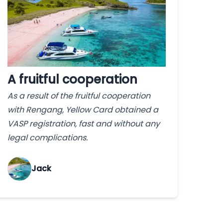
A fruitful cooperation
As a result of the fruitful cooperation
with Rengang, Yellow Card obtained a
VASP registration, fast and without any
legal complications.
Jack