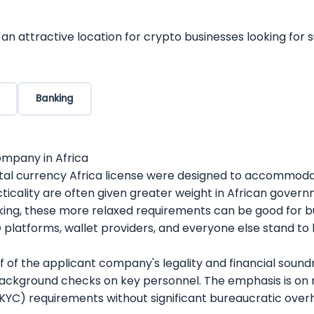
an crypto rules. Whether you’re a new company trying to g
 for regulatory compliance, licensing, and operational set
ices
cess demands deep familiarity with jurisdiction-specific 
navigate the regulations of any jurisdiction so that your
We help businesses improve their strategy for developmen
n attractive location for crypto businesses looking for
o management;
ots for automated trading strategies;
es specialized expertise, guiding businesses through the i
ions and stay in compliance with regulations by using R
an jurisdictions. Whether launching a new venture or ex
simultaneously reduce the chances of unfortunate outcom
Banking
strategic support to efficiently meet regulatory obligati
th.
ompany in Africa
igital currency Africa license were designed to accommoda
acticality are often given greater weight in African gover
aking, these more relaxed requirements can be good for b
platforms, wallet providers, and everyone else stand to b
of the applicant company's legality and financial soundne
d background checks on key personnel. The emphasis is o
YC) requirements without significant bureaucratic over