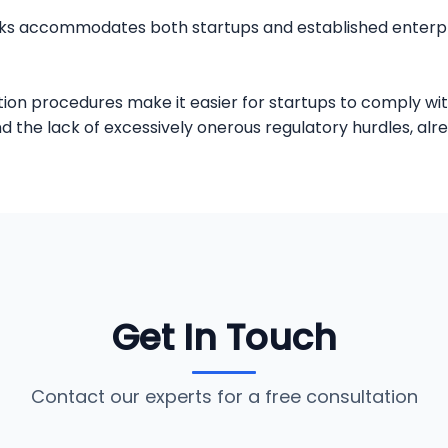
works accommodates both startups and established enterpr
ion procedures make it easier for startups to comply wit
the lack of excessively onerous regulatory hurdles, alr
Get In Touch
Contact our experts for a free consultation