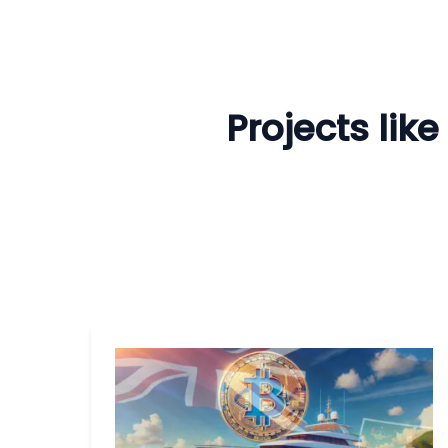
Projects lik