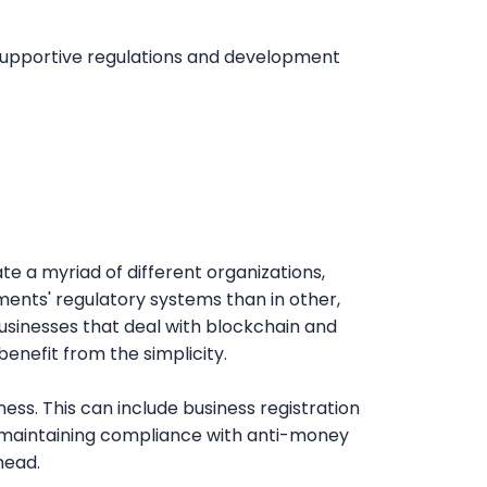
et into the market or an existing
up, Rengang makes it easy to start up and
legal requirements, procedural nuances, and
 project succeeds.
t and sustainability by ensuring they
 supportive regulations and development
ntricacies of licensing, registration, and
engang’s knowledge of cross-border
panding into Africa’s dynamic blockchain
es and increase your chances of long-
ons, positioning your business for
te a myriad of different organizations,
nments' regulatory systems than in other,
usinesses that deal with blockchain and
enefit from the simplicity.
ss. This can include business registration
n maintaining compliance with anti-money
head.