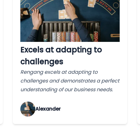
Excels at adapting to
challenges
Rengang excels at adapting to
challenges and demonstrates a perfect
understanding of our business needs.
Alexander