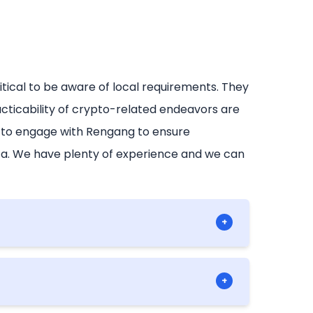
critical to be aware of local requirements. They
cticability of crypto-related endeavors are
e to engage with Rengang to ensure
ica. We have plenty of experience and we can
+
ng to operate within the cryptocurrency
+
adherence to the specific national