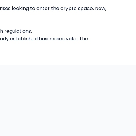
ises looking to enter the crypto space. Now,
h regulations.
eady established businesses value the