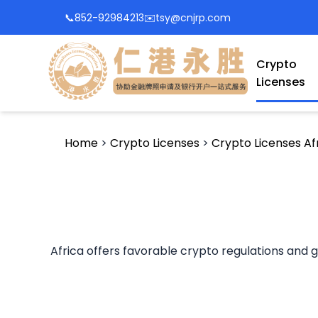
📞
852-92984213
✉️
tsy@cnjrp.com
Crypto
Licenses
Home
>
Crypto Licenses
>
Crypto Licenses Af
Africa offers favorable crypto regulations and gr