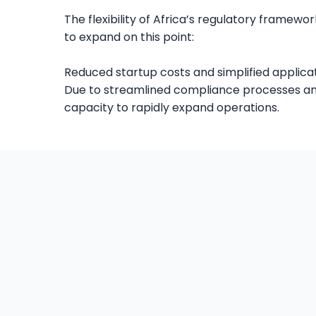
The flexibility of Africa’s regulatory frame
to expand on this point:
Reduced startup costs and simplified applicat
Due to streamlined compliance processes and 
capacity to rapidly expand operations.