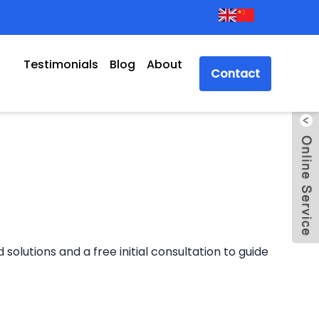
Testimonials
Blog
About
Contact
solutions and a free initial consultation to guide