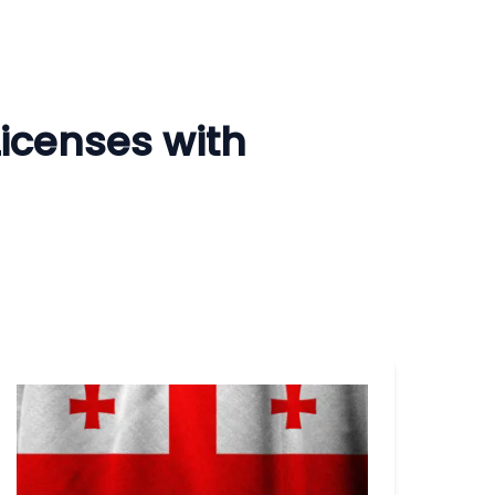
Licenses with