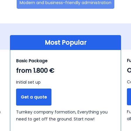
Modern and business-friendly administration
Most Popular
F
Basic Package
O
from 1.800 €
C
Initial set up
Get a quote
n
F
Turnkey company formation, Everything you
a
need to get off the ground. Start now!