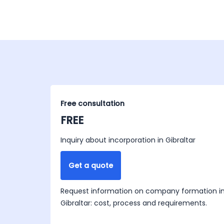
Free consultation
FREE
Inquiry about incorporation in Gibraltar
Get a quote
Request information on company formation i
Gibraltar: cost, process and requirements.