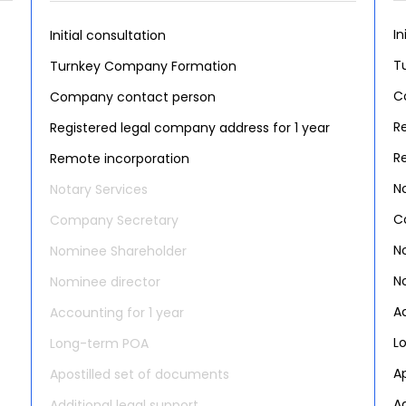
In
Initial consultation
T
Turnkey Company Formation
C
Company contact person
R
Registered legal company address for 1 year
R
Remote incorporation
N
Notary Services
C
Company Secretary
N
Nominee Shareholder
N
Nominee director
A
Accounting for 1 year
L
Long-term POA
A
Apostilled set of documents
Ad
Additional legal support