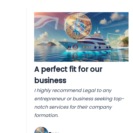
A perfect fit for our
business
I highly recommend Legal to any
entrepreneur or business seeking top-
notch services for their company
formation.