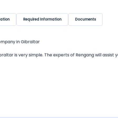
ation
Required Information
Documents
ompany in Gibraltar
altar is very simple. The experts of Rengang will assist y