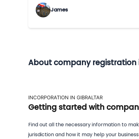
James
About company registration i
INCORPORATION IN GIBRALTAR
Getting started with company 
Find out all the necessary information to mak
jurisdiction and how it may help your busines