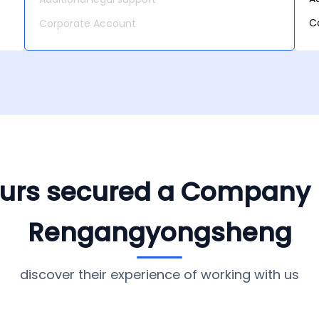
C
Corporate Account
yours secured a Company
Rengangyongsheng
discover their experience of working with us