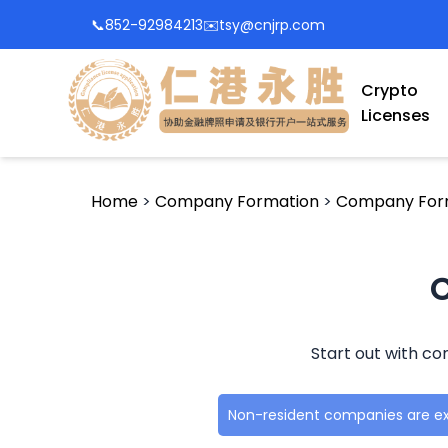
📞
852-92984213
✉️
tsy@cnjrp.com
Crypto
Licenses
Home
>
Company Formation
>
Company Form
C
Start out with co
Non-resident companies are e