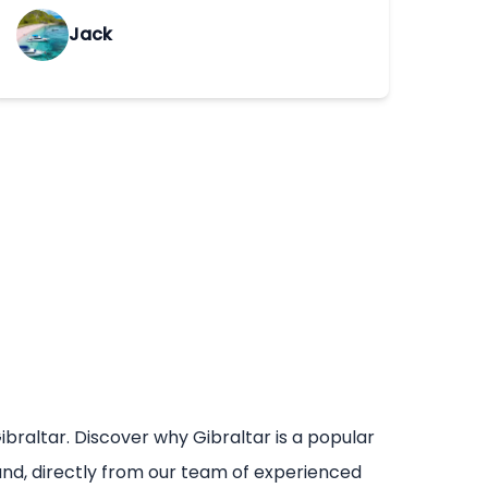
Jack
ibraltar. Discover why Gibraltar is a popular
mand, directly from our team of experienced