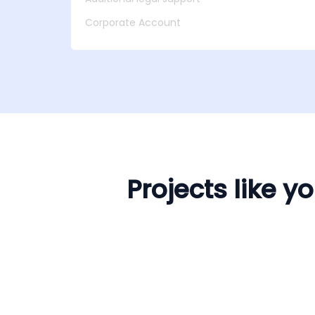
Corporate Account
Projects like 