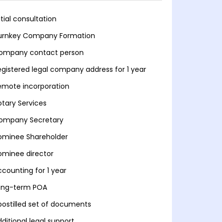
itial consultation
urnkey Company Formation
ompany contact person
egistered legal company address for 1 year
emote incorporation
otary Services
ompany Secretary
ominee Shareholder
ominee director
ccounting for 1 year
ong-term POA
postilled set of documents
ditional legal support