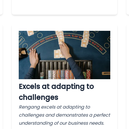
Excels at adapting to
challenges
Rengang excels at adapting to
challenges and demonstrates a perfect
understanding of our business needs.