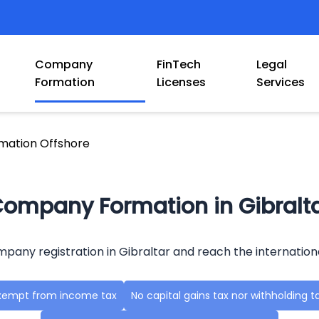
Company
FinTech
Legal
Formation
Licenses
Services
ation Offshore
ompany Formation in Gibralt
mpany registration in Gibraltar and reach the internation
xempt from income tax
No capital gains tax nor withholding t