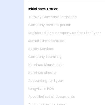
Initial consultation
Turnkey Company Formation
Company contact person
Registered legal company address for 1 year
Remote incorporation
Notary Services
Company Secretary
Nominee Shareholder
Nominee director
Accounting for 1 year
Long-term POA
Apostilled set of documents
Additional legal support