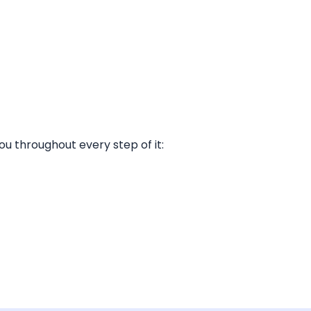
ou throughout every step of it: