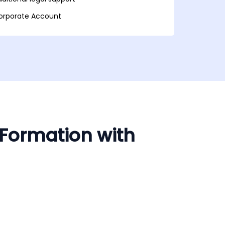
orporate Account
 Formation with