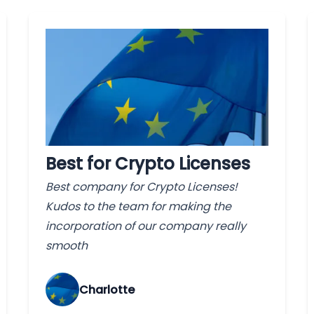
Best for Crypto Licenses
Best company for Crypto Licenses!
Kudos to the team for making the
incorporation of our company really
smooth
Charlotte