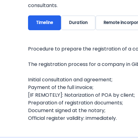
consultants.
Timeline
Duration
Remote incorpor
Procedure to prepare the registration of a c
The registration process for a company in Gibr
Initial consultation and agreement;
Payment of the full invoice;
[IF REMOTELY]: Notarization of POA by client;
Preparation of registration documents;
Document signed at the notary;
Official register validity: immediately.