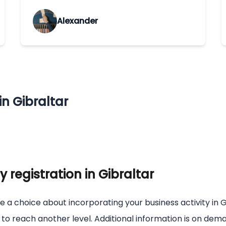
Alexander
n Gibraltar
registration in Gibraltar
e a choice about incorporating your business activity in G
s to reach another level. Additional information is on de