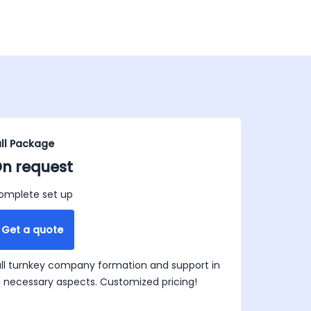
ull Package
n request
omplete set up
Get a quote
ull turnkey company formation and support in
ll necessary aspects. Customized pricing!