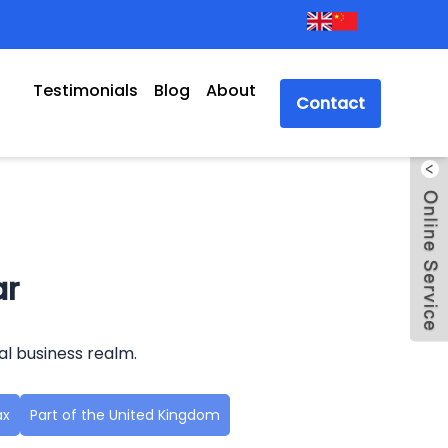
Testimonials
Blog
About
Contact
ar
al business realm.
ax
Part of the United Kingdom