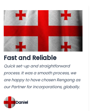
Fast and Reliable
Quick set-up and straightforward
process. It was a smooth process, we
are happy to have chosen Rengang as
our Partner for incorporations, globally.
‌Daniel