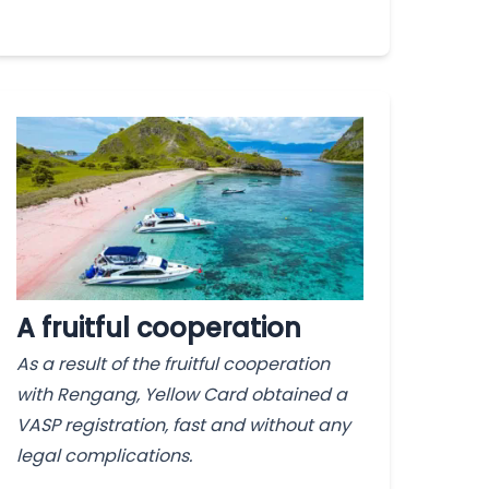
A fruitful cooperation
As a result of the fruitful cooperation
with Rengang, Yellow Card obtained a
VASP registration, fast and without any
legal complications.