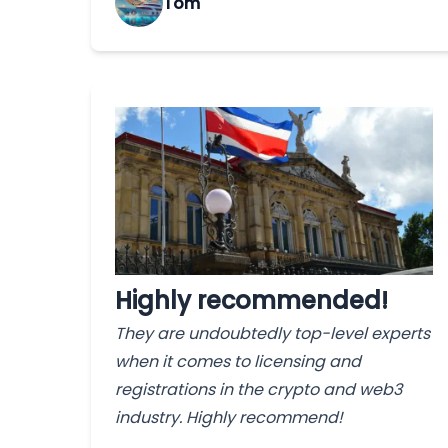
Tom
Highly recommended!
They are undoubtedly top-level experts
when it comes to licensing and
registrations in the crypto and web3
industry. Highly recommend!