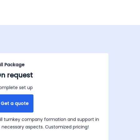
ull Package
n request
omplete set up
Get a quote
ull turnkey company formation and support in
ll necessary aspects. Customized pricing!