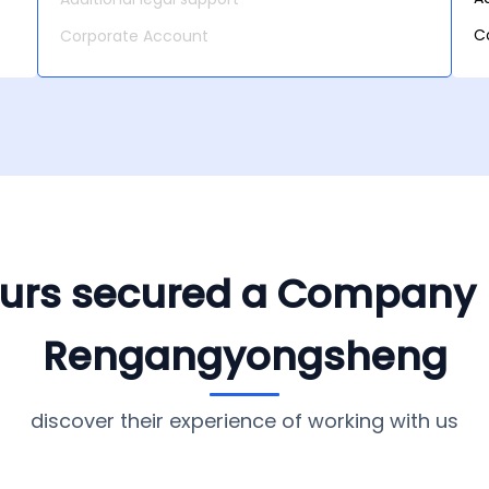
C
Corporate Account
yours secured a Company
Rengangyongsheng
discover their experience of working with us