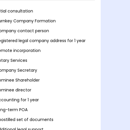
itial consultation
urnkey Company Formation
ompany contact person
egistered legal company address for 1 year
emote incorporation
otary Services
ompany Secretary
ominee Shareholder
ominee director
ccounting for 1 year
ong-term POA
postilled set of documents
ditional legal support