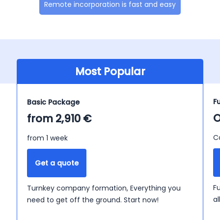
Remote incorporation is fast and easy
Most Popular
F
Basic Package
O
from 2,910 €
C
from 1 week
Get a quote
F
Turnkey company formation, Everything you
a
need to get off the ground. Start now!