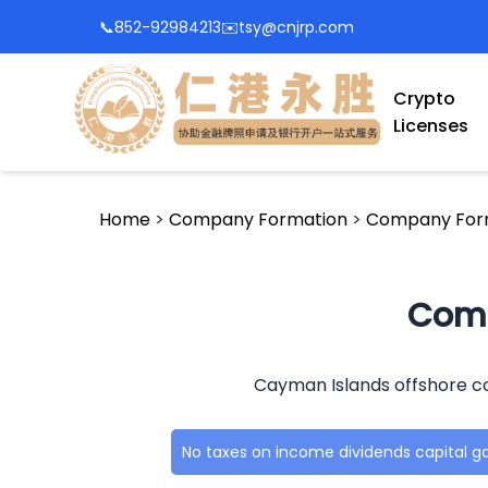
📞
852-92984213
✉️
tsy@cnjrp.com
Crypto
Licenses
Home
>
Company Formation
>
Company Form
Comp
Cayman Islands offshore co
No taxes on income dividends capital g