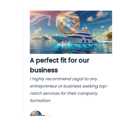
A perfect fit for our
business
I highly recommend Legal to any
entrepreneur or business seeking top-
notch services for their company
formation.