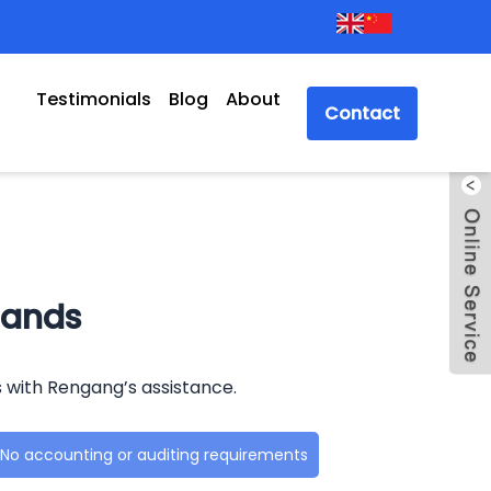
Testimonials
Blog
About
Contact
lands
 with Rengang’s assistance.
No accounting or auditing requirements