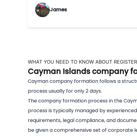
James
WHAT YOU NEED TO KNOW ABOUT REGISTER
Cayman Islands company for
Cayman company formation follows a structured
process usually for only 2 days.
The company formation process in the Cayman
process is typically managed by experienced 
requirements, legal compliance, and document
be given a comprehensive set of corporate le