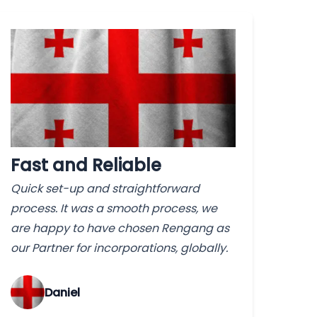
Fast and Reliable
Quick set-up and straightforward
process. It was a smooth process, we
are happy to have chosen Rengang as
our Partner for incorporations, globally.
‌Daniel