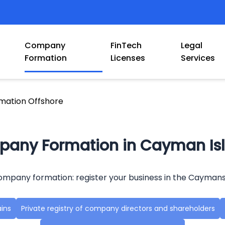
Company
FinTech
Legal
Formation
Licenses
Services
ation Offshore
any Formation in Cayman Is
mpany formation: register your business in the Caymans
ains
Private registry of company directors and shareholders