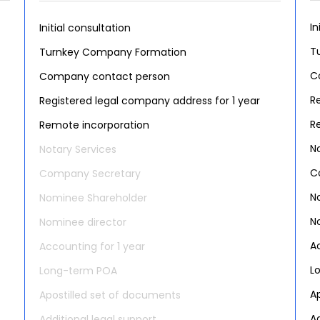
In
Initial consultation
T
Turnkey Company Formation
C
Company contact person
R
Registered legal company address for 1 year
R
Remote incorporation
N
Notary Services
C
Company Secretary
N
Nominee Shareholder
N
Nominee director
A
Accounting for 1 year
L
Long-term POA
A
Apostilled set of documents
Ad
Additional legal support