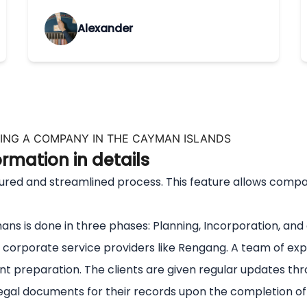
Alexander
ING A COMPANY IN THE CAYMAN ISLANDS
mation in details
 and streamlined process. This feature allows companies 
s is done in three phases: Planning, Incorporation, and
corporate service providers like Rengang. A team of exp
 preparation. The clients are given regular updates thr
gal documents for their records upon the completion of t