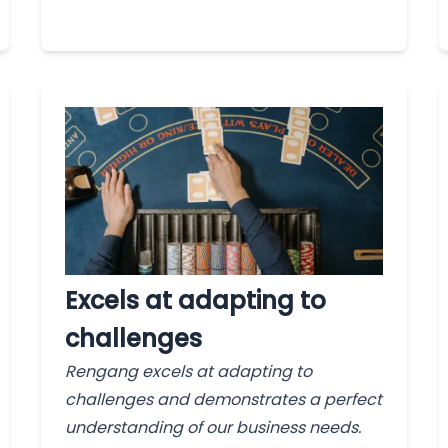
Excels at adapting to
challenges
Rengang excels at adapting to
challenges and demonstrates a perfect
understanding of our business needs.