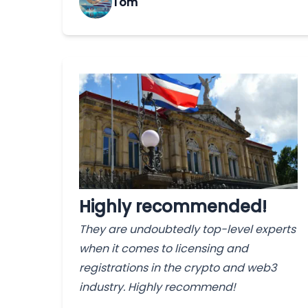
Tom
Highly recommended!
They are undoubtedly top-level experts
when it comes to licensing and
registrations in the crypto and web3
industry. Highly recommend!