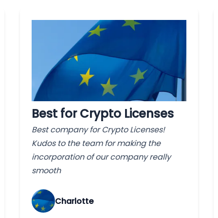
Best for Crypto Licenses
Best company for Crypto Licenses!
Kudos to the team for making the
incorporation of our company really
smooth
Charlotte