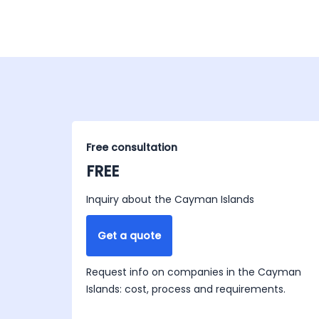
Free consultation
FREE
Inquiry about the Cayman Islands
Get a quote
Request info on companies in the Cayman
Islands: cost, process and requirements.