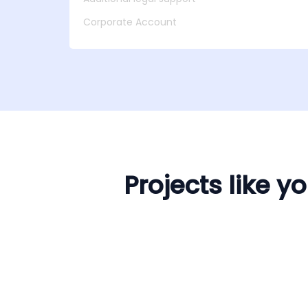
Corporate Account
Projects like 