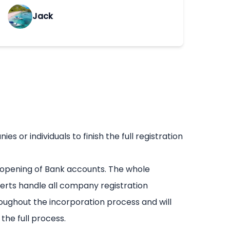
Jack
or individuals to finish the full registration
 opening of Bank accounts. The whole
erts handle all company registration
oughout the incorporation process and will
he full process.