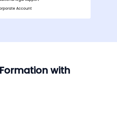
orporate Account
 Formation with