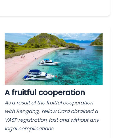
A fruitful cooperation
As a result of the fruitful cooperation
with Rengang, Yellow Card obtained a
VASP registration, fast and without any
legal complications.