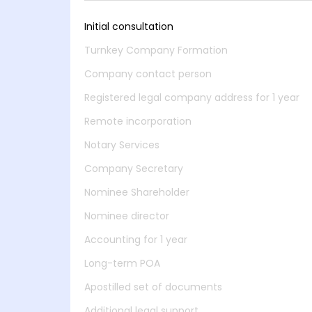
Initial consultation
Turnkey Company Formation
Company contact person
Registered legal company address for 1 year
Remote incorporation
Notary Services
Company Secretary
Nominee Shareholder
Nominee director
Accounting for 1 year
Long-term POA
Apostilled set of documents
Additional legal support