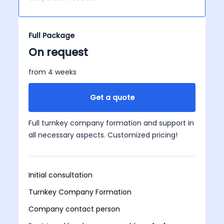
Full Package
On request
from 4 weeks
Get a quote
Full turnkey company formation and support in
all necessary aspects. Customized pricing!
Initial consultation
Turnkey Company Formation
Company contact person