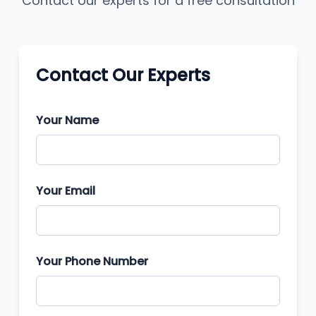
Contact our experts for a free consultation
Contact Our Experts
Your Name
Your Email
Your Phone Number