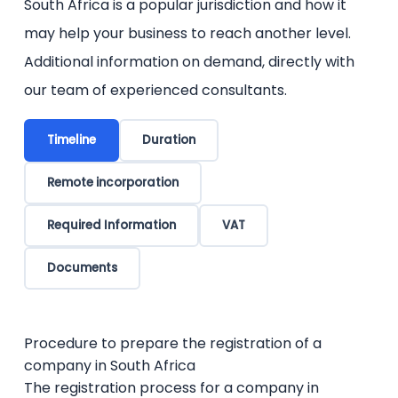
South Africa is a popular jurisdiction and how it
may help your business to reach another level.
Additional information on demand, directly with
our team of experienced consultants.
Timeline
Duration
Remote incorporation
Required Information
VAT
Documents
Procedure to prepare the registration of a
company in South Africa
The registration process for a company in