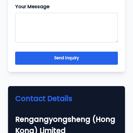
Your Message
Send Inquiry
Contact Details
Rengangyongsheng (Hong
Kong) Limited