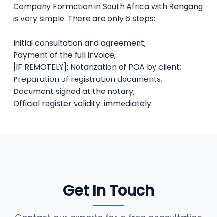
Company Formation in South Africa with Rengang
is very simple. There are only 6 steps:
Initial consultation and agreement;
Payment of the full invoice;
[IF REMOTELY]: Notarization of POA by client;
Preparation of registration documents;
Document signed at the notary;
Official register validity: immediately.
Get In Touch