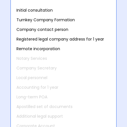
Initial consultation
Turnkey Company Formation
Company contact person
Registered legal company address for 1 year
Remote incorporation
Notary Services
Company Secretary
Local personnel
Accounting for 1 year
Long-term POA
Apostilled set of documents
Additional legal support
Corporate Account