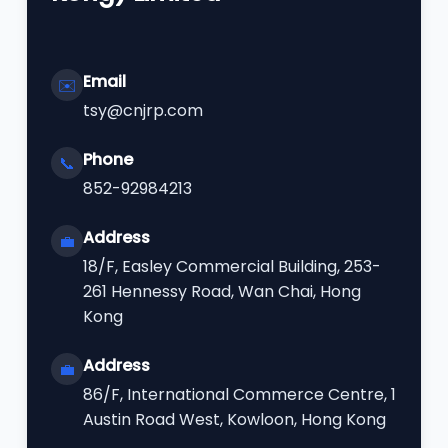
Email
✉️
tsy@cnjrp.com
Phone
📞
852-92984213
Address
💼
18/F, Easley Commercial Building, 253-
261 Hennessy Road, Wan Chai, Hong
Kong
Address
💼
86/F, International Commerce Centre, 1
Austin Road West, Kowloon, Hong Kong