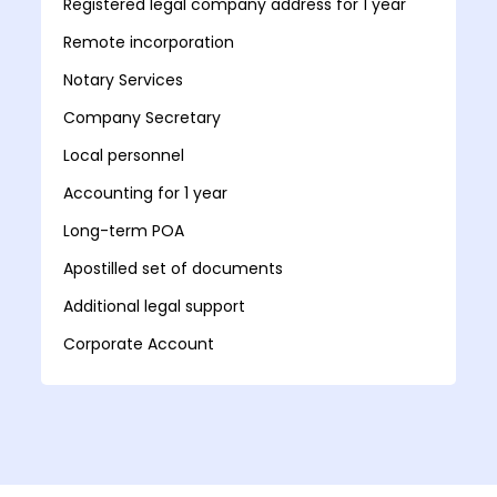
Registered legal company address for 1 year
Remote incorporation
Notary Services
Company Secretary
Local personnel
Accounting for 1 year
Long-term POA
Apostilled set of documents
Additional legal support
Corporate Account