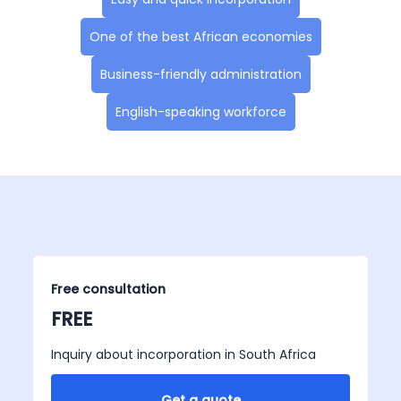
One of the best African economies
Business-friendly administration
English-speaking workforce
Free consultation
FREE
Inquiry about incorporation in South Africa
Get a quote