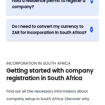
hold a residence permit to register a
+
conducted remotely and entrepreneurs
company?
from abroad do not need to visit South
No, there are no such requirements in
Africa in order to incorporate a company in
South Africa. All you need is a trusted
the country.
Do I need to convert my currency to
+
registering agent such as Legal to
ZAR for incorporation in South Africa?
accompany you during the process and
There is no official requirement to operate
after your company has been
your business in ZAR but you are expected
incorporated.
to hold the share capital in this currency.
INCORPORATION IN SOUTH AFRICA
Getting started with company
registration in South Africa
Find out all the necessary information about
company setup in South Africa. Discover why