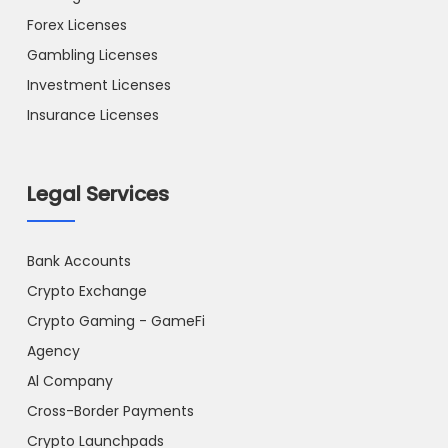
Forex Licenses
Gambling Licenses
Investment Licenses
Insurance Licenses
Legal Services
Bank Accounts
Crypto Exchange
Crypto Gaming - GameFi
Agency
Al Company
Cross-Border Payments
Crypto Launchpads