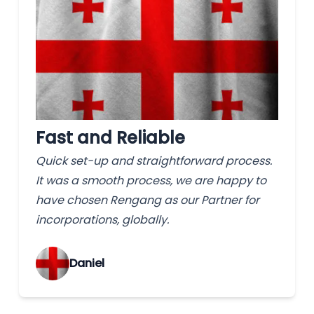
Fast and Reliable
Quick set-up and straightforward process.
It was a smooth process, we are happy to
have chosen Rengang as our Partner for
incorporations, globally.
‌Daniel