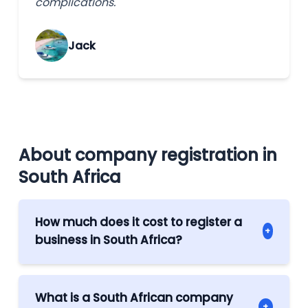
complications.
Jack
About company registration in
South Africa
How much does it cost to register a
+
business in South Africa?
The cost of company formation in South
Africa depends on a few factors: mainly, on
What is a South African company
+