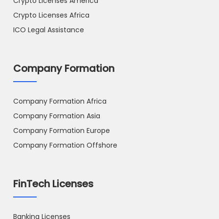
Crypto Licenses America
Crypto Licenses Africa
ICO Legal Assistance
Company Formation
Company Formation Africa
Company Formation Asia
Company Formation Europe
Company Formation Offshore
FinTech Licenses
Banking Licenses