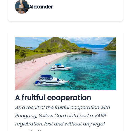
Alexander
A fruitful cooperation
As a result of the fruitful cooperation with
Rengang, Yellow Card obtained a VASP
registration, fast and without any legal