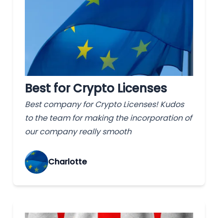
Best for Crypto Licenses
Best company for Crypto Licenses! Kudos
to the team for making the incorporation of
our company really smooth
Charlotte