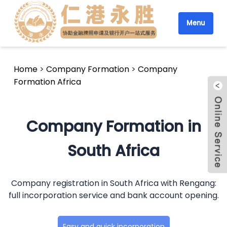
Menu
Home
>
Company Formation
>
Company
Formation Africa
Company Formation in
South Africa
Company registration in South Africa with Rengang:
full incorporation service and bank account opening.
Easy and quick incorporation