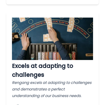
Excels at adapting to
challenges
Rengang excels at adapting to challenges
and demonstrates a perfect
understanding of our business needs.