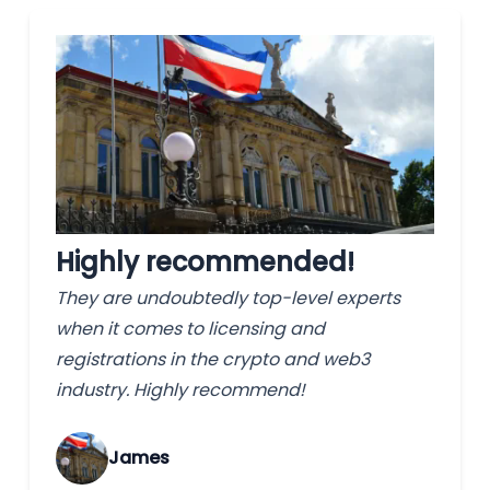
Highly recommended!
They are undoubtedly top-level experts
when it comes to licensing and
registrations in the crypto and web3
industry. Highly recommend!
James