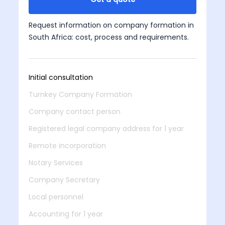
Request information on company formation in
South Africa: cost, process and requirements.
Initial consultation
Turnkey Company Formation
Company contact person
Registered legal company address for 1 year
Remote incorporation
Notary Services
Company Secretary
Local personnel
Accounting for 1 year