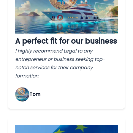
A perfect fit for our business
I highly recommend Legal to any
entrepreneur or business seeking top-
notch services for their company
formation.
Tom