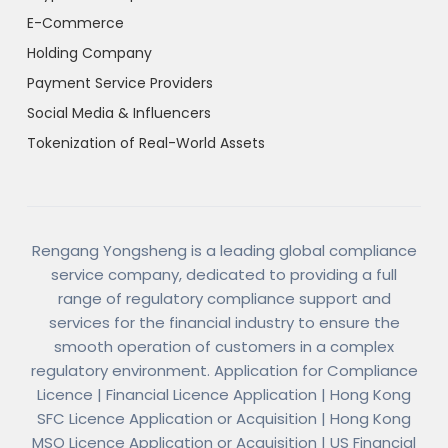
E-Commerce
Holding Company
Payment Service Providers
Social Media & Influencers
Tokenization of Real-World Assets
Rengang Yongsheng is a leading global compliance
service company, dedicated to providing a full
range of regulatory compliance support and
services for the financial industry to ensure the
smooth operation of customers in a complex
regulatory environment. Application for Compliance
Licence | Financial Licence Application | Hong Kong
SFC Licence Application or Acquisition | Hong Kong
MSO Licence Application or Acquisition | US Financial