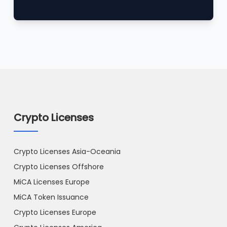
Crypto Licenses
Crypto Licenses Asia-Oceania
Crypto Licenses Offshore
MiCA Licenses Europe
MiCA Token Issuance
Crypto Licenses Europe