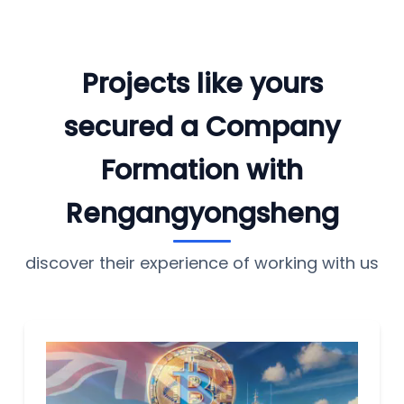
Projects like yours
secured a Company
Formation with
Rengangyongsheng
discover their experience of working with us