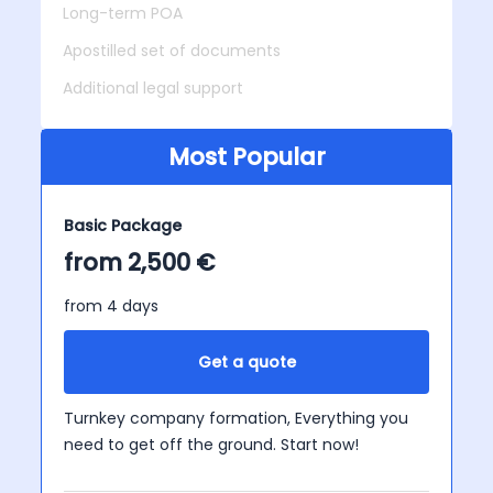
Long-term POA
Apostilled set of documents
Additional legal support
Most Popular
Basic Package
from 2,500 €
from 4 days
Get a quote
Turnkey company formation, Everything you
need to get off the ground. Start now!