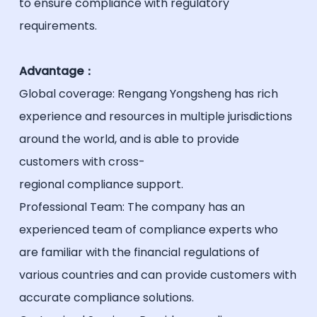
to ensure compliance with regulatory
requirements.
Advantage：
Global coverage: Rengang Yongsheng has rich
experience and resources in multiple jurisdictions
around the world, and is able to provide
customers with cross-
regional compliance support.
Professional Team: The company has an
experienced team of compliance experts who
are familiar with the financial regulations of
various countries and can provide customers with
accurate compliance solutions.