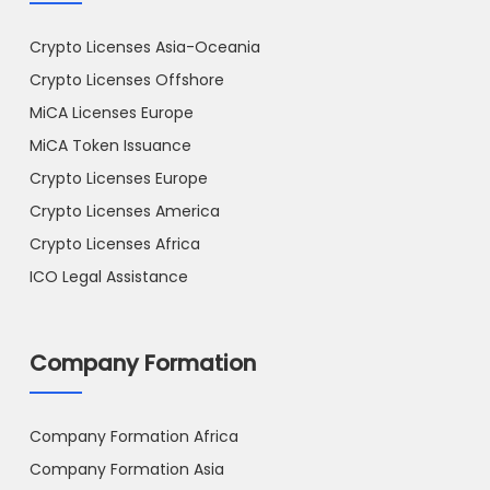
Crypto Licenses Asia-Oceania
Crypto Licenses Offshore
MiCA Licenses Europe
MiCA Token Issuance
Crypto Licenses Europe
Crypto Licenses America
Crypto Licenses Africa
ICO Legal Assistance
Company Formation
Company Formation Africa
Company Formation Asia