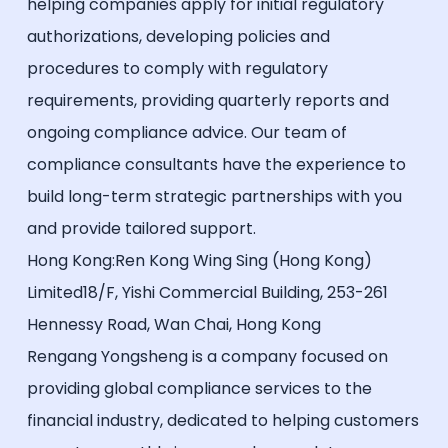
helping companies apply for initial regulatory
authorizations, developing policies and
procedures to comply with regulatory
requirements, providing quarterly reports and
ongoing compliance advice. Our team of
compliance consultants have the experience to
build long-term strategic partnerships with you
and provide tailored support.
Hong Kong:Ren Kong Wing Sing (Hong Kong)
Limited18/F, Yishi Commercial Building, 253-261
Hennessy Road, Wan Chai, Hong Kong
Rengang Yongsheng is a company focused on
providing global compliance services to the
financial industry, dedicated to helping customers