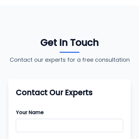
Get In Touch
Contact our experts for a free consultation
Contact Our Experts
Your Name