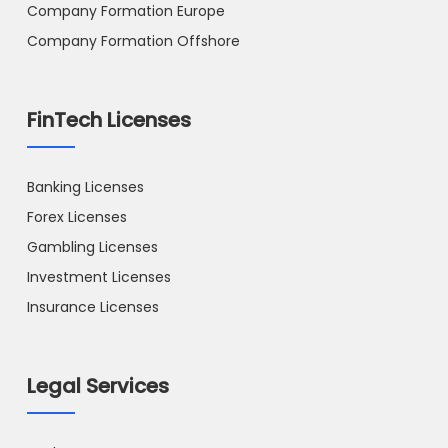
Company Formation Europe
Company Formation Offshore
FinTech Licenses
Banking Licenses
Forex Licenses
Gambling Licenses
Investment Licenses
Insurance Licenses
Legal Services