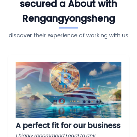
secured a About with
Rengangyongsheng
discover their experience of working with us
A perfect fit for our business
I highly recommend Legal to any