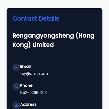
Contact Details
Rengangyongsheng (Hong
Kong) Limited
Email
✉️
tsy@cnjrp.com
Phone
📞
852-92984213
Address
💼