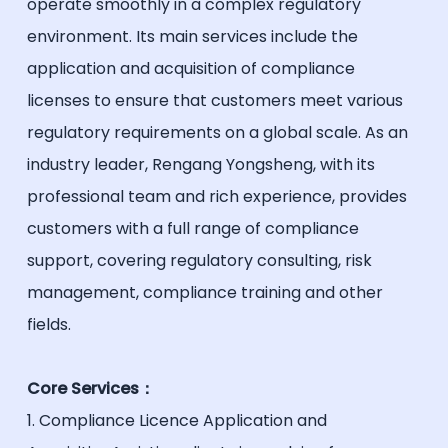
operate smoothly in a complex regulatory
environment. Its main services include the
application and acquisition of compliance
licenses to ensure that customers meet various
regulatory requirements on a global scale. As an
industry leader, Rengang Yongsheng, with its
professional team and rich experience, provides
customers with a full range of compliance
support, covering regulatory consulting, risk
management, compliance training and other
fields.
Core Services：
1. Compliance Licence Application and