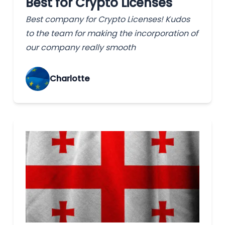
Best for Crypto Licenses
Best company for Crypto Licenses! Kudos
to the team for making the incorporation of
our company really smooth
Charlotte