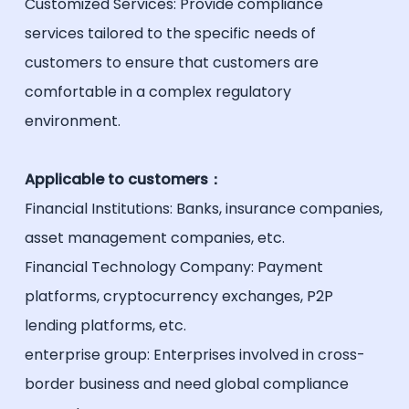
Customized Services: Provide compliance
services tailored to the specific needs of
customers to ensure that customers are
comfortable in a complex regulatory
environment.
Applicable to customers：
Financial Institutions: Banks, insurance companies,
asset management companies, etc.
Financial Technology Company: Payment
platforms, cryptocurrency exchanges, P2P
lending platforms, etc.
enterprise group: Enterprises involved in cross-
border business and need global compliance