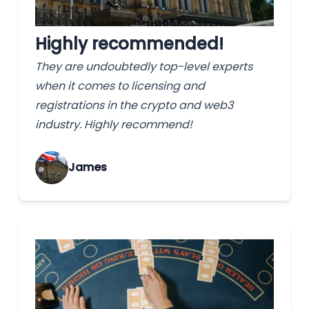
Highly recommended!
They are undoubtedly top-level experts
when it comes to licensing and
registrations in the crypto and web3
industry. Highly recommend!
James