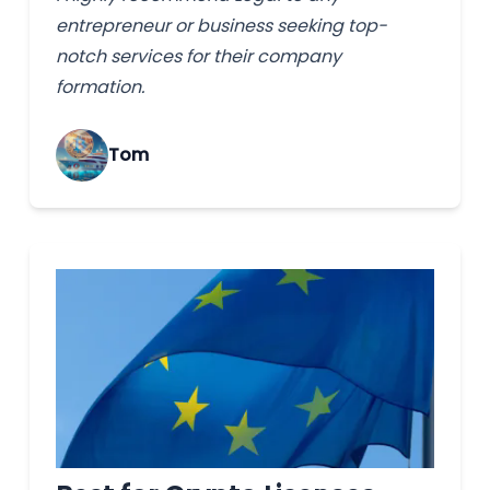
entrepreneur or business seeking top-
notch services for their company
formation.
Tom