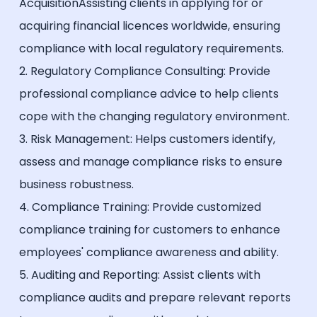
AcquisitionAssisting clients in applying for or
acquiring financial licences worldwide, ensuring
compliance with local regulatory requirements.
2. Regulatory Compliance Consulting: Provide
professional compliance advice to help clients
cope with the changing regulatory environment.
3. Risk Management: Helps customers identify,
assess and manage compliance risks to ensure
business robustness.
4. Compliance Training: Provide customized
compliance training for customers to enhance
employees' compliance awareness and ability.
5. Auditing and Reporting: Assist clients with
compliance audits and prepare relevant reports