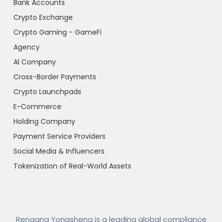
Bank Accounts
Crypto Exchange
Crypto Gaming - GameFi
Agency
Al Company
Cross-Border Payments
Crypto Launchpads
E-Commerce
Holding Company
Payment Service Providers
Social Media & Influencers
Tokenization of Real-World Assets
Rengang Yongsheng is a leading global compliance