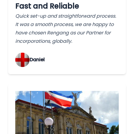
Fast and Reliable
Quick set-up and straightforward process.
It was a smooth process, we are happy to
have chosen Rengang as our Partner for
incorporations, globally.
‌Daniel