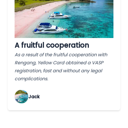
A fruitful cooperation
As a result of the fruitful cooperation with
Rengang, Yellow Card obtained a VASP
registration, fast and without any legal
complications.
Jack