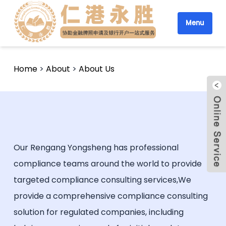
Menu
Home
>
About
>
About Us
Our Rengang Yongsheng has professional
compliance teams around the world to provide
targeted compliance consulting services,We
provide a comprehensive compliance consulting
solution for regulated companies, including