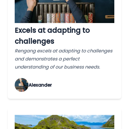
Excels at adapting to
challenges
Rengang excels at adapting to challenges
and demonstrates a perfect
understanding of our business needs.
Alexander