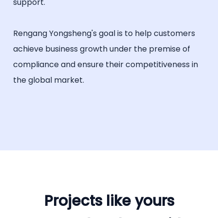
support.
Rengang Yongsheng's goal is to help customers
achieve business growth under the premise of
compliance and ensure their competitiveness in
the global market.
Projects like yours