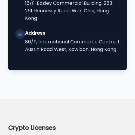
18/F, Easley Commercial Building, 253-
261 Hennessy Road, Wan Chai, Hong
Kong
Address
💼
86/F, International Commerce Centre, 1
Austin Road West, Kowloon, Hong Kong
Crypto Licenses