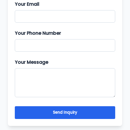
Your Email
Your Phone Number
Your Message
Send Inquiry